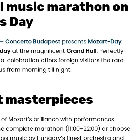
al music marathon on
s Day
—
Concerto Budapest
presents
Mozart-Day
,
 day
at the magnificent
Grand Hall
. Perfectly
cal celebration offers foreign visitors the rare
 from morning till night.
t masterpieces
 of Mozart’s brilliance with performances
the complete marathon (11:00–22:00) or choose
ass music by Hungary’s finest orchestra and