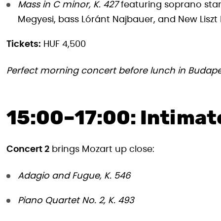
Mass in C minor, K. 427
featuring soprano stars
Megyesi, bass Lóránt Najbauer, and New Lisz
Tickets:
HUF 4,500
Perfect morning concert before lunch in Budape
15:00–17:00: Intima
Concert 2
brings Mozart up close:
Adagio and Fugue, K. 546
Piano Quartet No. 2, K. 493