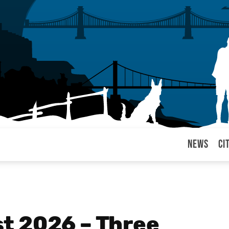
News
Ci
arul
t 2026 – Three