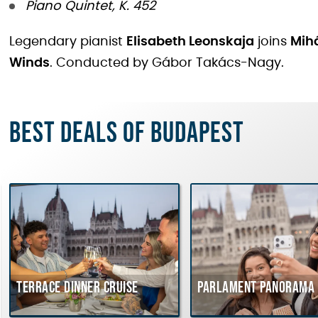
Piano Quintet, K. 452
Legendary pianist
Elisabeth Leonskaja
joins
Mihá
Winds
. Conducted by Gábor Takács-Nagy.
Best deals of Budapest
Terrace dinner cruise
Parlament Panorama 