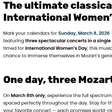
The ultimate classic
International Women’
Mark your calendars for
Sunday, March 8, 2026
featuring
three spectacular concerts in a single
timed for
International Women’s Day
, this musi
chance to immerse themselves in Mozart’s genius
One day, three Mozar
On
March 8th only
, experience the full spectrum
spaced perfectly throughout the day. Stay for 
your favorite concert — each promises world-cl