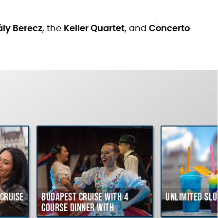
ly Berecz
, the
Keller Quartet
, and
Concerto
Cruise
Budapest Cruise with 4
Unlimited Slu
course Dinner with