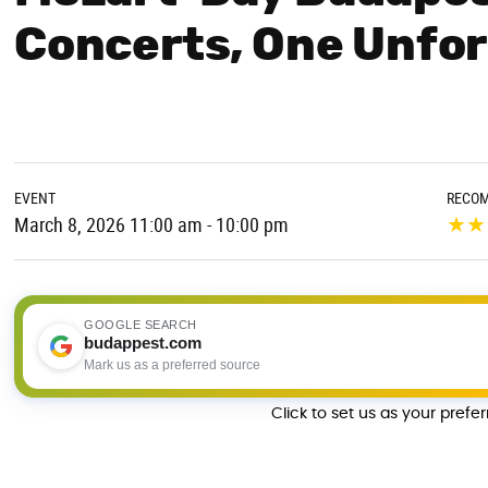
Concerts, One Unfor
EVENT
RECO
★
★
March 8, 2026 11:00 am - 10:00 pm
GOOGLE SEARCH
budappest.com
Mark us as a preferred source
Click to set us as your prefe