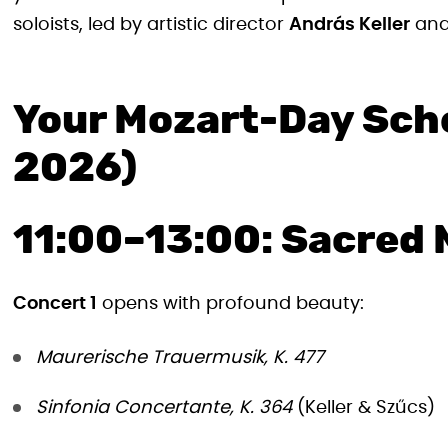
soloists, led by artistic director
András Keller
and
Your Mozart-Day Sch
2026)
11:00–13:00: Sacred 
Concert 1
opens with profound beauty:
Maurerische Trauermusik, K. 477
Sinfonia Concertante, K. 364
(Keller & Szűcs)