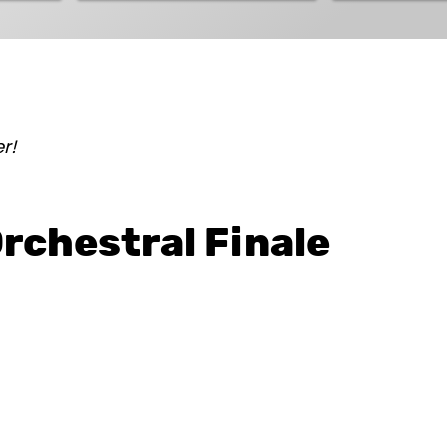
Hungarian Folklore Show
r!
rchestral Finale