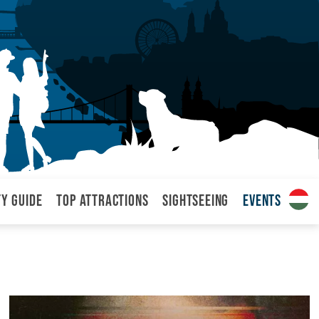
ty Guide
Top attractions
Sightseeing
Events