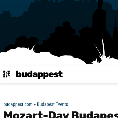
budappest
Budappest magy
budappest.com
»
Budapest Events
Mozart-Day Budapes