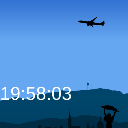
19:58:04