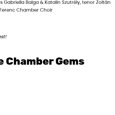
 Gabriella Balga & Katalin Szutrély, tenor Zoltán
t Ferenc Chamber Choir
st!
te Chamber Gems