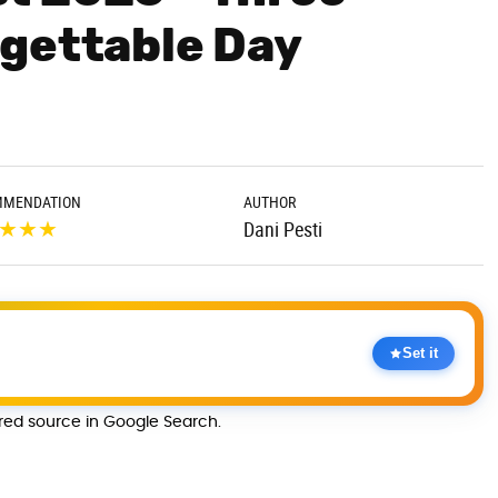
gettable Day
MMENDATION
AUTHOR
★
★
★
Dani Pesti
Set it
rred source in Google Search.