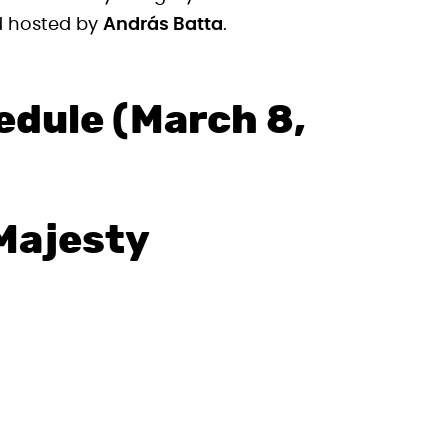
 hosted by
András Batta
.
edule (March 8,
Majesty