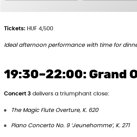
Tickets:
HUF 4,500
Ideal afternoon performance with time for dinne
19:30–22:00: Grand O
Concert 3
delivers a triumphant close:
The Magic Flute Overture, K. 620
Piano Concerto No. 9 ‘Jeunehomme’, K. 271