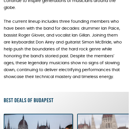
continue to inspire generations of musicians around the
globe.
The current lineup includes three founding members who
have been with the band for decades: drummer Ian Paice,
bassist Roger Glover, and vocalist Ian Gillan. Joining them
are keyboardist Don Airey and guitarist Simon McBride, who
help push the boundaries of the hard rock genre while
honoring the band’s storied past. Despite the members’
ages, these legendary musicians show no signs of slowing
down, continuing to deliver electrifying performances that
showcase their technical mastery and timeless energy.
Best deals of Budapest