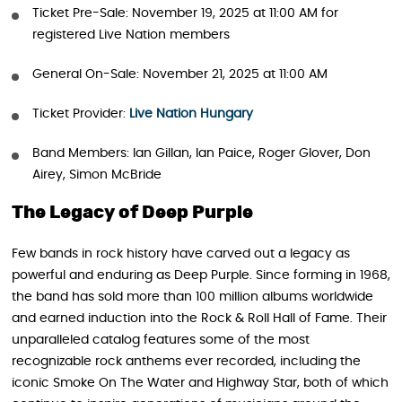
Ticket Pre-Sale: November 19, 2025 at 11:00 AM for
registered Live Nation members
General On-Sale: November 21, 2025 at 11:00 AM
Ticket Provider:
Live Nation Hungary
Band Members: Ian Gillan, Ian Paice, Roger Glover, Don
Airey, Simon McBride
The Legacy of Deep Purple
Few bands in rock history have carved out a legacy as
powerful and enduring as Deep Purple. Since forming in 1968,
the band has sold more than 100 million albums worldwide
and earned induction into the Rock & Roll Hall of Fame. Their
unparalleled catalog features some of the most
recognizable rock anthems ever recorded, including the
iconic Smoke On The Water and Highway Star, both of which