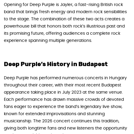
Opening for Deep Purple is Jayler, a fast-rising British rock
band that brings fresh energy and modern rock sensibilities
to the stage. The combination of these two acts creates a
powerhouse bill that honors both rock’s illustrious past and
its promising future, offering audiences a complete rock
experience spanning multiple generations.
Deep Purple’s History in Budapest
Deep Purple has performed numerous concerts in Hungary
throughout their career, with their most recent Budapest
appearance taking place in July 2023 at the same venue.
Each performance has drawn massive crowds of devoted
fans eager to experience the band’s legendary live show,
known for extended improvisations and stunning
musicianship. The 2026 concert continues this tradition,
giving both longtime fans and new listeners the opportunity