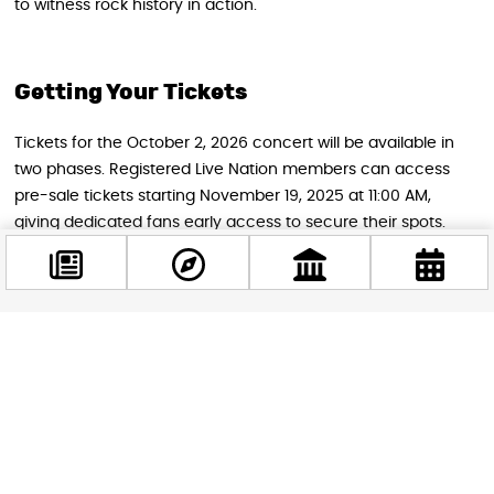
to witness rock history in action.
Getting Your Tickets
Tickets for the October 2, 2026 concert will be available in
two phases. Registered Live Nation members can access
pre-sale tickets starting November 19, 2025 at 11:00 AM,
giving dedicated fans early access to secure their spots.
General ticket sales open to the public on November 21,
2025 at 11:00 AM through Live Nation Hungary’s official
website and authorized ticket vendors.
Facebook
@budappest
STAY IN THE LOOP
Follow us for more
Follow now