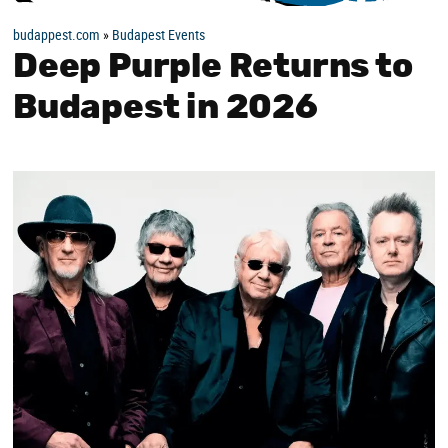
budappest.com
»
Budapest Events
Deep Purple Returns to
Budapest in 2026