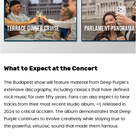
Terrace dinner cruise
Parlament Panorama C
What to Expect at the Concert
The Budapest show will feature material from Deep Purple’s
extensive discography, including classics that have defined
rock music for over fifty years. Fans can also expect to hear
tracks from their most recent studio album, =1, released in
2024 to critical acclaim. The album demonstrates that Deep
Purple continues to evolve creatively while staying true to
the powerful, virtuosic sound that made them famous.