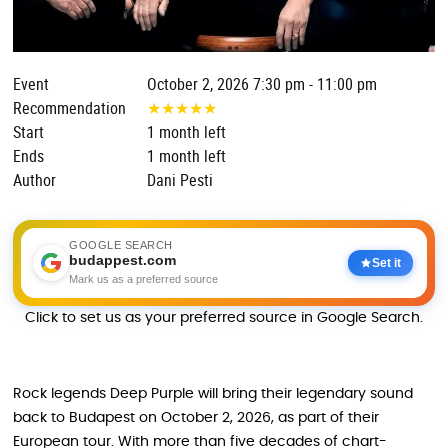
Event
October 2, 2026 7:30 pm - 11:00 pm
Recommendation
★
★
★
★
★
Start
1 month left
Ends
1 month left
Author
Dani Pesti
GOOGLE SEARCH
budappest.com
Set it
Mark us as a preferred source
Click to set us as your preferred source in Google Search.
Rock legends Deep Purple will bring their legendary sound
back to Budapest on October 2, 2026, as part of their
European tour. With more than five decades of chart-