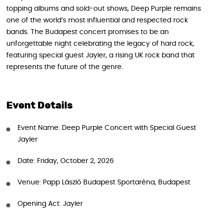
topping albums and sold-out shows, Deep Purple remains
one of the world’s most influential and respected rock
bands. The Budapest concert promises to be an
unforgettable night celebrating the legacy of hard rock,
featuring special guest Jayler, a rising UK rock band that
represents the future of the genre.
Event Details
Event Name: Deep Purple Concert with Special Guest
Jayler
Date: Friday, October 2, 2026
Venue: Papp László Budapest Sportaréna, Budapest
Opening Act: Jayler