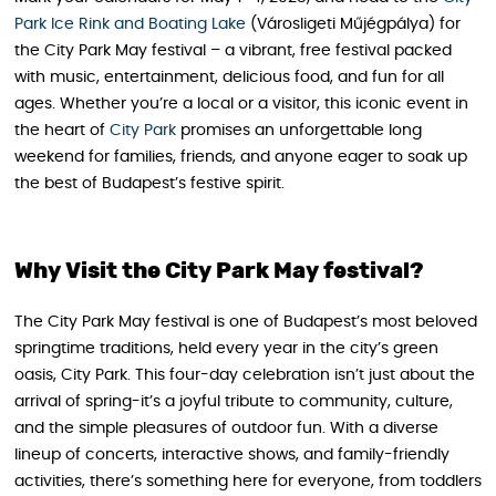
Park Ice Rink and Boating Lake
(Városligeti Műjégpálya) for
the City Park May festival – a vibrant, free festival packed
with music, entertainment, delicious food, and fun for all
ages. Whether you’re a local or a visitor, this iconic event in
the heart of
City Park
promises an unforgettable long
weekend for families, friends, and anyone eager to soak up
the best of Budapest’s festive spirit.
Why Visit the City Park May festival?
The City Park May festival is one of Budapest’s most beloved
springtime traditions, held every year in the city’s green
oasis, City Park. This four-day celebration isn’t just about the
arrival of spring-it’s a joyful tribute to community, culture,
and the simple pleasures of outdoor fun. With a diverse
lineup of concerts, interactive shows, and family-friendly
activities, there’s something here for everyone, from toddlers