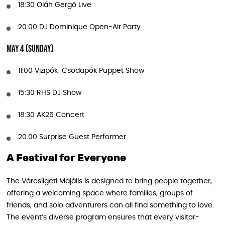
18:30 Oláh Gergő Live
20:00 DJ Dominique Open-Air Party
May 4 (Sunday)
11:00 Vizipók-Csodapók Puppet Show
15:30 RHS DJ Show
18:30 AK26 Concert
20:00 Surprise Guest Performer
A Festival for Everyone
The Városligeti Majális is designed to bring people together,
offering a welcoming space where families, groups of
friends, and solo adventurers can all find something to love.
The event’s diverse program ensures that every visitor-