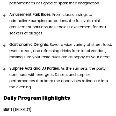
performances designed to spark their imagination.
Amusement Park Rides:
From classic swings to
adrenaline-pumping attractions, the festival’s mini
amusement park ensures endless excitement for thrill-
seekers of all ages.
Gastronomic Delights:
Savor a wide variety of street food,
sweet treats, and refreshing drinks from local vendors,
making sure your taste buds are as happy as your heart.
Surprise Acts and DJ Parties:
As the sun sets, the party
continues with energetic DJ sets and surprise
performances that keep the good vibes rolling late into
the evening.
Daily Program Highlights
May 1 (Thursday)