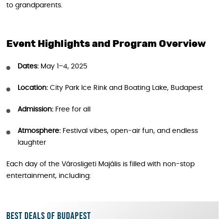
to grandparents.
Event Highlights and Prog
ram Overview
Dates:
May 1–4, 2025
Location:
City Park Ice Rink and Boating Lake, Budapest
Admission:
Free for all
Atmosphere:
Festival vibes, open-air fun, and endless
laughter
Each day of the Városligeti Majális is filled with non-stop
entertainment, including:
Best deals of Budapest