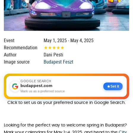
Event
May 1, 2025 - May 4, 2025
Recommendation
★
★
★
★
★
Author
Dani Pesti
Image source
Budapest Feszt
GOOGLE SEARCH
budappest.com
Set it
Mark us as a preferred source
Click to set us as your preferred source in Google Search.
Looking for the perfect way to welcome spring in Budapest?
Mark your calendars for May 1–4, 2025, and head to the
City