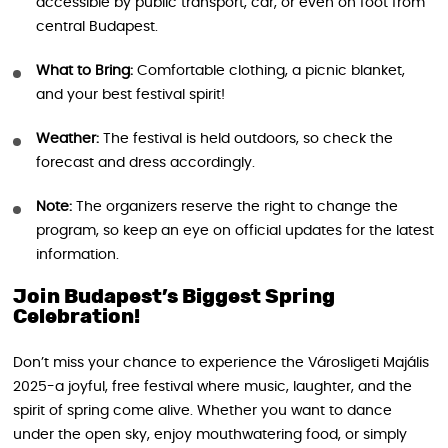
accessible by public transport, car, or even on foot from
central Budapest.
What to Bring:
Comfortable clothing, a picnic blanket,
and your best festival spirit!
Weather:
The festival is held outdoors, so check the
forecast and dress accordingly.
Note:
The organizers reserve the right to change the
program, so keep an eye on official updates for the latest
information.
Join Budapest’s Biggest Spring
Celebration!
Don’t miss your chance to experience the Városligeti Majális
2025-a joyful, free festival where music, laughter, and the
spirit of spring come alive. Whether you want to dance
under the open sky, enjoy mouthwatering food, or simply