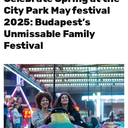
City Park May festival
2025: Budapest’s
Unmissable Family
Festival