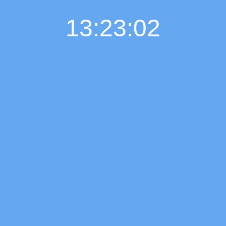
13:23:03