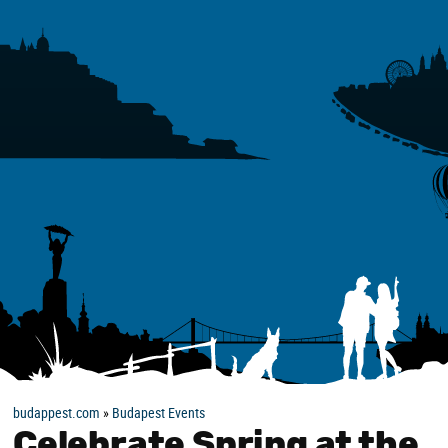
budappest.com
»
Budapest Events
Celebrate Spring at the