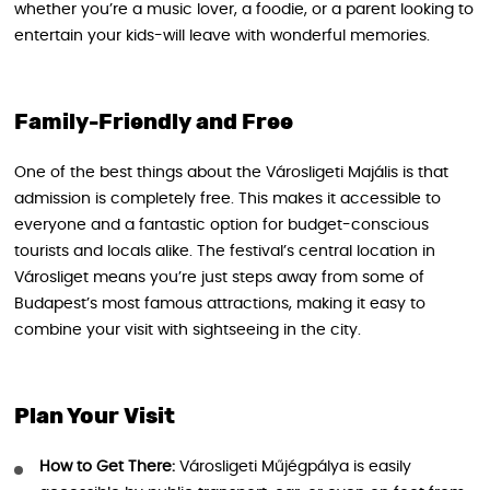
whether you’re a music lover, a foodie, or a parent looking to
entertain your kids-will leave with wonderful memories.
Family-Friendly and Free
One of the best things about the Városligeti Majális is that
admission is completely free. This makes it accessible to
everyone and a fantastic option for budget-conscious
tourists and locals alike. The festival’s central location in
Városliget means you’re just steps away from some of
Budapest’s most famous attractions, making it easy to
combine your visit with sightseeing in the city.
Plan Your Visit
How to Get There:
Városligeti Műjégpálya is easily