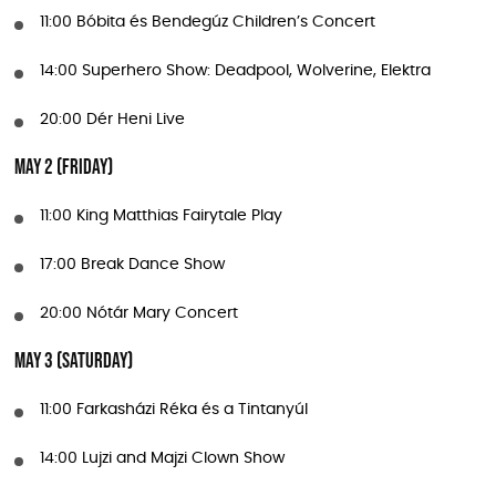
11:00 Bóbita és Bendegúz Children’s Concert
14:00 Superhero Show: Deadpool, Wolverine, Elektra
20:00 Dér Heni Live
May 2 (Friday)
11:00 King Matthias Fairytale Play
17:00 Break Dance Show
20:00 Nótár Mary Concert
May 3 (Saturday)
11:00 Farkasházi Réka és a Tintanyúl
14:00 Lujzi and Majzi Clown Show