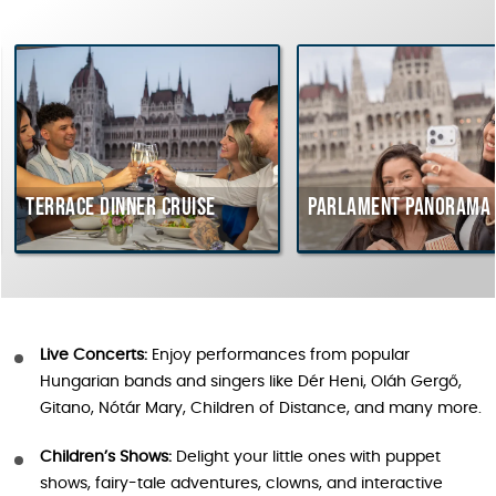
rrace dinner cruise
Parlament Panorama Cruis
Live Concerts:
Enjoy performances from popular
Hungarian bands and singers like Dér Heni, Oláh Gergő,
Gitano, Nótár Mary, Children of Distance, and many more.
Children’s Shows:
Delight your little ones with puppet
shows, fairy-tale adventures, clowns, and interactive