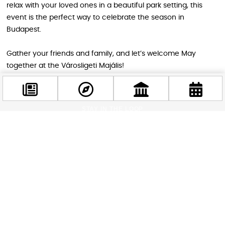
relax with your loved ones in a beautiful park setting, this
event is the perfect way to celebrate the season in
Budapest.
Gather your friends and family, and let’s welcome May
together at the Városligeti Majális!
STAY IN THE LOOP
Follow us for more
Facebook
@budappest
Follow now
Related attractions