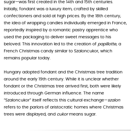
sugar—was first created in the 14th and 15th centuries.
Initially, fondant was a luxury item, crafted by skilled
confectioners and sold at high prices. By the 18th century,
the idea of wrapping candies individually emerged in France,
reportedly inspired by a romantic pastry apprentice who
used the packaging to deliver sweet messages to his
beloved. This innovation led to the creation of
papillotte
, a
French Christmas candy similar to Szaloncukor, which
remains popular today.
Hungary adopted fondant and the Christmas tree tradition
around the early 19th century. While it is unclear whether
fondant or the Christmas tree arrived first, both were likely
introduced through German influence. The name
“Szaloncukor” itself reflects this cultural exchange—
szalon
refers to the parlors of aristocratic homes where Christmas
trees were displayed, and
cukor
means sugar.