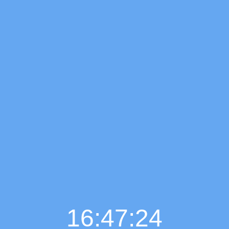
16:47:25