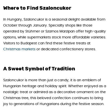
Where to Find Szaloncukor
In Hungary, Szaloncukor is a seasonal delight available from
October through January. Specialty shops like those
operated by Stühmer or Szamos Marzipan offer high-quality
options, while supermarkets stock more affordable varieties.
Visitors to Budapest can find these festive treats at
Christmas markets
or dedicated confectionery stores.
A Sweet Symbol of Tradition
Szaloncukor is more than just a candy; it is an emblem of
Hungarian heritage and holiday spirit. Whether enjoyed as a
nostalgic treat or admired as a decorative ornament on the
Christmas tree, this beloved confection continues to bring
joy to generations of Hungarians during the festive season.