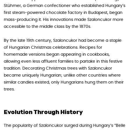
Stühmer, a German confectioner who established Hungary’s
first steam-powered chocolate factory in Budapest, began
mass-producing it. His innovations made Szaloncukor more
accessible to the middle class by the 1870s.
By the late 19th century, Szaloncukor had become a staple
of Hungarian Christmas celebrations. Recipes for
homemade versions began appearing in cookbooks,
allowing even less affluent families to partake in this festive
tradition. Decorating Christmas trees with Szaloncukor
became uniquely Hungarian; unlike other countries where
similar candies existed, only Hungarians hung them on their
trees.
Evolution Through History
The popularity of Szaloncukor surged during Hungary’s “Belle