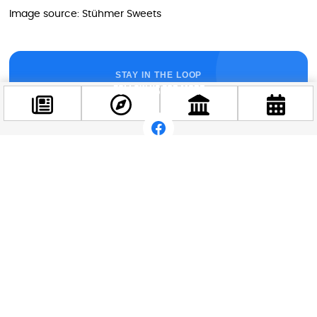
Image source: Stühmer Sweets
STAY IN THE LOOP
Follow us for more
Facebook
@budappest
Follow now