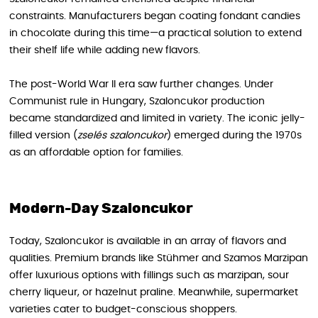
constraints. Manufacturers began coating fondant candies
in chocolate during this time—a practical solution to extend
their shelf life while adding new flavors.
The post-World War II era saw further changes. Under
Communist rule in Hungary, Szaloncukor production
became standardized and limited in variety. The iconic jelly-
filled version (
zselés szaloncukor
) emerged during the 1970s
as an affordable option for families.
Modern-Day Szaloncukor
Today, Szaloncukor is available in an array of flavors and
qualities. Premium brands like Stühmer and Szamos Marzipan
offer luxurious options with fillings such as marzipan, sour
cherry liqueur, or hazelnut praline. Meanwhile, supermarket
varieties cater to budget-conscious shoppers.