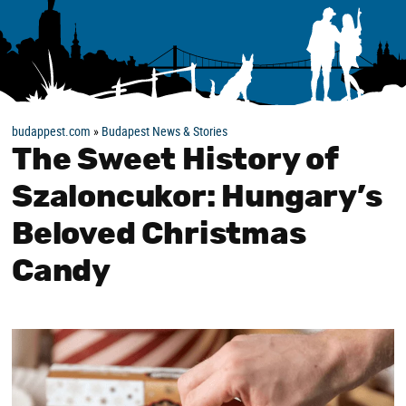
budappest.com
»
Budapest News & Stories
The Sweet History of
Szaloncukor: Hungary’s
Beloved Christmas
Candy