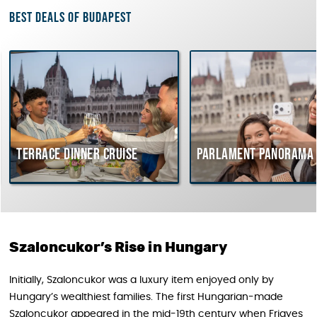
Best deals of Budapest
rrace dinner cruise
Parlament Panorama Cruis
Szaloncukor’s Rise in Hungary
Initially, Szaloncukor was a luxury item enjoyed only by
Hungary’s wealthiest families. The first Hungarian-made
Szaloncukor appeared in the mid-19th century when Frigyes