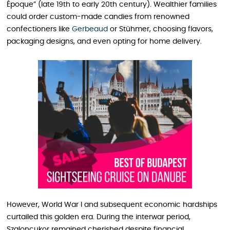
Époque” (late 19th to early 20th century). Wealthier families
could order custom-made candies from renowned
confectioners like
Gerbeaud
or Stühmer, choosing flavors,
packaging designs, and even opting for home delivery.
However, World War I and subsequent economic hardships
curtailed this golden era. During the interwar period,
Szaloncukor remained cherished despite financial