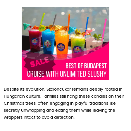
Despite its evolution, Szaloncukor remains deeply rooted in
Hungarian culture. Families still hang these candies on their
Christmas trees, often engaging in playful traditions like
secretly unwrapping and eating them while leaving the
wrappers intact to avoid detection.