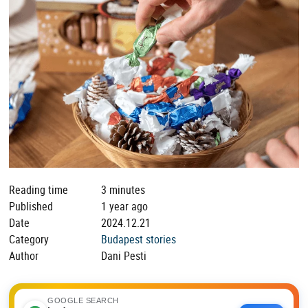
Reading time
3 minutes
Published
1 year ago
Date
2024.12.21
Category
Budapest stories
Author
Dani Pesti
GOOGLE SEARCH