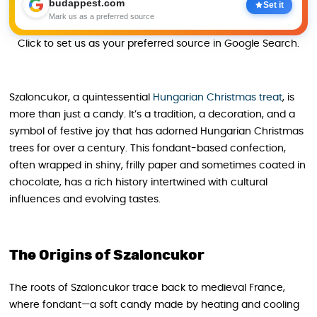
budappest.com
Set it
Mark us as a preferred source
Click to set us as your preferred source in Google Search.
Szaloncukor, a quintessential
Hungarian Christmas treat
, is
more than just a candy. It’s a tradition, a decoration, and a
symbol of festive joy that has adorned Hungarian Christmas
trees for over a century. This fondant-based confection,
often wrapped in shiny, frilly paper and sometimes coated in
chocolate, has a rich history intertwined with cultural
influences and evolving tastes.
The Origins of Szaloncukor
The roots of Szaloncukor trace back to medieval France,
where fondant—a soft candy made by heating and cooling