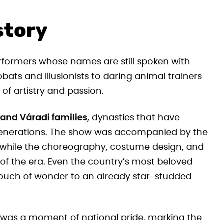
story
formers whose names are still spoken with
bats and illusionists to daring animal trainers
 of artistry and passion.
 and Váradi families
, dynasties that have
 generations. The show was accompanied by the
 while the choreography, costume design, and
 of the era. Even the country’s most beloved
touch of wonder to an already star-studded
 was a moment of national pride, marking the