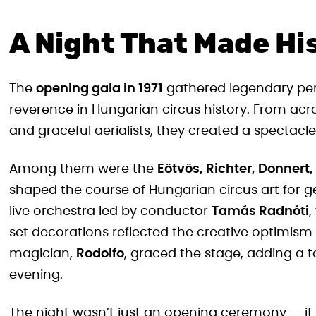
A Night That Made Hi
The
opening gala in 1971
gathered legendary per
reverence in Hungarian circus history. From acro
and graceful aerialists, they created a spectacle
Among them were the
Eötvös, Richter, Donnert,
shaped the course of Hungarian circus art for
live orchestra led by conductor
Tamás Radnóti
,
set decorations reflected the creative optimism
magician,
Rodolfo
, graced the stage, adding a 
evening.
The night wasn’t just an opening ceremony — it