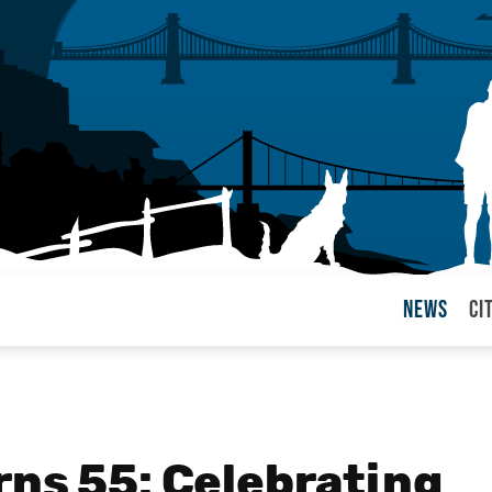
News
Ci
arul
rns 55: Celebrating