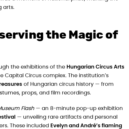
 arts.
serving the Magic of
rough the exhibitions of the
Hungarian Circus Arts
he Capital Circus complex. The institution’s
treasures
of Hungarian circus history — from
stumes, props, and film recordings.
Museum Flash
— an 8-minute pop-up exhibition
stival
— unveiling rare artifacts and personal
ers. These included
Evelyn and André’s flaming