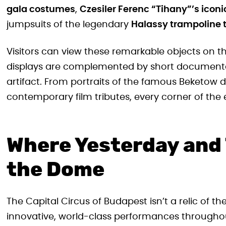
gala costumes
,
Czesiler Ferenc “Tihany”’s icon
jumpsuits of the legendary
Halassy trampoline 
Visitors can view these remarkable objects on t
displays are complemented by short documentary
artifact. From portraits of the famous Beketow d
contemporary film tributes, every corner of the e
Where Yesterday and
the Dome
The Capital Circus of Budapest isn’t a relic of the
innovative, world-class performances throughou