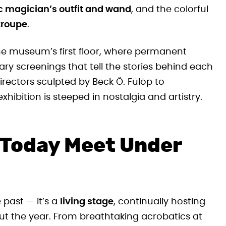
ic magician’s outfit and wand
, and the colorful
troupe
.
he museum’s first floor, where permanent
 screenings that tell the stories behind each
irectors sculpted by Beck Ö. Fülöp to
xhibition is steeped in nostalgia and artistry.
 Today Meet Under
 past — it’s a
living stage
, continually hosting
t the year. From breathtaking acrobatics at