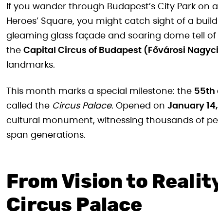
If you wander through Budapest’s City Park on a 
Heroes’ Square, you might catch sight of a buil
gleaming glass façade and soaring dome tell of
the
Capital Circus of Budapest (Fővárosi Nagyc
landmarks.
This month marks a special milestone: the
55th 
called the
Circus Palace
. Opened on
January 14,
cultural monument, witnessing thousands of p
span generations.
From Vision to Reality
Circus Palace