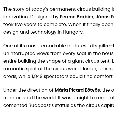
The story of today’s permanent circus building i
innovation. Designed by
Ferenc Barbier, János F
took five years to complete. When it finally open
design and technology in Hungary.
One of its most remarkable features is its
pillar
uninterrupted views from every seat in the house
entire building the shape of a giant circus tent,
romantic spirit of the circus world. Inside, arti
areas, while 1,849 spectators could find comfort
Under the direction of
Mária Picard Eötvös
, the
from around the world. It was a night to rememb
cemented Budapest’s status as the circus capita