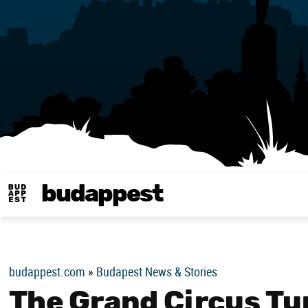
budappest
Budappest magy
budappest.com
»
Budapest News & Stories
The Grand Circus Tu