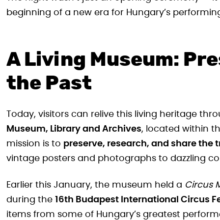
beginning of a new era for Hungary’s performing
A Living Museum: Pre
the Past
Today, visitors can relive this living heritage th
Museum, Library and Archives
, located within t
mission is to
preserve, research, and share the 
vintage posters and photographs to dazzling co
Earlier this January, the museum held a
Circus 
during the
16th Budapest International Circus Fe
items from some of Hungary’s greatest perform