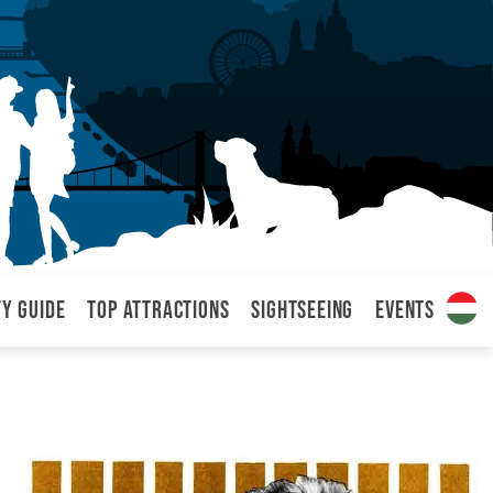
ty Guide
Top attractions
Sightseeing
Events