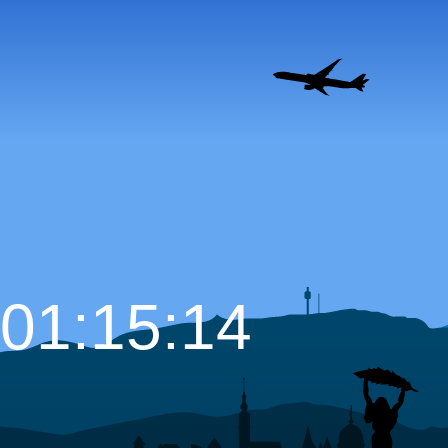
01:15:15