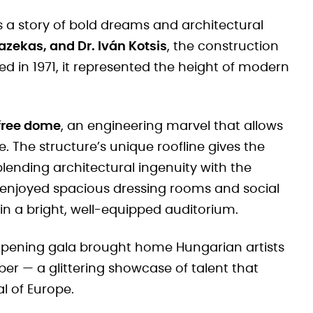
s a story of bold dreams and architectural
azekas, and Dr. Iván Kotsis
, the construction
ed in 1971, it represented the height of modern
-free dome
, an engineering marvel that allows
. The structure’s unique roofline gives the
 blending architectural ingenuity with the
sts enjoyed spacious dressing rooms and social
 in a bright, well-equipped auditorium.
 opening gala brought home Hungarian artists
er — a glittering showcase of talent that
l of Europe.