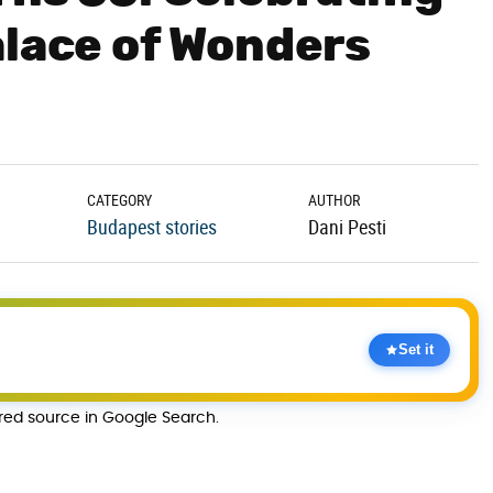
alace of Wonders
CATEGORY
AUTHOR
Budapest stories
Dani Pesti
Set it
rred source in Google Search.