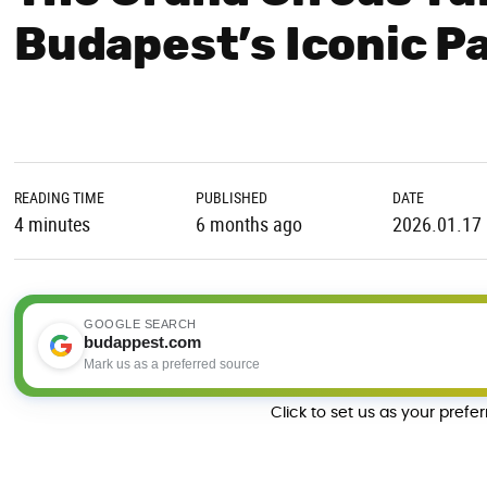
Budapest’s Iconic P
READING TIME
PUBLISHED
DATE
4 minutes
6 months ago
2026.01.17
GOOGLE SEARCH
budappest.com
Mark us as a preferred source
Click to set us as your prefe