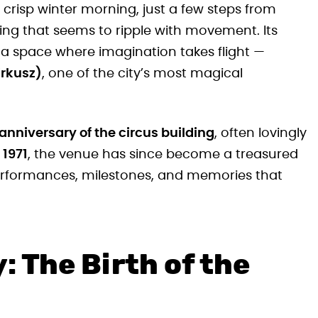
crisp winter morning, just a few steps from
ding that seems to ripple with movement. Its
 a space where imagination takes flight —
irkusz)
, one of the city’s most magical
anniversary of the circus building
, often lovingly
 1971
, the venue has since become a treasured
erformances, milestones, and memories that
: The Birth of the