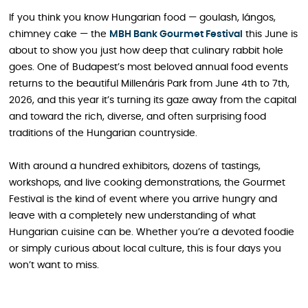
If you think you know Hungarian food — goulash, lángos,
chimney cake — the
MBH Bank Gourmet Festival
this June is
about to show you just how deep that culinary rabbit hole
goes. One of Budapest’s most beloved annual food events
returns to the beautiful Millenáris Park from June 4th to 7th,
2026, and this year it’s turning its gaze away from the capital
and toward the rich, diverse, and often surprising food
traditions of the Hungarian countryside.
With around a hundred exhibitors, dozens of tastings,
workshops, and live cooking demonstrations, the Gourmet
Festival is the kind of event where you arrive hungry and
leave with a completely new understanding of what
Hungarian cuisine can be. Whether you’re a devoted foodie
or simply curious about local culture, this is four days you
won’t want to miss.