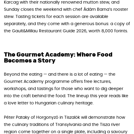
Karcag with their nationally renowned mutton stew, and
Sunday closes the weekend with chef Ádám Barna’s rooster
stew. Tasting tickets for each session are available
separately, and they come with a generous bonus: a copy of
the Gault&Millau Restaurant Guide 2026, worth 8,000 forints.
The Gourmet Academy: Where Food
Becomes a Story
Beyond the eating — and there is a lot of eating — the
Gourmet Academy programme offers free lectures,
workshops, and tastings for those who want to dig deeper
into the craft behind the food. The lineup this year reads like
a love letter to Hungarian culinary heritage.
Péter Pataky of Horgonyzó in Tiszalök will demonstrate how
the culinary traditions of Transylvania and the Tisza river
region come together on a single plate, including a savoury