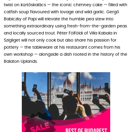
twist on kürtőskalács — the iconic chimney cake — filled with
catfish soup flavoured with lovage and wild garlic. Gergő
Babiczky of Papi will elevate the humble pea stew into
something extraordinary using fresh-from-the-garden peas
and locally sourced trout. Péter Fölföldi of Villa Kabala in
Szigliget will not only cook but also share his passion for
pottery — the tableware at his restaurant comes from his
own workshop — alongside a dish rooted in the history of the
Balaton Uplands.