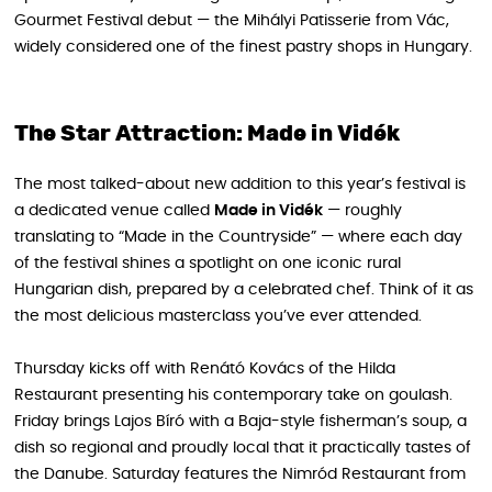
Gourmet Festival debut — the Mihályi Patisserie from Vác,
widely considered one of the finest pastry shops in Hungary.
The Star Attraction: Made in Vidék
The most talked-about new addition to this year’s festival is
a dedicated venue called
Made in Vidék
— roughly
translating to “Made in the Countryside” — where each day
of the festival shines a spotlight on one iconic rural
Hungarian dish, prepared by a celebrated chef. Think of it as
the most delicious masterclass you’ve ever attended.
Thursday kicks off with Renátó Kovács of the Hilda
Restaurant presenting his contemporary take on goulash.
Friday brings Lajos Bíró with a Baja-style fisherman’s soup, a
dish so regional and proudly local that it practically tastes of
the Danube. Saturday features the Nimród Restaurant from