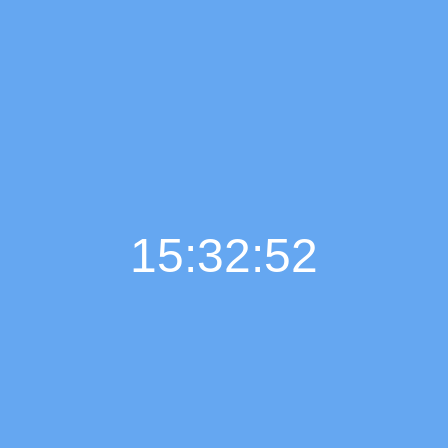
15:32:53