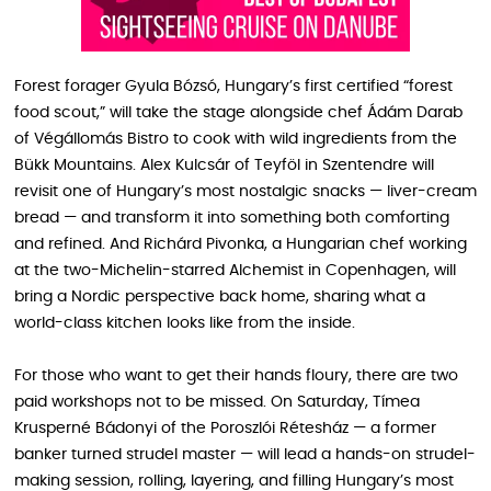
Forest forager Gyula Bózsó, Hungary’s first certified “forest
food scout,” will take the stage alongside chef Ádám Darab
of Végállomás Bistro to cook with wild ingredients from the
Bükk Mountains. Alex Kulcsár of Teyföl in Szentendre will
revisit one of Hungary’s most nostalgic snacks — liver-cream
bread — and transform it into something both comforting
and refined. And Richárd Pivonka, a Hungarian chef working
at the two-Michelin-starred Alchemist in Copenhagen, will
bring a Nordic perspective back home, sharing what a
world-class kitchen looks like from the inside.
For those who want to get their hands floury, there are two
paid workshops not to be missed. On Saturday, Tímea
Krusperné Bádonyi of the Poroszlói Rétesház — a former
banker turned strudel master — will lead a hands-on strudel-
making session, rolling, layering, and filling Hungary’s most