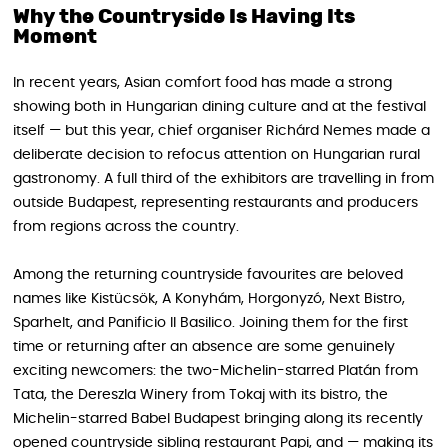
Why the Countryside Is Having Its
Moment
In recent years, Asian comfort food has made a strong
showing both in Hungarian dining culture and at the festival
itself — but this year, chief organiser Richárd Nemes made a
deliberate decision to refocus attention on Hungarian rural
gastronomy. A full third of the exhibitors are travelling in from
outside Budapest, representing restaurants and producers
from regions across the country.
Among the returning countryside favourites are beloved
names like Kistücsök, A Konyhám, Horgonyzó, Next Bistro,
Sparhelt, and Panificio Il Basilico. Joining them for the first
time or returning after an absence are some genuinely
exciting newcomers: the two-Michelin-starred Platán from
Tata, the Dereszla Winery from Tokaj with its bistro, the
Michelin-starred Babel Budapest bringing along its recently
opened countryside sibling restaurant Papi, and — making its