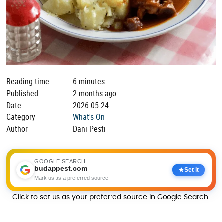
Reading time
6 minutes
Published
2 months ago
Date
2026.05.24
Category
What's On
Author
Dani Pesti
GOOGLE SEARCH
budappest.com
Set it
Mark us as a preferred source
Click to set us as your preferred source in Google Search.