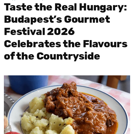
Taste the Real Hungary:
Budapest’s Gourmet
Festival 2026
Celebrates the Flavours
of the Countryside