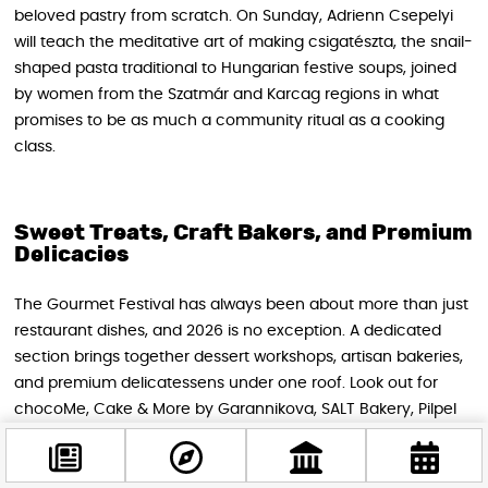
beloved pastry from scratch. On Sunday, Adrienn Csepelyi
will teach the meditative art of making csigatészta, the snail-
shaped pasta traditional to Hungarian festive soups, joined
by women from the Szatmár and Karcag regions in what
promises to be as much a community ritual as a cooking
class.
Sweet Treats, Craft Bakers, and Premium
Delicacies
The Gourmet Festival has always been about more than just
restaurant dishes, and 2026 is no exception. A dedicated
section brings together dessert workshops, artisan bakeries,
and premium delicatessens under one roof. Look out for
chocoMe, Cake & More by Garannikova, SALT Bakery, Pilpel
Hungary, Bocca Gourmet Stories, and Osztriga Sommelier —
names that represent some of the most exciting corners of