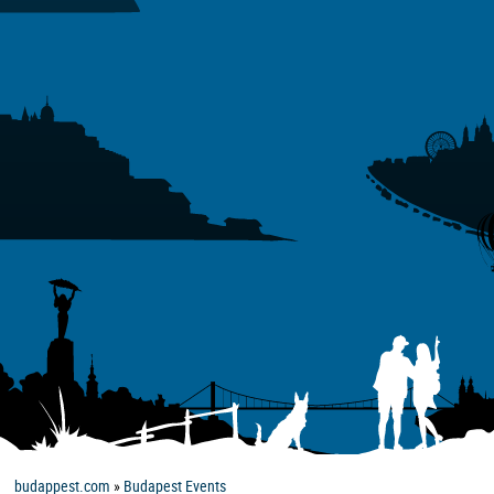
budappest.com
»
Budapest Events