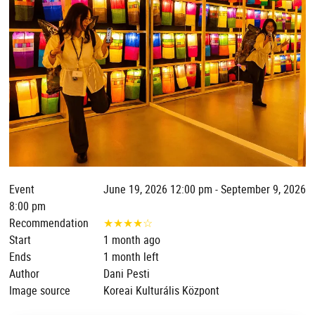
Event
June 19, 2026 12:00 pm - September 9, 2026
8:00 pm
Recommendation
★
★
★
★
☆
Start
1 month ago
Ends
1 month left
Author
Dani Pesti
Image source
Koreai Kulturális Központ