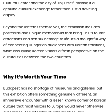
Cultural Center and the city of Jinju itself, making it a
genuine cultural exchange rather than just a traveling
display.
Beyond the lanterns themselves, the exhibition includes
postcards and unique memorabilia that bring Jinju’s tourist
attractions and rich silk heritage to life. It’s a thoughtful way
of connecting Hungarian audiences with Korean traditions,
while also giving Korean visitors a fresh perspective on the
cultural ties between the two countries.
Why It’s Worth Your Time
Budapest has no shortage of museums and galleries, but
this exhibition offers something genuinely different, an
immersive encounter with a lesser-known corner of Korean
culture that most visitors to Europe would never otherwise