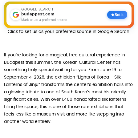
GOOGLE SEARCH
budappest.com
Set it
Mark us as a preferred source
Click to set us as your preferred source in Google Search.
If you’re looking for a magical, free cultural experience in
Budapest this summer, the Korean Cultural Center has
something truly special waiting for you. From June 19 to
September 4, 2026, the exhibition “Lights of Korea – Silk
Lanterns of Jinju” transforms the center’s exhibition halls into
a glowing tribute to one of South Korea’s most historically
significant cities. With over 1,400 handcrafted silk lanterns
filling the space, this is one of those rare exhibitions that
feels less like a museum visit and more like stepping into
another world entirely.