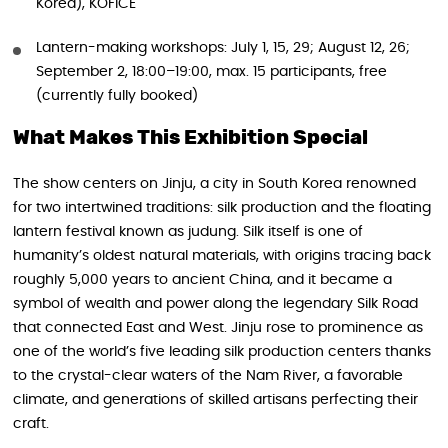
Korea), KOFICE
Lantern-making workshops: July 1, 15, 29; August 12, 26;
September 2, 18:00–19:00, max. 15 participants, free
(currently fully booked)
What Makes This Exhibition Special
The show centers on Jinju, a city in South Korea renowned
for two intertwined traditions: silk production and the floating
lantern festival known as judung. Silk itself is one of
humanity’s oldest natural materials, with origins tracing back
roughly 5,000 years to ancient China, and it became a
symbol of wealth and power along the legendary Silk Road
that connected East and West. Jinju rose to prominence as
one of the world’s five leading silk production centers thanks
to the crystal-clear waters of the Nam River, a favorable
climate, and generations of skilled artisans perfecting their
craft.