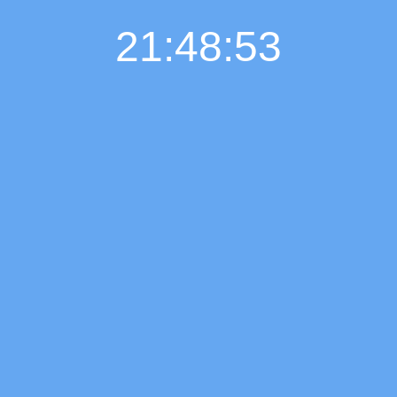
21:48:54