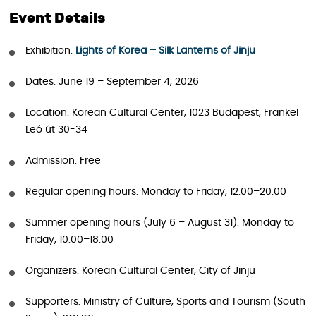
Event Details
Exhibition:
Lights of Korea – Silk Lanterns of Jinju
Dates: June 19 – September 4, 2026
Location: Korean Cultural Center, 1023 Budapest, Frankel
Leó út 30-34
Admission: Free
Regular opening hours: Monday to Friday, 12:00–20:00
Summer opening hours (July 6 – August 31): Monday to
Friday, 10:00–18:00
Organizers: Korean Cultural Center, City of Jinju
Supporters: Ministry of Culture, Sports and Tourism (South