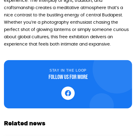
experience. The interplay of light, tradition, and
craftsmanship creates a meditative atmosphere that’s a
nice contrast to the bustling energy of central Budapest.
Whether you’re a photography enthusiast chasing the
perfect shot of glowing lanterns or simply someone curious
about global cultures, this free exhibition delivers an
experience that feels both intimate and expansive.
STAY IN THE LOOP
Follow us for more
Related news