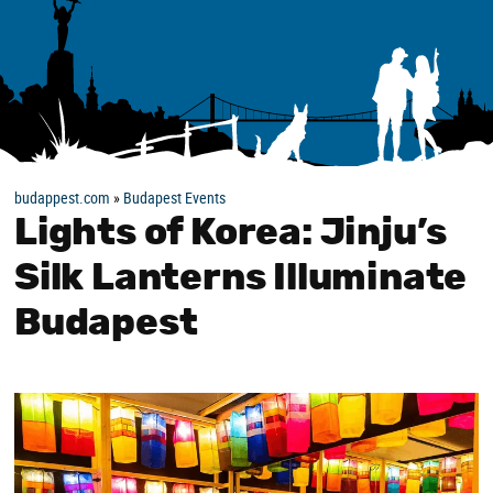
budappest.com
»
Budapest Events
Lights of Korea: Jinju’s
Silk Lanterns Illuminate
Budapest