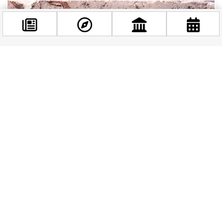
Facebook
@budappest
Follow now
Beat the Heat: Budapest’s Best Indoor Exhibitions
to Explore in August
August in Budapest means golden light on the
Danube, packed rooftop bars, and a heat that
can make even the most enthusiastic sightseer