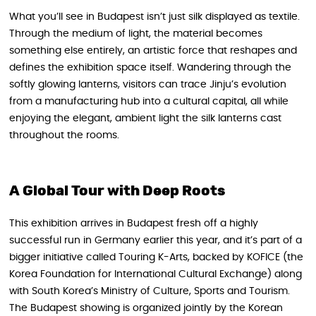
What you’ll see in Budapest isn’t just silk displayed as textile.
Through the medium of light, the material becomes
something else entirely, an artistic force that reshapes and
defines the exhibition space itself. Wandering through the
softly glowing lanterns, visitors can trace Jinju’s evolution
from a manufacturing hub into a cultural capital, all while
enjoying the elegant, ambient light the silk lanterns cast
throughout the rooms.
A Global Tour with Deep Roots
This exhibition arrives in Budapest fresh off a highly
successful run in Germany earlier this year, and it’s part of a
bigger initiative called Touring K-Arts, backed by KOFICE (the
Korea Foundation for International Cultural Exchange) along
with South Korea’s Ministry of Culture, Sports and Tourism.
The Budapest showing is organized jointly by the Korean