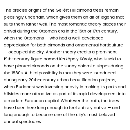
The precise origins of the Gellért Hill almond trees remain
pleasingly uncertain, which gives them an air of legend that
suits them rather well. The most romantic theory places their
arrival during the Ottoman era in the 16th or 17th century,
when the Ottomans — who had a well-developed
appreciation for both almonds and ornamental horticulture
— occupied the city. Another theory credits a prominent
19th-century figure named Kerkápoly Károly, who is said to
have planted almonds on the sunny dolomite slopes during
the 1880s. A third possibility is that they were introduced
during early 20th-century urban beautification projects,
when Budapest was investing heavily in making its parks and
hillsides more attractive as part of its rapid development into
a modern European capital. Whatever the truth, the trees
have been here long enough to feel entirely native — and
long enough to become one of the city’s most beloved
annual spectacles.