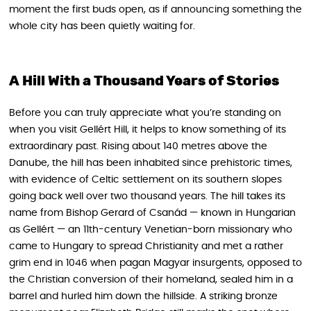
moment the first buds open, as if announcing something the
whole city has been quietly waiting for.
A Hill With a Thousand Years of Stories
Before you can truly appreciate what you’re standing on
when you visit Gellért Hill, it helps to know something of its
extraordinary past. Rising about 140 metres above the
Danube, the hill has been inhabited since prehistoric times,
with evidence of Celtic settlement on its southern slopes
going back well over two thousand years. The hill takes its
name from Bishop Gerard of Csanád — known in Hungarian
as Gellért — an 11th-century Venetian-born missionary who
came to Hungary to spread Christianity and met a rather
grim end in 1046 when pagan Magyar insurgents, opposed to
the Christian conversion of their homeland, sealed him in a
barrel and hurled him down the hillside. A striking bronze