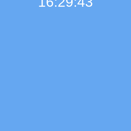
16:29:44