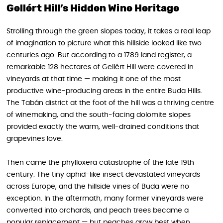
Gellért Hill’s Hidden Wine Heritage
Strolling through the green slopes today, it takes a real leap
of imagination to picture what this hillside looked like two
centuries ago. But according to a 1789 land register, a
remarkable 128 hectares of Gellért Hill were covered in
vineyards at that time — making it one of the most
productive wine-producing areas in the entire Buda Hills.
The Tabán district at the foot of the hill was a thriving centre
of winemaking, and the south-facing dolomite slopes
provided exactly the warm, well-drained conditions that
grapevines love.
Then came the phylloxera catastrophe of the late 19th
century. The tiny aphid-like insect devastated vineyards
across Europe, and the hillside vines of Buda were no
exception. In the aftermath, many former vineyards were
converted into orchards, and peach trees became a
popular replacement — but peaches grow best when