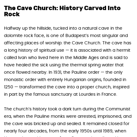
The Cave Church: History Carved Into
Rock
Halfway up the hillside, tucked into a natural cave in the
dolomite rock face, is one of Budapest’s most singular and
affecting places of worship: the Cave Church. The cave has
a long history of spiritual use — it is associated with a hermit
called Ivan who lived here in the Middle Ages and is said to
have healed the sick using the thermal spring water that
once flowed nearby. In 1931, the Pauline order — the only
monastic order with entirely Hungarian origins, founded in
1250 — transformed the cave into a proper church, inspired
in part by the famous sanctuary at Lourdes in France.
The church’s history took a dark turn during the Communist
era, when the Pauline monks were arrested, imprisoned, and
the cave was bricked up and sealed. It remained closed for
nearly four decades, from the early 1950s until 1989, when