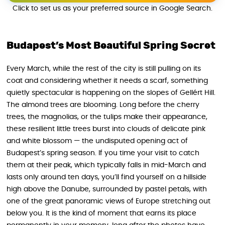
Click to set us as your preferred source in Google Search.
Budapest’s Most Beautiful Spring Secret
Every March, while the rest of the city is still pulling on its
coat and considering whether it needs a scarf, something
quietly spectacular is happening on the slopes of Gellért Hill.
The almond trees are blooming. Long before the cherry
trees, the magnolias, or the tulips make their appearance,
these resilient little trees burst into clouds of delicate pink
and white blossom — the undisputed opening act of
Budapest’s spring season. If you time your visit to catch
them at their peak, which typically falls in mid-March and
lasts only around ten days, you’ll find yourself on a hillside
high above the Danube, surrounded by pastel petals, with
one of the great panoramic views of Europe stretching out
below you. It is the kind of moment that earns its place