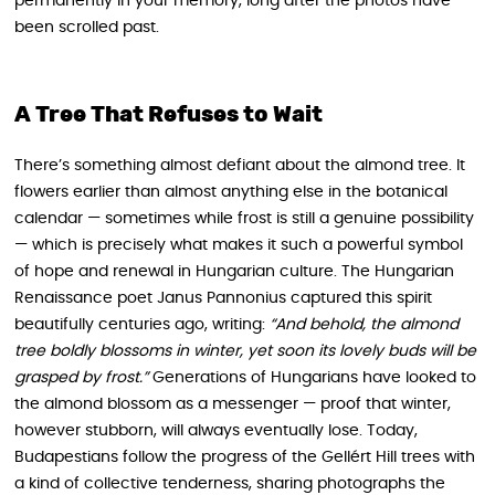
permanently in your memory, long after the photos have
been scrolled past.
A Tree That Refuses to Wait
There’s something almost defiant about the almond tree. It
flowers earlier than almost anything else in the botanical
calendar — sometimes while frost is still a genuine possibility
— which is precisely what makes it such a powerful symbol
of hope and renewal in Hungarian culture. The Hungarian
Renaissance poet Janus Pannonius captured this spirit
beautifully centuries ago, writing:
“And behold, the almond
tree boldly blossoms in winter, yet soon its lovely buds will be
grasped by frost.”
Generations of Hungarians have looked to
the almond blossom as a messenger — proof that winter,
however stubborn, will always eventually lose. Today,
Budapestians follow the progress of the Gellért Hill trees with
a kind of collective tenderness, sharing photographs the