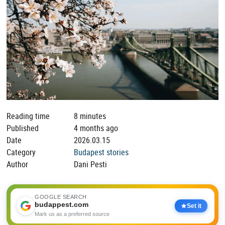
Reading time
8 minutes
Published
4 months ago
Date
2026.03.15
Category
Budapest stories
Author
Dani Pesti
GOOGLE SEARCH
budappest.com
Set it
Mark us as a preferred source