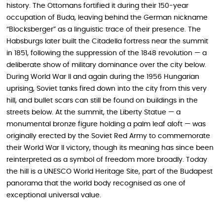
history. The Ottomans fortified it during their 150-year
occupation of Buda, leaving behind the German nickname
“Blocksberger” as a linguistic trace of their presence. The
Habsburgs later built the Citadella fortress near the summit
in 1851, following the suppression of the 1848 revolution — a
deliberate show of military dominance over the city below.
During World War II and again during the 1956 Hungarian
uprising, Soviet tanks fired down into the city from this very
hill, and bullet scars can still be found on buildings in the
streets below. At the summit, the Liberty Statue — a
monumental bronze figure holding a palm leaf aloft — was
originally erected by the Soviet Red Army to commemorate
their World War II victory, though its meaning has since been
reinterpreted as a symbol of freedom more broadly. Today
the hill is a UNESCO World Heritage Site, part of the Budapest
panorama that the world body recognised as one of
exceptional universal value.