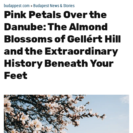
budappest.com
»
Budapest News & Stories
Pink Petals Over the
Danube: The Almond
Blossoms of Gellért Hill
and the Extraordinary
History Beneath Your
Feet