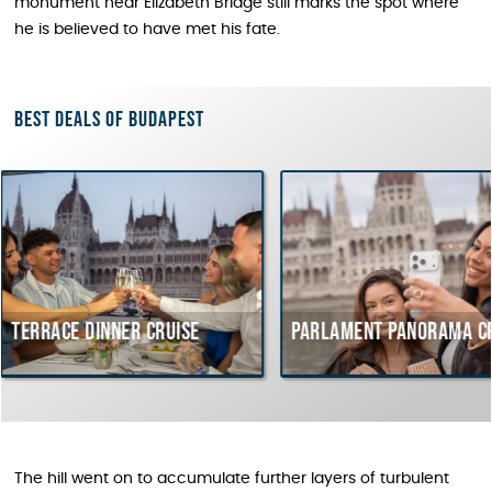
monument near Elizabeth Bridge still marks the spot where
he is believed to have met his fate.
Best deals of Budapest
inner cruise
Parlament Panorama Cruise
Bu
co
Hu
The hill went on to accumulate further layers of turbulent