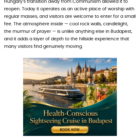
Hungary’s transition away from Communism allowed it to
reopen. Today it operates as an active place of worship with
regular masses, and visitors are welcome to enter for a small
fee. The atmosphere inside — cool rock walls, candlelight,
the murmur of prayer — is unlike anything else in Budapest,
and it adds a layer of depth to the hillside experience that
many visitors find genuinely moving.