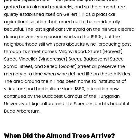
grafted onto almond rootstocks, and so the almond tree
quietly established itself on Gellért Hill as a practical
agricultural solution that turned out to be accidentally
beautiful. The last significant vineyard on the hill was cleared
during university expansion works in the 1960s, but the
neighbourhood still whispers about its wine-producing past
through its street names: Villányi Road, Szüret (Harvest)
Street, Vincellér (Vinedresser) Street, Badacsonyi Street,
Somlói Street, and Serleg (Goblet) Street all preserve the
memory of a time when wine defined life on these hillsides.
The area around the hill has been home to institutions of
viticulture and horticulture since 1860, a tradition now
continued by the Budapest Campus of the Hungarian
University of Agriculture and Life Sciences and its beautiful
Buda Arboretum.
When Did the Almond Trees Arrive?