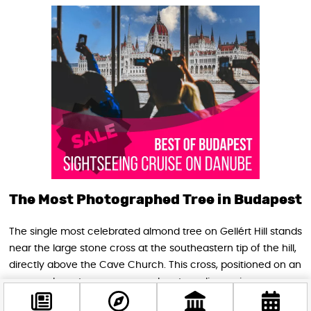
The Most Photographed Tree in Budapest
The single most celebrated almond tree on Gellért Hill stands
near the large stone cross at the southeastern tip of the hill,
directly above the Cave Church. This cross, positioned on an
open rocky outcrop, commands extraordinary views across
Liberty Bridge and down the curve of the Danube towards