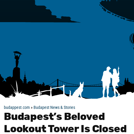
budappest.com
»
Budapest News & Stories
Budapest’s Beloved
Lookout Tower Is Closed