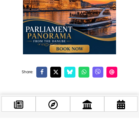
Related news
Facebook
@budappest