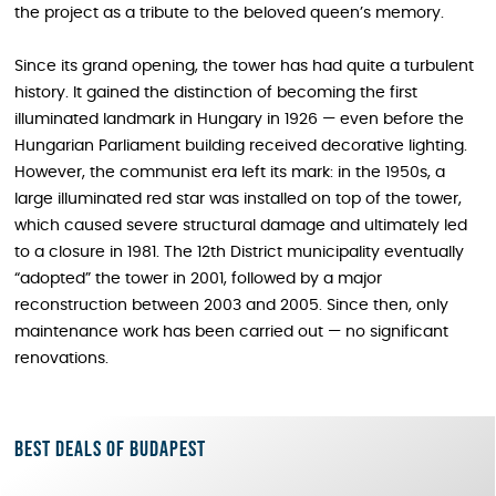
the project as a tribute to the beloved queen’s memory.
Since its grand opening, the tower has had quite a turbulent
history. It gained the distinction of becoming the first
illuminated landmark in Hungary in 1926 — even before the
Hungarian Parliament building received decorative lighting.
However, the communist era left its mark: in the 1950s, a
large illuminated red star was installed on top of the tower,
which caused severe structural damage and ultimately led
to a closure in 1981. The 12th District municipality eventually
“adopted” the tower in 2001, followed by a major
reconstruction between 2003 and 2005. Since then, only
maintenance work has been carried out — no significant
renovations.
Best deals of Budapest