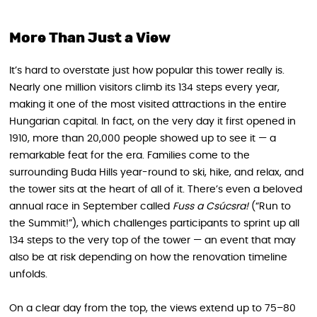
More Than Just a View
It’s hard to overstate just how popular this tower really is.
Nearly one million visitors climb its 134 steps every year,
making it one of the most visited attractions in the entire
Hungarian capital. In fact, on the very day it first opened in
1910, more than 20,000 people showed up to see it — a
remarkable feat for the era. Families come to the
surrounding Buda Hills year-round to ski, hike, and relax, and
the tower sits at the heart of all of it. There’s even a beloved
annual race in September called
Fuss a Csúcsra!
(“Run to
the Summit!”), which challenges participants to sprint up all
134 steps to the very top of the tower — an event that may
also be at risk depending on how the renovation timeline
unfolds.
On a clear day from the top, the views extend up to 75–80