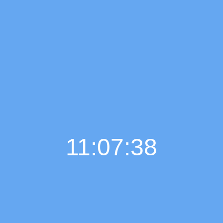
11:07:39