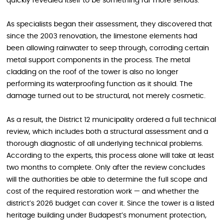
quickly revealed itself to be something far more serious.
As specialists began their assessment, they discovered that
since the 2003 renovation, the limestone elements had
been allowing rainwater to seep through, corroding certain
metal support components in the process. The metal
cladding on the roof of the tower is also no longer
performing its waterproofing function as it should. The
damage turned out to be structural, not merely cosmetic.
As a result, the District 12 municipality ordered a full technical
review, which includes both a structural assessment and a
thorough diagnostic of all underlying technical problems.
According to the experts, this process alone will take at least
two months to complete. Only after the review concludes
will the authorities be able to determine the full scope and
cost of the required restoration work — and whether the
district’s 2026 budget can cover it. Since the tower is a listed
heritage building under Budapest’s monument protection,