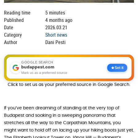
Reading time
5 minutes
Published
4 months ago
Date
2026.03.21
Category
Short news
Author
Dani Pesti
GOOGLE SEARCH
budappest.com
Set it
Mark us as a preferred source
Click to set us as your preferred source in Google Search.
If you’ve been dreaming of standing at the very top of
Budapest and soaking in a sweeping panorama that
stretches all the way to the Carpathian Mountains, you
might want to hold off on lacing up your hiking boots just yet.
The Elizabeth Lookout Tower on János Hill — Budapest’s