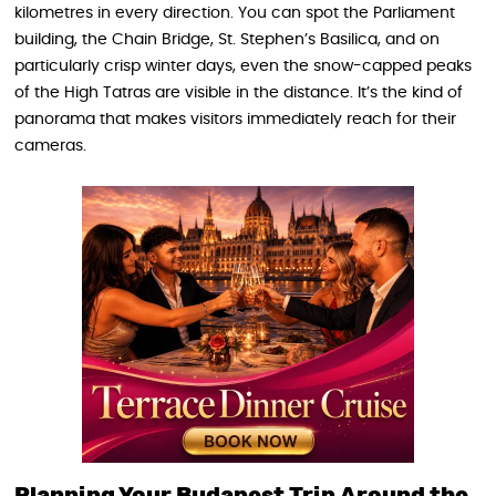
kilometres in every direction. You can spot the Parliament
building, the Chain Bridge, St. Stephen’s Basilica, and on
particularly crisp winter days, even the snow-capped peaks
of the High Tatras are visible in the distance. It’s the kind of
panorama that makes visitors immediately reach for their
cameras.
Planning Your Budapest Trip Around the