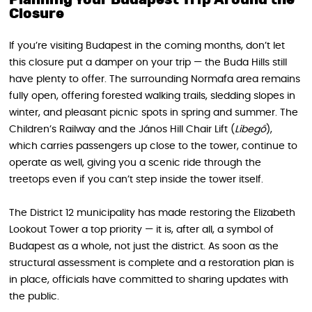
Closure
If you’re visiting Budapest in the coming months, don’t let
this closure put a damper on your trip — the Buda Hills still
have plenty to offer. The surrounding Normafa area remains
fully open, offering forested walking trails, sledding slopes in
winter, and pleasant picnic spots in spring and summer. The
Children’s Railway and the János Hill Chair Lift (
Libegő
),
which carries passengers up close to the tower, continue to
operate as well, giving you a scenic ride through the
treetops even if you can’t step inside the tower itself.
The District 12 municipality has made restoring the Elizabeth
Lookout Tower a top priority — it is, after all, a symbol of
Budapest as a whole, not just the district. As soon as the
structural assessment is complete and a restoration plan is
in place, officials have committed to sharing updates with
the public.