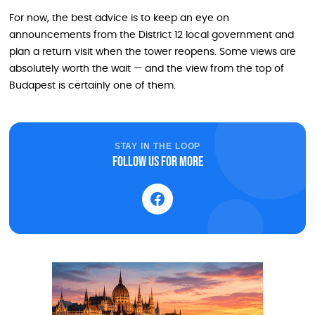
For now, the best advice is to keep an eye on
announcements from the District 12 local government and
plan a return visit when the tower reopens. Some views are
absolutely worth the wait — and the view from the top of
Budapest is certainly one of them.
STAY IN THE LOOP
Follow us for more