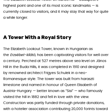
highest point and one of its most iconic landmarks — is
currently closed to visitors, and it may stay that way for quite
a while longer.
A Tower With a Royal Story
The Elizabeth Lookout Tower, known in Hungarian as
the
Erzsébet-kilátó
, has been captivating visitors for well over
a century. Perched at 527 metres above sea level on János
Hill in the Buda Hills, it was completed in 1910 and designed
by renowned architect Frigyes Schulek in a neo-
Romanesque style. The tower was built from haraszti
limestone and named in honour of Queen Elisabeth of
Austria-Hungary — better known as “Sisi” — who famously
visited the hill in 1882 and fell in love with the view.
Construction was partly funded through private donations,
with a hotelier association contributing 20,000 forints toward