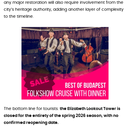
any major restoration will also require involvement from the
city’s heritage authority, adding another layer of complexity
to the timeline.
The bottom line for tourists:
the Elizabeth Lookout Tower is
closed for the entirety of the spring 2026 season, with no
confirmed reopening date.