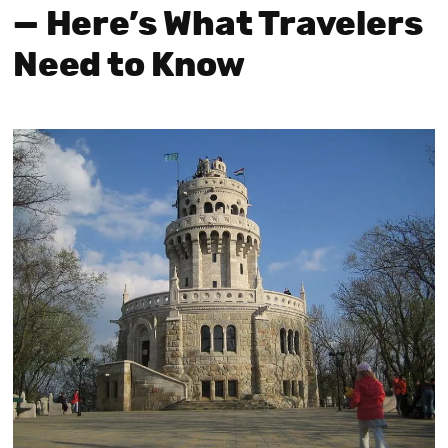
— Here’s What Travelers
Need to Know