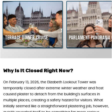
 dinner cruise
Parlament Panorama Cruise
Why Is It Closed Right Now?
On February 13, 2026, the Elizabeth Lookout Tower was
temporarily closed after extreme winter weather and frost
caused plaster to detach from the building’s surfaces in
multiple places, creating a safety hazard for visitors. What
initially seemed like a straightforward plastering job, however,