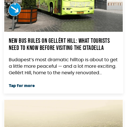
New Bus Rules on Gellért Hill: What Tourists
Need to Know Before Visiting the Citadella
Budapest’s most dramatic hilltop is about to get
a little more peaceful — and a lot more exciting.
Gellért Hill, home to the newly renovated...