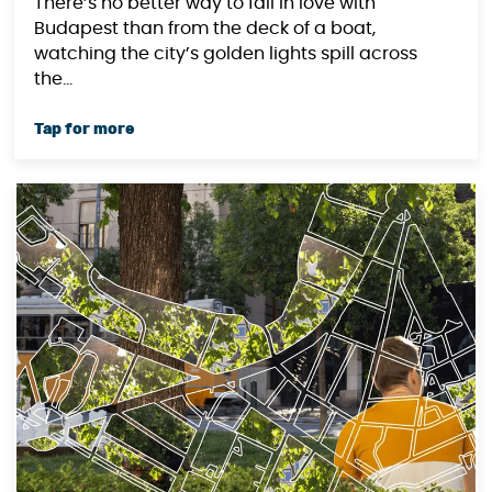
There’s no better way to fall in love with
Budapest than from the deck of a boat,
watching the city’s golden lights spill across
the...