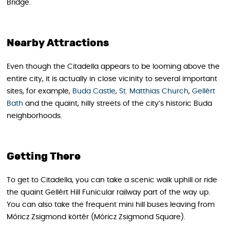
Bridge.
Nearby Attractions
Even though the Citadella appears to be looming above the
entire city, it is actually in close vicinity to several important
sites, for example,
Buda Castle
,
St. Matthias Church
,
Gellért
Bath
and the quaint, hilly streets of the city’s historic Buda
neighborhoods.
Getting There
To get to Citadella, you can take a scenic walk uphill or ride
the quaint Gellért Hill Funicular railway part of the way up.
You can also take the frequent mini hill buses leaving from
Móricz Zsigmond körtér (Móricz Zsigmond Square).