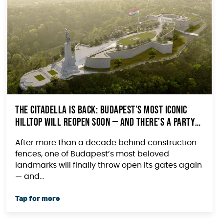
The Citadella Is Back: Budapest’s Most Iconic
Hilltop Will Reopen Soon — and There’s a Party
to Prove It
After more than a decade behind construction
fences, one of Budapest’s most beloved
landmarks will finally throw open its gates again
— and...