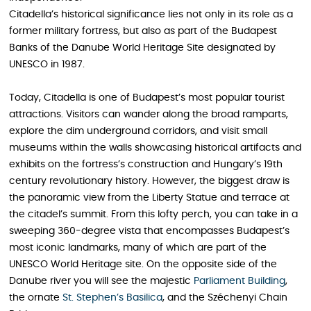
Citadella’s historical significance lies not only in its role as a
former military fortress, but also as part of the Budapest
Banks of the Danube World Heritage Site designated by
UNESCO in 1987.
Today, Citadella is one of Budapest’s most popular tourist
attractions. Visitors can wander along the broad ramparts,
explore the dim underground corridors, and visit small
museums within the walls showcasing historical artifacts and
exhibits on the fortress’s construction and Hungary’s 19th
century revolutionary history. However, the biggest draw is
the panoramic view from the Liberty Statue and terrace at
the citadel’s summit. From this lofty perch, you can take in a
sweeping 360-degree vista that encompasses Budapest’s
most iconic landmarks, many of which are part of the
UNESCO World Heritage site. On the opposite side of the
Danube river you will see the majestic
Parliament Building
,
the ornate
St. Stephen’s Basilica
, and the Széchenyi Chain