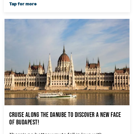
Cruise along the Danube to Discover a New Face
of Budapest!