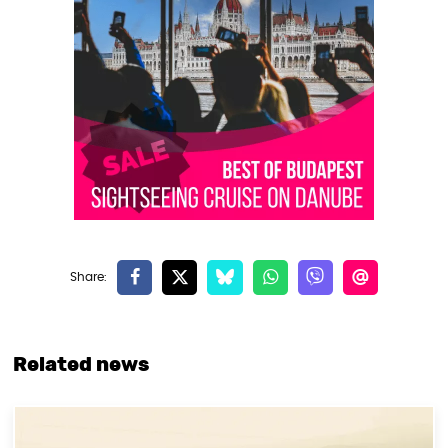
Related news