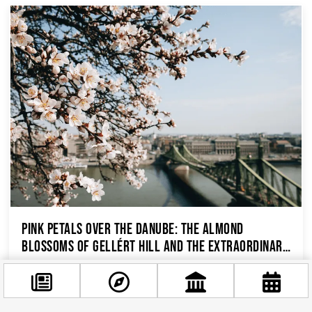
Pink Petals Over the Danube: The Almond
Blossoms of Gellért Hill and the Extraordinary
History Beneath Your Feet
Budapest’s Most Beautiful Spring Secret Every
March, while the rest of the city is still pulling on
its coat and considering whether it needs...