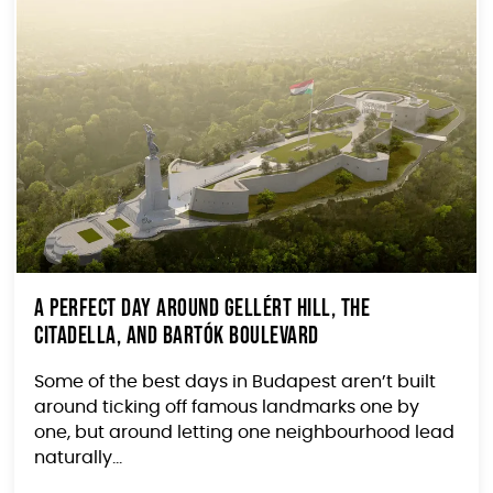
A Perfect Day Around Gellért Hill, the
Citadella, and Bartók Boulevard
Some of the best days in Budapest aren’t built
around ticking off famous landmarks one by
one, but around letting one neighbourhood lead
naturally...