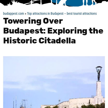
budappest.com
»
Top attractions in Budapest – best tourist attractions
Towering Over
Budapest: Exploring the
Historic Citadella