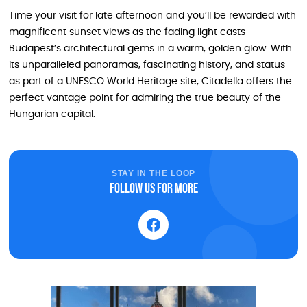
Time your visit for late afternoon and you’ll be rewarded with
magnificent sunset views as the fading light casts
Budapest’s architectural gems in a warm, golden glow. With
its unparalleled panoramas, fascinating history, and status
as part of a UNESCO World Heritage site, Citadella offers the
perfect vantage point for admiring the true beauty of the
Hungarian capital.
STAY IN THE LOOP
Follow us for more