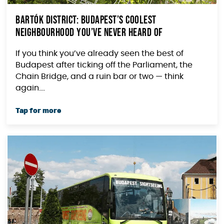
Bartók District: Budapest’s Coolest
Neighbourhood You’ve Never Heard Of
If you think you’ve already seen the best of
Budapest after ticking off the Parliament, the
Chain Bridge, and a ruin bar or two — think
again....