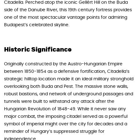
Citadella. Perched atop the iconic Gellért Hill on the Buda
side of the Danube River, this 19th century fortress provides
one of the most spectacular vantage points for admiring
Budapest’s celebrated skyline.
Historic Significance
Originally constructed by the Austro-Hungarian Empire
between 1850-1854 as a defensive fortification, Citadella’s
strategic hilltop location made it an ideal military stronghold
overlooking both Buda and Pest. The massive stone walls,
robust bastions, and network of underground passages and
tunnels were built to withstand any attack after the
Hungarian Revolution of 1848-49. While it never saw any
major combat, the imposing citadel served as a powerful
symbol of imperial might over the city for decades and a
reminder of Hungary’s suppressed struggle for
independence.