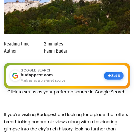
Reading time
2 minutes
Author
Fanni Budai
GOOGLE SEARCH
budappest.com
Set it
Mark us as a preferred source
Click to set us as your preferred source in Google Search.
If you’re visiting Budapest and looking for a place that offers
breathtaking panoramic views along with a fascinating
glimpse into the city’s rich history, look no further than