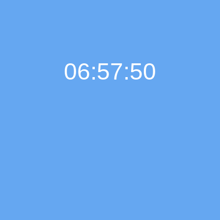
06:57:51