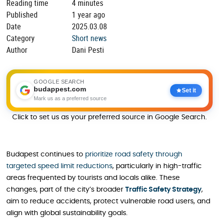
Reading time
4 minutes
Published
1 year ago
Date
2025.03.08
Category
Short news
Author
Dani Pesti
GOOGLE SEARCH
budappest.com
Set it
Mark us as a preferred source
Click to set us as your preferred source in Google Search.
Budapest continues to
prioritize road safety through
targeted speed limit reductions
, particularly in high-traffic
areas frequented by tourists and locals alike. These
changes, part of the city’s broader
Traffic Safety Strategy
,
aim to reduce accidents, protect vulnerable road users, and
align with global sustainability goals.