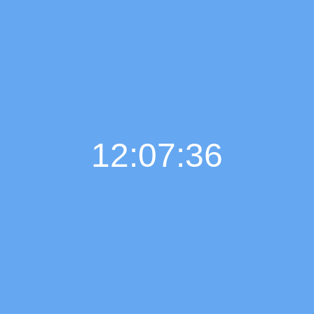
12:07:37