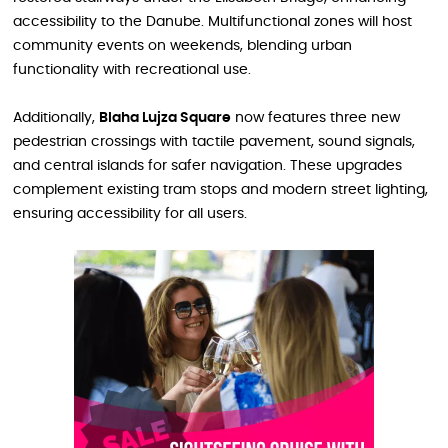
accessibility to the Danube. Multifunctional zones will host
community events on weekends, blending urban
functionality with recreational use.
Additionally,
Blaha Lujza Square
now features three new
pedestrian crossings with tactile pavement, sound signals,
and central islands for safer navigation. These upgrades
complement existing tram stops and modern street lighting,
ensuring accessibility for all users.