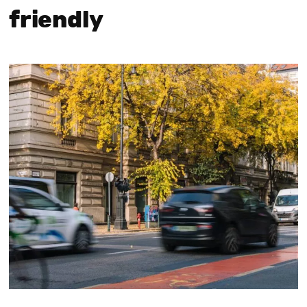
friendly