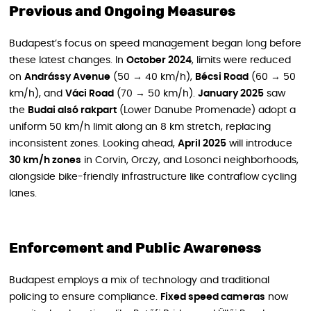
Previous and Ongoing Measures
Budapest’s focus on speed management began long before
these latest changes. In
October 2024
, limits were reduced
on
Andrássy Avenue
(50 → 40 km/h),
Bécsi Road
(60 → 50
km/h), and
Váci Road
(70 → 50 km/h).
January 2025
saw
the
Budai alsó rakpart
(Lower Danube Promenade) adopt a
uniform 50 km/h limit along an 8 km stretch, replacing
inconsistent zones. Looking ahead,
April 2025
will introduce
30 km/h zones
in Corvin, Orczy, and Losonci neighborhoods,
alongside bike-friendly infrastructure like contraflow cycling
lanes.
Enforcement and Public Awareness
Budapest employs a mix of technology and traditional
policing to ensure compliance.
Fixed speed cameras
now