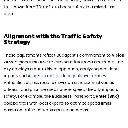
(between Kitérő út and Mezőkövesd út) now has a 60 km/h
limit, down from 70 km/h, to boost safety in a mixed-use
area.
Alignment with the Traffic Safety
Strategy
These adjustments reflect Budapest’s commitment to
Vision
Zero
, a global initiative to eliminate fatal road accidents. The
city employs a data-driven approach, analyzing accident
reports and
AI predictions to identify high-risk zones
.
Authorities assess road roles—such as residential versus
arterial—and prioritize areas where speed directly impacts
safety. For example, the
Budapest Transport Center (BKK)
collaborates with local experts to optimize speed limits
based on traffic patterns and urban needs.