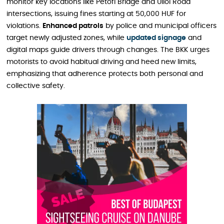
monitor key locations like Petőfi Bridge and Üllői Road
intersections, issuing fines starting at 50,000 HUF for
violations.
Enhanced patrols
by police and municipal officers
target newly adjusted zones, while
updated signage
and
digital maps guide drivers through changes. The BKK urges
motorists to avoid habitual driving and heed new limits,
emphasizing that adherence protects both personal and
collective safety.