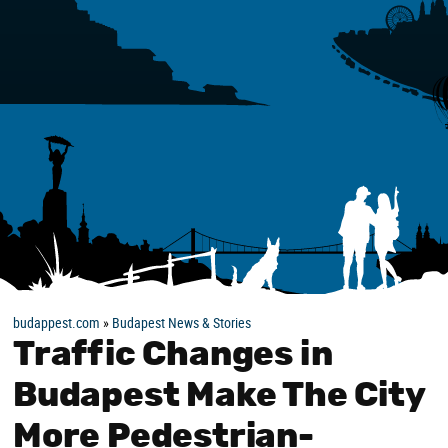
budappest.com
»
Budapest News & Stories
Traffic Changes in
Budapest Make The City
More Pedestrian-