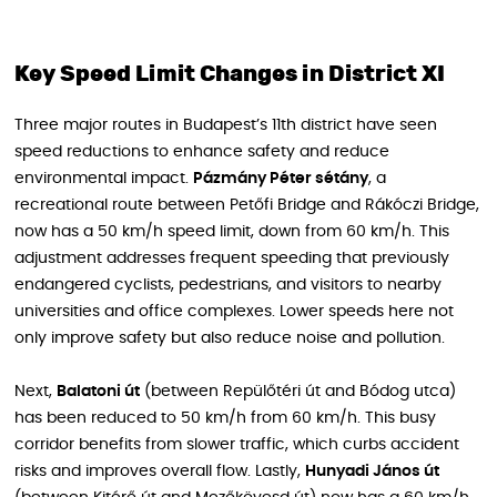
Key Speed Limit Changes in District XI
Three major routes in Budapest’s 11th district have seen
speed reductions to enhance safety and reduce
environmental impact.
Pázmány Péter sétány
, a
recreational route between Petőfi Bridge and Rákóczi Bridge,
now has a 50 km/h speed limit, down from 60 km/h. This
adjustment addresses frequent speeding that previously
endangered cyclists, pedestrians, and visitors to nearby
universities and office complexes. Lower speeds here not
only improve safety but also reduce noise and pollution.
Next,
Balatoni út
(between Repülőtéri út and Bódog utca)
has been reduced to 50 km/h from 60 km/h. This busy
corridor benefits from slower traffic, which curbs accident
risks and improves overall flow. Lastly,
Hunyadi János út