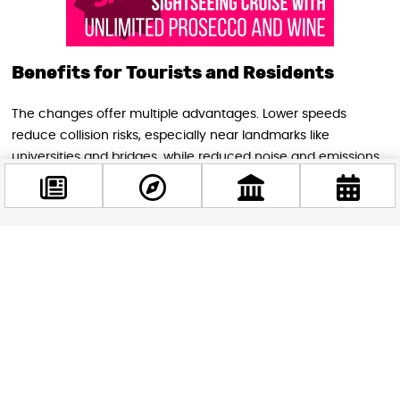
Benefits for Tourists and Residents
The changes offer multiple advantages. Lower speeds
reduce collision risks, especially near landmarks like
universities and bridges, while reduced noise and emissions
improve air quality. Predictable speed limits and calmer
traffic foster a more relaxed driving environment.
Pedestrian-friendly zones like Harminckettesek tere and the
Pest Embankment invite visitors to explore on foot, enjoying
Facebook
greener spaces and safer access to iconic sites.
@budappest
Future Plans and Vision
Follow now
Budapest’s strategy extends beyond speed limits. Urban
redesigns feature narrower lanes and redesigned