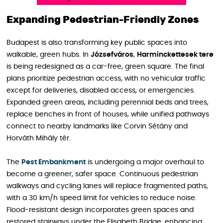
Expanding Pedestrian-Friendly Zones
Budapest is also transforming key public spaces into
walkable, green hubs. In
Józsefváros
,
Harminckettesek tere
is being redesigned as a car-free, green square. The final
plans prioritize pedestrian access, with no vehicular traffic
except for deliveries, disabled access, or emergencies.
Expanded green areas, including perennial beds and trees,
replace benches in front of houses, while unified pathways
connect to nearby landmarks like Corvin Sétány and
Horváth Mihály tér.
The
Pest Embankment
is undergoing a major overhaul to
become a greener, safer space. Continuous pedestrian
walkways and cycling lanes will replace fragmented paths,
with a 30 km/h speed limit for vehicles to reduce noise.
Flood-resistant design incorporates green spaces and
restored stairways under the Elisabeth Bridge, enhancing