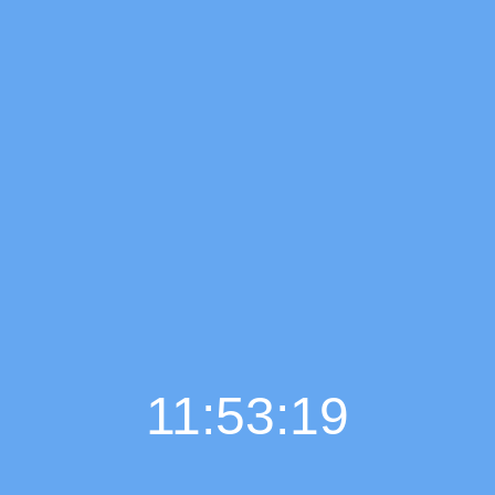
11:53:20