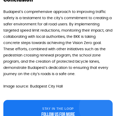
Conclusion
Budapest’s comprehensive approach to improving traffic
safety is a testament to the city’s commitment to creating a
safer environment for all road users. By implementing
targeted speed limit reductions, monitoring their impact, and
collaborating with local authorities, the BKK is taking
concrete steps towards achieving the Vision Zero goal.
These efforts, combined with other initiatives such as the
pedestrian crossing renewal program, the school zone
program, and the creation of protected bicycle lanes,
demonstrate Budapest’s dedication to ensuring that every
journey on the city’s roads is a safe one.
Image source: Budapest City Hall
STAY IN THE LOOP
Follow us for more