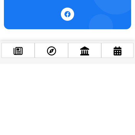
Facebook
@budappest
Follow now