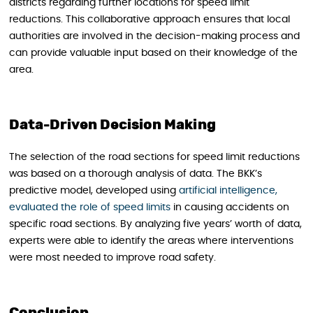
districts regarding further locations for speed limit
reductions. This collaborative approach ensures that local
authorities are involved in the decision-making process and
can provide valuable input based on their knowledge of the
area.
Data-Driven Decision Making
The selection of the road sections for speed limit reductions
was based on a thorough analysis of data. The BKK’s
predictive model, developed using
artificial intelligence,
evaluated the role of speed limits
in causing accidents on
specific road sections. By analyzing five years’ worth of data,
experts were able to identify the areas where interventions
were most needed to improve road safety.