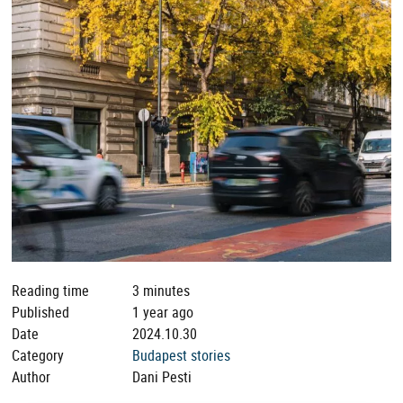
Reading time
3 minutes
Published
1 year ago
Date
2024.10.30
Category
Budapest stories
Author
Dani Pesti