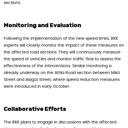
sections.
Monitoring and Evaluation
Following the implementation of the new speed limits, BKK
experts will closely monitor the impact of these measures on
the affected road sections. They will continuously measure
the speed of vehicles and monitor traffic flow to assess the
effectiveness of the interventions. Similar monitoring is
already underway on the Attila Road section between Mikó
Street and Alagút Street, where speed reduction measures
were introduced in early October.
Collaborative Efforts
The BKK plans to engage in discussions with the affected