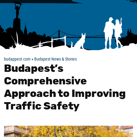
budappest.com
»
Budapest News & Stories
Budapest’s
Comprehensive
Approach to Improving
Traffic Safety