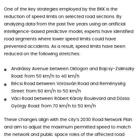
One of the key strategies employed by the BKK is the
reduction of speed limits on selected road sections. By
analyzing data from the past five years using an artificial
intelligence-based predictive model, experts have identified
road segments where lower speed limits could have
prevented accidents. As a result, speed limits have been
reduced on the following stretches:
Andrássy Avenue between Oktogon and Bajcsy-Zsilinszky
Road: from 50 km/h to 40 km/h
Bécsi Road between Vörösvári Road and Reménység
Street: from 60 km/h to 50 km/h
Váci Road between Róbert Károly Boulevard and Dózsa
György Road: from 70 km/h to 50 km/h
These changes align with the city’s 2030 Road Network Plan
and aim to adjust the maximum permitted speed to match
the network and public space roles of the affected road