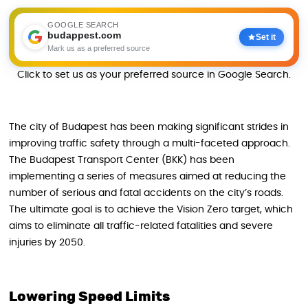
GOOGLE SEARCH
budappest.com
Set it
Mark us as a preferred source
Click to set us as your preferred source in Google Search.
The city of Budapest has been making significant strides in
improving traffic safety through a multi-faceted approach.
The Budapest Transport Center (BKK) has been
implementing a series of measures aimed at reducing the
number of serious and fatal accidents on the city’s roads.
The ultimate goal is to achieve the Vision Zero target, which
aims to eliminate all traffic-related fatalities and severe
injuries by 2050.
Lowering Speed Limits