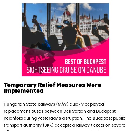
Temporary Relief Measures Were
Implemented
Hungarian State Railways (MÁV) quickly deployed
replacement buses between Déli Station and Budapest-
Kelenföld during yesterday’s disruption. The Budapest public
transport authority (BKK) accepted railway tickets on several