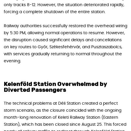
only tracks 8-12. However, the situation deteriorated rapidly,
forcing a complete shutdown of the entire station.
Railway authorities successfully restored the overhead wiring
by 5:30 PM, allowing normal operations to resume. However,
the disruption caused significant delays and cancellations
on key routes to Győr, Székesfehérvár, and Pusztaszabolcs,
with services gradually returning to normal throughout the
evening.
Kelenföld Station Overwhelmed by
Diverted Passengers
The technical problems at Déli Station created a perfect
storm scenario, as the closure coincided with the ongoing
month-long renovation of Keleti Railway Station (Eastern
Station), which has been closed since August 25. This forced