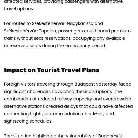
affected services, providing passengers with alternative
travel options.
For routes to Székesfehérvár-Nagykanizsa and
Székesfehérvár-Tapolca, passengers could board premium
trains without seat reservations, occupying any available
unreserved seats during the emergency period.
Impact on Tourist Travel Plans
Foreign visitors traveling through Budapest yesterday faced
significant challenges navigating these disruptions. The
combination of reduced railway capacity and overcrowded
alternative stations created delays that could have affected
connecting flights, accommodation check-ins, and
sightseeing schedules.
The situation highlighted the vulnerability of Budapest’s