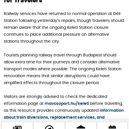
for Travelers
Railway services have returned to normal operation at Déli
Station following yesterday’s repairs, though travelers should
remain aware that the ongoing Keleti Station closure
continues to place additional pressure on alternative
stations throughout the city.
Tourists planning railway travel through Budapest should
allow extra time for their journeys and consider alternative
transport modes where possible. The ongoing Keleti Station
renovation means that similar disruptions could have
amplified effects throughout the closure period.
Visitors are strongly advised to check the dedicated
information page at
mavcsoport.hu/keleti
before traveling,
as this resource provides continuously updated
information
about train diversions, replacement services, and
alternative transport options
during the renovation period.