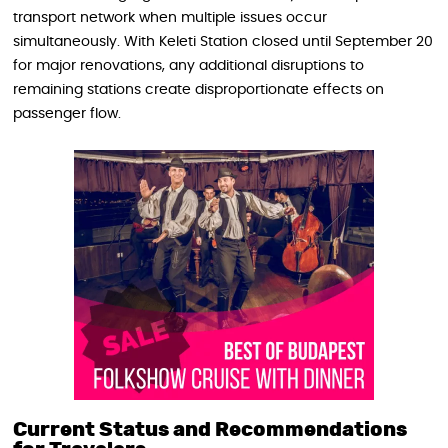
transport network when multiple issues occur
simultaneously. With Keleti Station closed until September 20
for major renovations, any additional disruptions to
remaining stations create disproportionate effects on
passenger flow.
Current Status and Recommendations