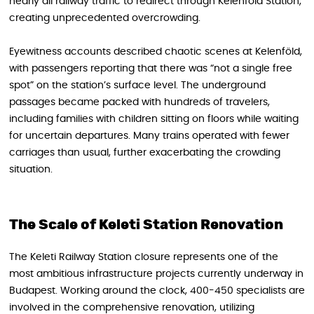
nearly all railway traffic to redirect through Kelenföld Station,
creating unprecedented overcrowding.
Eyewitness accounts described chaotic scenes at Kelenföld,
with passengers reporting that there was “not a single free
spot” on the station’s surface level. The underground
passages became packed with hundreds of travelers,
including families with children sitting on floors while waiting
for uncertain departures. Many trains operated with fewer
carriages than usual, further exacerbating the crowding
situation.
The Scale of Keleti Station Renovation
The Keleti Railway Station closure represents one of the
most ambitious infrastructure projects currently underway in
Budapest. Working around the clock, 400-450 specialists are
involved in the comprehensive renovation, utilizing