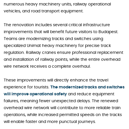
numerous heavy machinery units, railway operational
vehicles, and road transport equipment.
The renovation includes several critical infrastructure
improvements that will benefit future visitors to Budapest.
Teams are modernizing tracks and switches using
specialized Unimat heavy machinery for precise track
regulation. Railway cranes ensure professional replacement
and installation of railway points, while the entire overhead
wire network receives a complete overhaul.
These improvements will directly enhance the travel
experience for tourists.
The modernized tracks and switches
will improve operational safety
and reduce equipment
failures, meaning fewer unexpected delays. The renewed
overhead wire network will contribute to more reliable train
operations, while increased permitted speeds on the tracks
will enable faster and more punctual journeys.