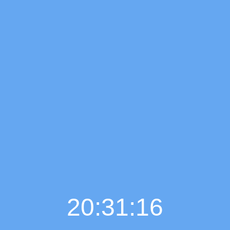
20:31:17