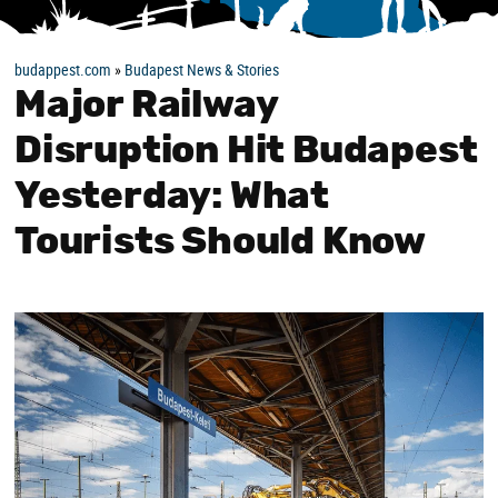
budappest.com
»
Budapest News & Stories
Major Railway
Disruption Hit Budapest
Yesterday: What
Tourists Should Know