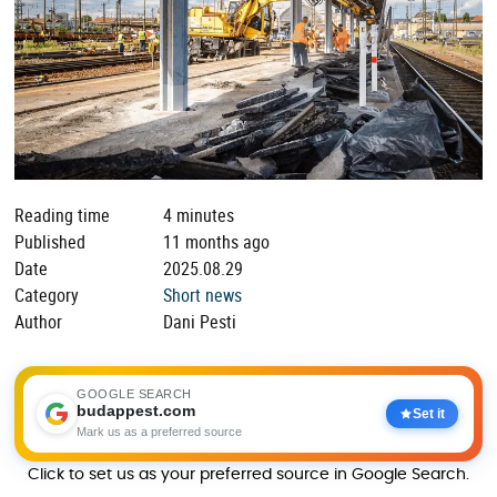
Reading time
4 minutes
Published
11 months ago
Date
2025.08.29
Category
Short news
Author
Dani Pesti
GOOGLE SEARCH
budappest.com
Set it
Mark us as a preferred source
Click to set us as your preferred source in Google Search.