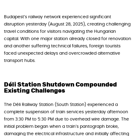
Budapest’s railway network experienced significant
disruption yesterday (August 28, 2025), creating challenging
travel conditions for visitors navigating the Hungarian
capital. With one major station already closed for renovation
and another suffering technical failures, foreign tourists
faced unexpected delays and overcrowded alternative
transport hubs.
Déli Station Shutdown Compounded
Existing Challenges
The Déli Railway Station (South Station) experienced a
complete suspension of train services yesterday afternoon
from 3:30 PM to 5:30 PM due to overhead wire damage. The
initial problem began when a train’s pantograph broke,
damaging the electrical infrastructure and initially affecting