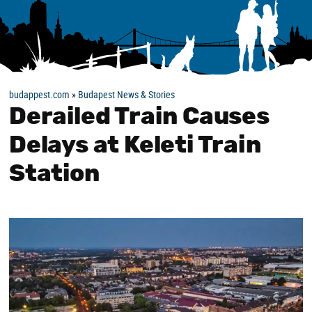
budappest.com
»
Budapest News & Stories
Derailed Train Causes
Delays at Keleti Train
Station