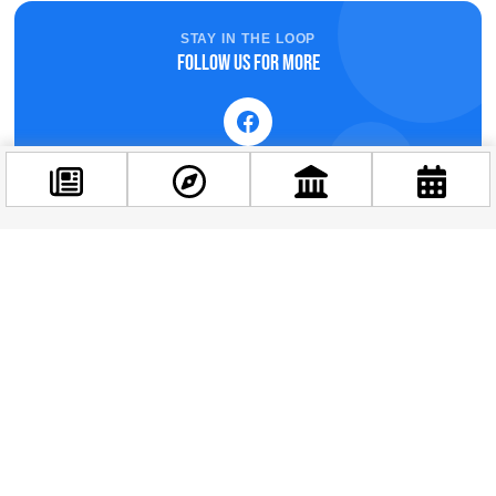
STAY IN THE LOOP
Follow us for more
Facebook
@budappest
Follow now