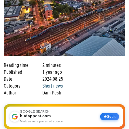
Reading time
2 minutes
Published
1 year ago
Date
2024.08.25
Category
Short news
Author
Dani Pesti
GOOGLE SEARCH
budappest.com
Set it
Mark us as a preferred source