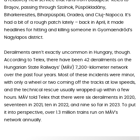
Braşov, passing through Szolnok, Püspökladány,
Biharkeresztes, Biharpüspöki, Oradea, and Cluj-Napoca. It’s
had a bit of a rough patch lately – back in April, it made
headlines for hitting and killing someone in Gyomaendrőd’s
Nagylapos district.
Derailments aren’t exactly uncommon in Hungary, though.
According to Telex, there have been 42 derailments on the
Hungarian State Railways’ (MÁV) 7,200-kilometer network
over the past four years. Most of these incidents were minor,
with only a wheel or two coming off the tracks at low speeds,
and the technical rescue usually wrapped up within a few
hours. MÁV told Telex that there were six derailments in 2020,
seventeen in 2021, ten in 2022, and nine so far in 2023. To put
it into perspective, over 1.3 million trains run on MÁV’s
network annually.