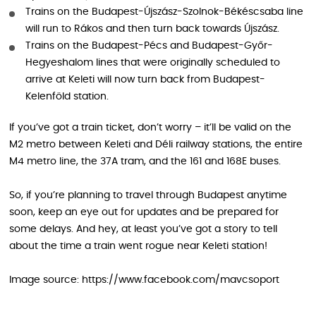
Trains on the Budapest-Újszász-Szolnok-Békéscsaba line
will run to Rákos and then turn back towards Újszász.
Trains on the Budapest-Pécs and Budapest-Győr-
Hegyeshalom lines that were originally scheduled to
arrive at Keleti will now turn back from Budapest-
Kelenföld station.
If you’ve got a train ticket, don’t worry – it’ll be valid on the
M2 metro between Keleti and Déli railway stations, the entire
M4 metro line, the 37A tram, and the 161 and 168E buses.
So, if you’re planning to travel through Budapest anytime
soon, keep an eye out for updates and be prepared for
some delays. And hey, at least you’ve got a story to tell
about the time a train went rogue near Keleti station!
Image source: https://www.facebook.com/mavcsoport