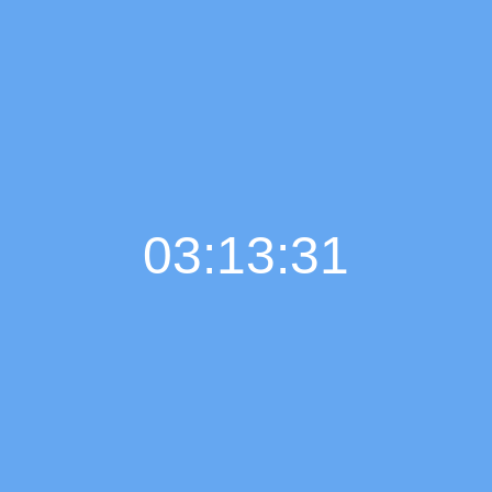
03:13:32