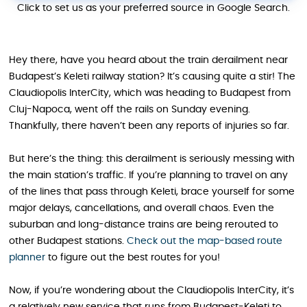
Click to set us as your preferred source in Google Search.
Hey there, have you heard about the train derailment near
Budapest’s Keleti railway station? It’s causing quite a stir! The
Claudiopolis InterCity, which was heading to Budapest from
Cluj-Napoca, went off the rails on Sunday evening.
Thankfully, there haven’t been any reports of injuries so far.
But here’s the thing: this derailment is seriously messing with
the main station’s traffic. If you’re planning to travel on any
of the lines that pass through Keleti, brace yourself for some
major delays, cancellations, and overall chaos. Even the
suburban and long-distance trains are being rerouted to
other Budapest stations.
Check out the map-based route
planner
to figure out the best routes for you!
Now, if you’re wondering about the Claudiopolis InterCity, it’s
a relatively new service that runs from Budapest-Keleti to