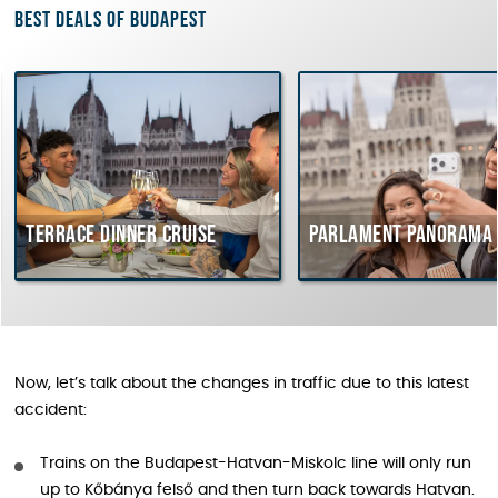
Best deals of Budapest
Terrace dinner cruise
Parlament Panorama 
Now, let’s talk about the changes in traffic due to this latest
accident:
Trains on the Budapest-Hatvan-Miskolc line will only run
up to Kőbánya felső and then turn back towards Hatvan.