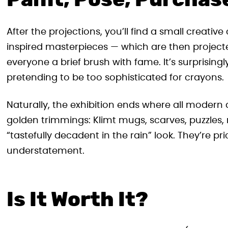
Paint, Pose, Purchas
After the projections, you’ll find a small creativ
inspired masterpieces — which are then projected
everyone a brief brush with fame. It’s surprisin
pretending to be too sophisticated for crayons.
Naturally, the exhibition ends where all modern
golden trimmings: Klimt mugs, scarves, puzzles,
“tastefully decadent in the rain” look. They’re pr
understatement.
Is It Worth It?