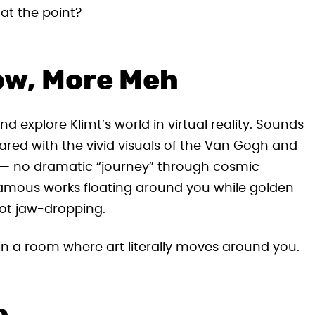
hat the point?
ow, More Meh
 explore Klimt’s world in virtual reality. Sounds
ared with the vivid visuals of the Van Gogh and
 — no dramatic “journey” through cosmic
s famous works floating around you while golden
 not jaw-dropping.
 in a room where art literally moves around you.