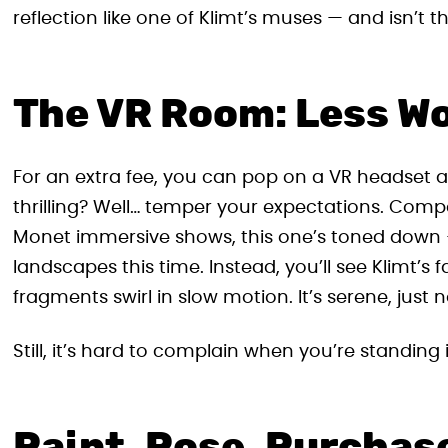
reflection like one of Klimt’s muses — and isn’t t
The VR Room: Less W
For an extra fee, you can pop on a VR headset and
thrilling? Well… temper your expectations. Comp
Monet immersive shows, this one’s toned down
landscapes this time. Instead, you’ll see Klimt’
fragments swirl in slow motion. It’s serene, just
Still, it’s hard to complain when you’re standing