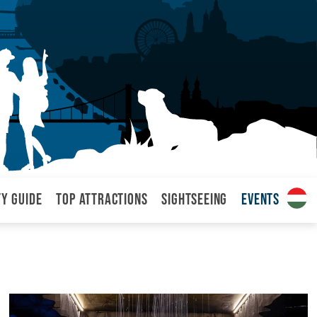
ty Guide
Top attractions
Sightseeing
Events