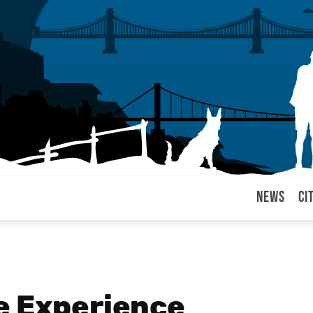
News
Ci
arul
e Experience