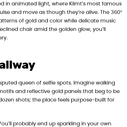
ed in animated light, where Klimt’s most famous
lse and move as though they’re alive. The 360°
atterns of gold and color while delicate music
eclined chair amid the golden glow, you’ll
ery.
allway
puted queen of selfie spots. Imagine walking
otifs and reflective gold panels that beg to be
dozen shots; the place feels purpose-built for
. You’ll probably end up sparkling in your own