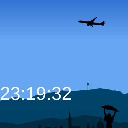
23:19:33