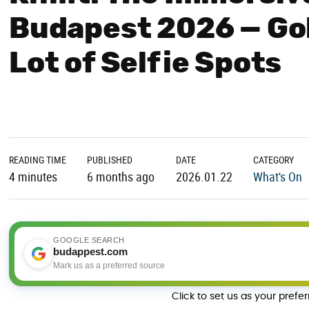
Budapest 2026 — Gol
Lot of Selfie Spots
READING TIME
PUBLISHED
DATE
CATEGORY
4 minutes
6 months ago
2026.01.22
What's On
GOOGLE SEARCH
budappest.com
Mark us as a preferred source
Click to set us as your prefe