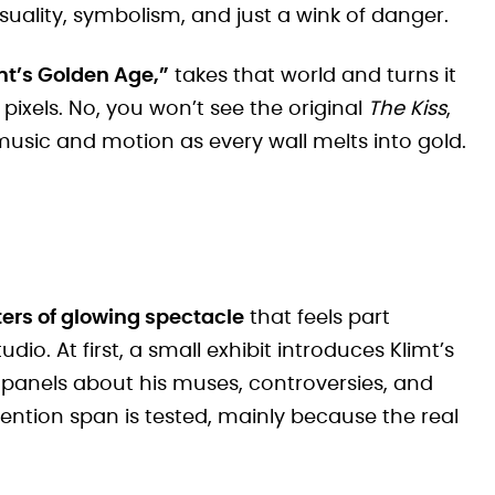
uality, symbolism, and just a wink of danger.
mt’s Golden Age,”
takes that world and turns it
 pixels. No, you won’t see the original
The Kiss
,
 music and motion as every wall melts into gold.
ers of glowing spectacle
that feels part
. At first, a small exhibit introduces Klimt’s
ten panels about his muses, controversies, and
 attention span is tested, mainly because the real