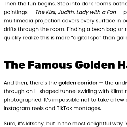
Then the fun begins. Step into dark rooms bath
paintings —
The Kiss
,
Judith
,
Lady with a Fan
— pu
multimedia projection covers every surface in p
drifts through the room. Finding a bean bag or r
quickly realize this is more “digital spa” than gall
The Famous Golden H
And then, there’s the
golden corridor
— the undis
through an L-shaped tunnel swirling with Klimt m
photographed. It’s impossible not to take a few 
Instagram reels and TikTok montages.
Sure, it’s kitschy, but in the most delightful way