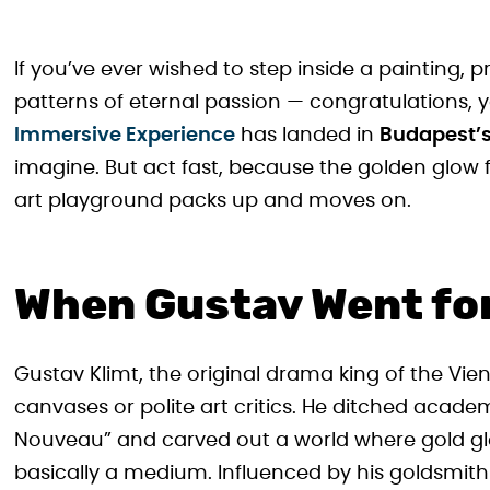
If you’ve ever wished to step inside a painting, 
patterns of eternal passion — congratulations
Immersive Experience
has landed in
Budapest’s
imagine. But act fast, because the golden glow 
art playground packs up and moves on.
When Gustav Went for
Gustav Klimt, the original drama king of the Vi
canvases or polite art critics. He ditched acade
Nouveau” and carved out a world where gold g
basically a medium. Influenced by his goldsmith