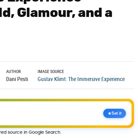
d, Glamour, and a
AUTHOR
IMAGE SOURCE
Dani Pesti
Gustav Klimt: The Immersive Experience
Set it
rred source in Google Search.