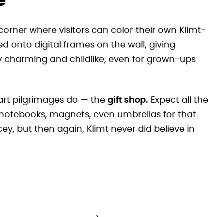
e
e corner where visitors can color their own Klimt-
 onto digital frames on the wall, giving
gly charming and childlike, even for grown-ups
 art pilgrimages do — the
gift shop.
Expect all the
 notebooks, magnets, even umbrellas for that
icey, but then again, Klimt never did believe in