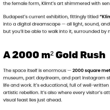
the female form, Klimt’s art shimmered with sens
Budapest’s current exhibition, fittingly titled
“Kli
into a digital dreamscape — all light, sound, and
but you’ll be able to walk into it, surrounded by
A 2000 m² Gold Rush
The space itself is enormous —
2000 square met
museum, part daydream, and part Instagram studio
life and work. It’s educational, full of well-writ
artistic rebellion. It’s also where every visitor’s
visual feast lies just ahead.