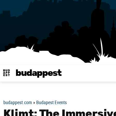
budappest
Budappest magy
budappest.com
»
Budapest Events
Klimt: The Immersiv