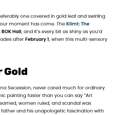
preferably one covered in gold leaf and swirling
, your moment has come. The
Klimt: The
 BOK Hall
, and it’s every bit as shiny as you’d
fades after
February 1
, when this multi-sensory
 Gold
enna Secession, never cared much for ordinary
mic painting faster than you can say “Art
leamed, women ruled, and scandal was
 father and his unapologetic fascination with