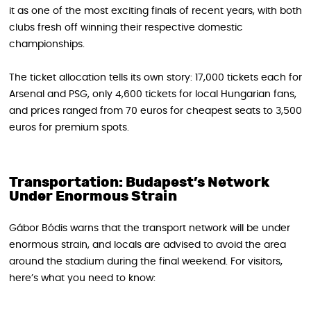
it as one of the most exciting finals of recent years, with both
clubs fresh off winning their respective domestic
championships.
The ticket allocation tells its own story: 17,000 tickets each for
Arsenal and PSG, only 4,600 tickets for local Hungarian fans,
and prices ranged from 70 euros for cheapest seats to 3,500
euros for premium spots.
Transportation: Budapest’s Network
Under Enormous Strain
Gábor Bódis warns that the transport network will be under
enormous strain, and locals are advised to avoid the area
around the stadium during the final weekend. For visitors,
here’s what you need to know: