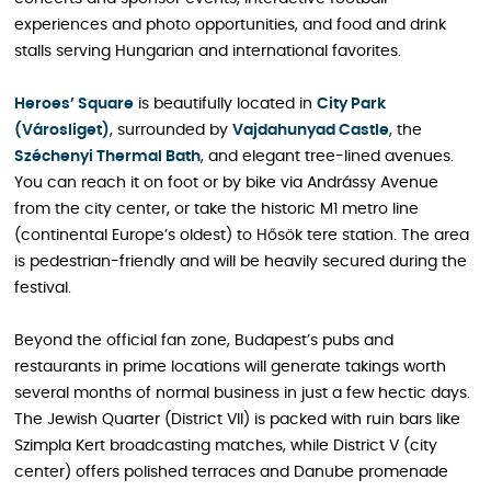
experiences and photo opportunities, and food and drink
stalls serving Hungarian and international favorites.
Heroes’ Square
is beautifully located in
City Park
(Városliget)
, surrounded by
Vajdahunyad Castle
, the
Széchenyi Thermal Bath
, and elegant tree-lined avenues.
You can reach it on foot or by bike via Andrássy Avenue
from the city center, or take the historic M1 metro line
(continental Europe’s oldest) to Hősök tere station. The area
is pedestrian-friendly and will be heavily secured during the
festival.
Beyond the official fan zone, Budapest’s pubs and
restaurants in prime locations will generate takings worth
several months of normal business in just a few hectic days.
The Jewish Quarter (District VII) is packed with ruin bars like
Szimpla Kert broadcasting matches, while District V (city
center) offers polished terraces and Danube promenade