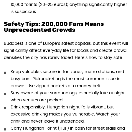
10,000 forints (20–25 euros); anything significantly higher
is suspicious
Safety Tips: 200,000 Fans Means
Unprecedented Crowds
Budapest is one of Europe’s safest capitals, but this event will
significantly affect everyday life for locals and create crowd
densities the city has rarely faced. Here’s how to stay safe:
Keep valuables secure in fan zones, metro stations, and
busy bars. Pickpocketing is the most common issue in
crowds. Use zipped pockets or a money belt.
Stay aware of your surroundings, especially late at night
when venues are packed.
Drink responsibly. Hungarian nightlife is vibrant, but
excessive drinking makes you vulnerable. Watch your
drink and never leave it unattended.
Carry Hungarian Forint (HUF) in cash for street stalls and