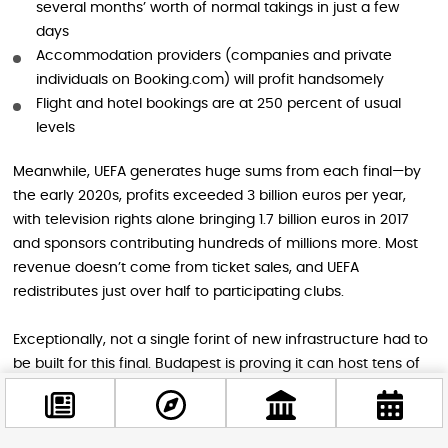
several months’ worth of normal takings in just a few
days
Accommodation providers (companies and private
individuals on Booking.com) will profit handsomely
Flight and hotel bookings are at 250 percent of usual
levels
Meanwhile, UEFA generates huge sums from each final—by
the early 2020s, profits exceeded 3 billion euros per year,
with television rights alone bringing 1.7 billion euros in 2017
and sponsors contributing hundreds of millions more. Most
revenue doesn’t come from ticket sales, and UEFA
redistributes just over half to participating clubs.
Exceptionally, not a single forint of new infrastructure had to
be built for this final. Budapest is proving it can host tens of
thousands of visitors for a few days using existing facilities,
even if the Puskás Aréna was built at twice the cost of
comparable arenas.