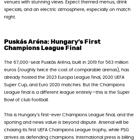
venues with stunning views. Expect themed menus, drink
specials, and an electric atmosphere, especially on match
night.
Puskás Aréna: Hungary’s First
Champions League Final
The 67,000-seat Puskás Aréna, built in 2019 for 563 million
euros (roughly twice the cost of comparable arenas), has
already hosted the 2023 Europa League final, 2020 UEFA
Super Cup, and Euro 2020 matches. But the Champions
League final is a different league entirely—this is the Super
Bowl of club football.
This is Hungary’s first-ever Champions League final, and the
sporting and news value is beyond dispute. Arsenal will be
chasing its first UEFA Champions League trophy, while PSG
arrives as defending champions. International press is billing