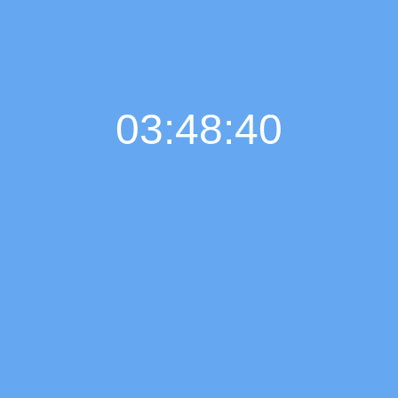
03:48:41