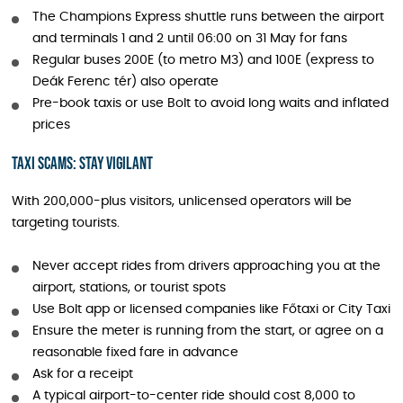
The Champions Express shuttle runs between the airport
and terminals 1 and 2 until 06:00 on 31 May for fans
Regular buses 200E (to metro M3) and 100E (express to
Deák Ferenc tér) also operate
Pre-book taxis or use Bolt to avoid long waits and inflated
prices
Taxi Scams: Stay Vigilant
With 200,000-plus visitors, unlicensed operators will be
targeting tourists.
Never accept rides from drivers approaching you at the
airport, stations, or tourist spots
Use Bolt app or licensed companies like Főtaxi or City Taxi
Ensure the meter is running from the start, or agree on a
reasonable fixed fare in advance
Ask for a receipt
A typical airport-to-center ride should cost 8,000 to