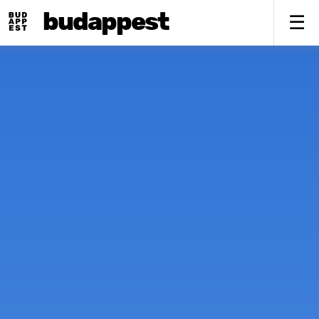
budappest
To