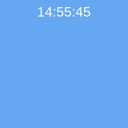
14:55:46