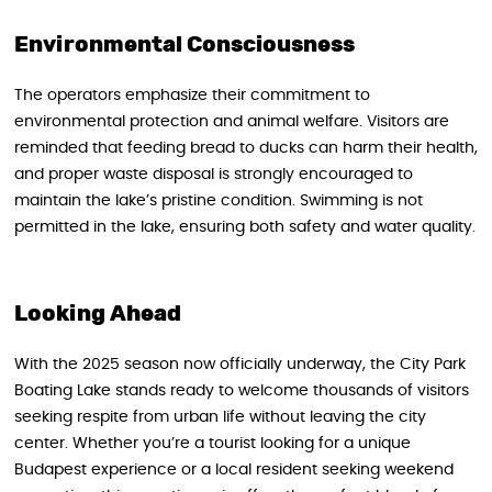
Environmental Consciousness
The operators emphasize their commitment to
environmental protection and animal welfare. Visitors are
reminded that feeding bread to ducks can harm their health,
and proper waste disposal is strongly encouraged to
maintain the lake’s pristine condition. Swimming is not
permitted in the lake, ensuring both safety and water quality.
Looking Ahead
With the 2025 season now officially underway, the City Park
Boating Lake stands ready to welcome thousands of visitors
seeking respite from urban life without leaving the city
center. Whether you’re a tourist looking for a unique
Budapest experience or a local resident seeking weekend