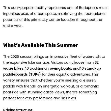
This dual-purpose facility represents one of Budapest’s most
ingenious uses of urban space, maximizing the recreational
potential of this prime city center location throughout the
entire year.
What’s Available This Summer
The 2025 season brings an impressive fleet of watercraft to
the expansive lake surface. Visitors can choose from
32
water bikes, 10 traditional rowing boats, and 10 stand-up
paddleboards (SUPs)
for their aquatic adventures. This
variety ensures that whether you’re seeking a leisurely
paddle with friends, an energetic workout, or a romantic
boat ride with stunning castle views, there’s something
perfect for every preference and skill level.
Pricing Structure: