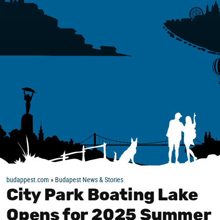
budappest.com
»
Budapest News & Stories
City Park Boating Lake
Opens for 2025 Summer