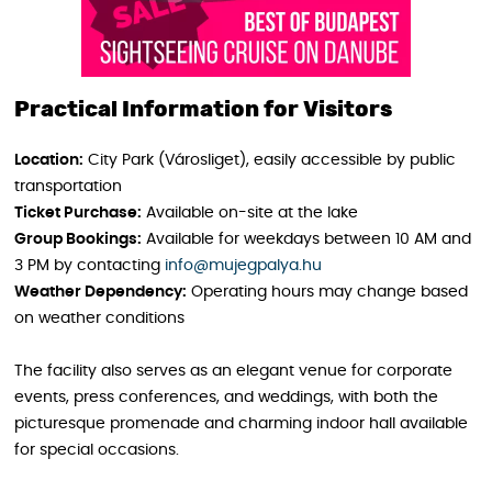
Practical Information for Visitors
Location:
City Park (Városliget), easily accessible by public
transportation
Ticket Purchase:
Available on-site at the lake
Group Bookings:
Available for weekdays between 10 AM and
3 PM by contacting
info@mujegpalya.hu
Weather Dependency:
Operating hours may change based
on weather conditions
The facility also serves as an elegant venue for corporate
events, press conferences, and weddings, with both the
picturesque promenade and charming indoor hall available
for special occasions.