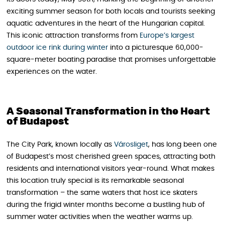
exciting summer season for both locals and tourists seeking
aquatic adventures in the heart of the Hungarian capital.
This iconic attraction transforms from
Europe’s largest
outdoor ice rink during winter
into a picturesque 60,000-
square-meter boating paradise that promises unforgettable
experiences on the water.
A Seasonal Transformation in the Heart
of Budapest
The City Park, known locally as
Városliget
, has long been one
of Budapest’s most cherished green spaces, attracting both
residents and international visitors year-round. What makes
this location truly special is its remarkable seasonal
transformation – the same waters that host ice skaters
during the frigid winter months become a bustling hub of
summer water activities when the weather warms up.