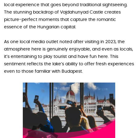
local experience that goes beyond traditional sightseeing.
The stunning backdrop of Vajdahunyad Castle creates
picture-perfect moments that capture the romantic
essence of the Hungarian capital.
As one local media outlet noted after visiting in 2023, the
atmosphere here is genuinely enjoyable, and even as locals,
it’s entertaining to play tourist and have fun here. This
sentiment reflects the lake’s ability to offer fresh experiences
even to those familiar with Budapest.