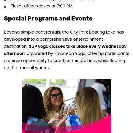
Ticket office closes at 7:00 PM
Special Programs and Events
Beyond simple boat rentals, the City Park Boating Lake has
developed into a comprehensive entertainment
destination.
SUP yoga classes take place every Wednesday
afternoon
, organized by Emocean Yoga, offering participants
a unique opportunity to practice mindfulness while floating
on the tranquil waters.