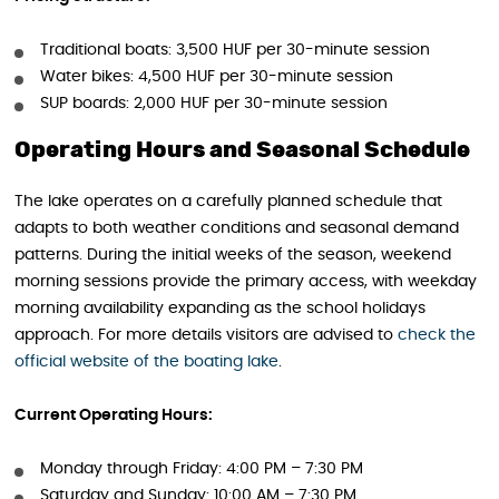
Traditional boats: 3,500 HUF per 30-minute session
Water bikes: 4,500 HUF per 30-minute session
SUP boards: 2,000 HUF per 30-minute session
Operating Hours and Seasonal Schedule
The lake operates on a carefully planned schedule that
adapts to both weather conditions and seasonal demand
patterns. During the initial weeks of the season, weekend
morning sessions provide the primary access, with weekday
morning availability expanding as the school holidays
approach. For more details visitors are advised to
check the
off
i
cial website of the boating lake
.
Current Operating Hours:
Monday through Friday: 4:00 PM – 7:30 PM
Saturday and Sunday: 10:00 AM – 7:30 PM