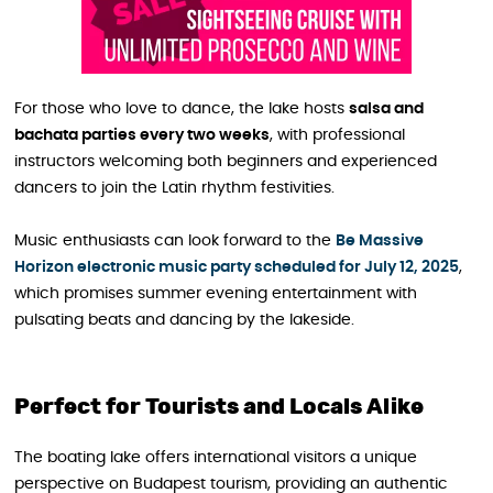
For those who love to dance, the lake hosts
salsa and
bachata parties every two weeks
, with professional
instructors welcoming both beginners and experienced
dancers to join the Latin rhythm festivities.
Music enthusiasts can look forward to the
Be Massive
Horizon electronic music party scheduled for July 12, 2025
,
which promises summer evening entertainment with
pulsating beats and dancing by the lakeside.
Perfect for Tourists and Locals Alike
The boating lake offers international visitors a unique
perspective on Budapest tourism, providing an authentic