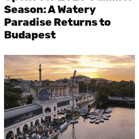
Season: A Watery
Paradise Returns to
Budapest