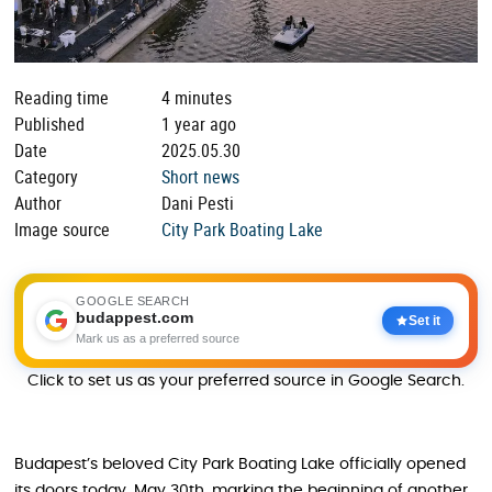
Reading time
4 minutes
Published
1 year ago
Date
2025.05.30
Category
Short news
Author
Dani Pesti
Image source
City Park Boating Lake
GOOGLE SEARCH
budappest.com
Set it
Mark us as a preferred source
Click to set us as your preferred source in Google Search.
Budapest’s beloved City Park Boating Lake officially opened
its doors today, May 30th, marking the beginning of another