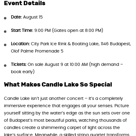
Event Details
Date:
August 15
Start Time:
9:00 PM (Gates open at 8:00 PM)
Location:
City Park Ice Rink & Boating Lake, 1146 Budapest,
Olof Palme Promenade 5
Tickets:
On sale August 9 at 10:00 AM (high demand –
book early)
What Makes Candle Lake So Special
Candle Lake isn’t just another concert – it’s a completely
immersive experience that engages all your senses. Picture
yourself sitting by the water’s edge as the sun sets over one
of Budapest’s most beautiful parks, watching thousands of
candles create a shimmering carpet of light across the
lake’s surface. Meanwhile, a skilled string quartet transforms