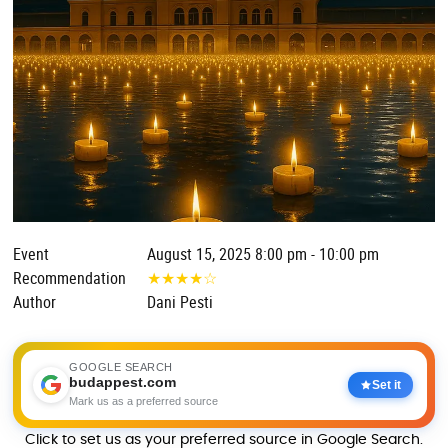
Event
August 15, 2025 8:00 pm - 10:00 pm
Recommendation
★
★
★
★
☆
Author
Dani Pesti
GOOGLE SEARCH
budappest.com
Set it
Mark us as a preferred source
Click to set us as your preferred source in Google Search.