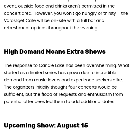
event, outside food and drinks aren’t permitted in the
concert area. However, you won’t go hungry or thirsty – the
Városliget Café will be on-site with a full bar and
refreshment options throughout the evening.
High Demand Means Extra Shows
The response to Candle Lake has been overwhelming. What
started as a limited series has grown due to incredible
demand from music lovers and experience seekers alike.
The organizers initially thought four concerts would be
sufficient, but the flood of requests and enthusiasm from
potential attendees led them to add additional dates.
Upcoming Show: August 15