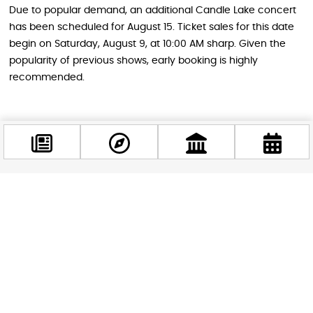
Due to popular demand, an additional Candle Lake concert
has been scheduled for August 15. Ticket sales for this date
begin on Saturday, August 9, at 10:00 AM sharp. Given the
popularity of previous shows, early booking is highly
recommended.
Why This Experience Is Perfect for
Everyone
Whether you’re a die-hard Coldplay fan, a classical music
enthusiast, someone who appreciates unique experiences,
Facebook
or simply looking for a romantic evening out, Candle Lake
@budappest
offers something special. The combination of familiar
melodies in a new arrangement, the stunning visual
Follow now
spectacle of floating candles, and the peaceful lakeside
setting creates an experience that appeals to a wide range
of tastes and interests.