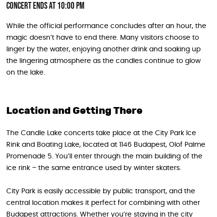
Concert Ends at 10:00 PM
While the official performance concludes after an hour, the
magic doesn’t have to end there. Many visitors choose to
linger by the water, enjoying another drink and soaking up
the lingering atmosphere as the candles continue to glow
on the lake.
Location and Getting There
The Candle Lake concerts take place at the City Park Ice
Rink and Boating Lake, located at 1146 Budapest, Olof Palme
Promenade 5. You’ll enter through the main building of the
ice rink – the same entrance used by winter skaters.
City Park is easily accessible by public transport, and the
central location makes it perfect for combining with other
Budapest attractions. Whether you’re staying in the city