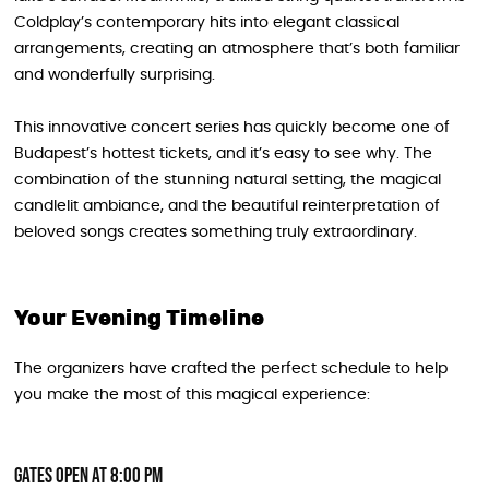
Coldplay’s contemporary hits into elegant classical
arrangements, creating an atmosphere that’s both familiar
and wonderfully surprising.
This innovative concert series has quickly become one of
Budapest’s hottest tickets, and it’s easy to see why. The
combination of the stunning natural setting, the magical
candlelit ambiance, and the beautiful reinterpretation of
beloved songs creates something truly extraordinary.
Your Evening Timeline
The organizers have crafted the perfect schedule to help
you make the most of this magical experience:
Gates Open at 8:00 PM