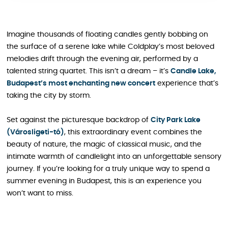
Imagine thousands of floating candles gently bobbing on
the surface of a serene lake while Coldplay’s most beloved
melodies drift through the evening air, performed by a
talented string quartet. This isn’t a dream – it’s
Candle Lake,
Budapest’s most enchanting new concert
experience that’s
taking the city by storm.
Set against the picturesque backdrop of
City Park Lake
(Városligeti-tó)
, this extraordinary event combines the
beauty of nature, the magic of classical music, and the
intimate warmth of candlelight into an unforgettable sensory
journey. If you’re looking for a truly unique way to spend a
summer evening in Budapest, this is an experience you
won’t want to miss.