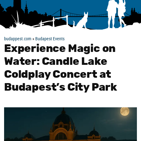
budappest.com
»
Budapest Events
Experience Magic on
Water: Candle Lake
Coldplay Concert at
Budapest’s City Park