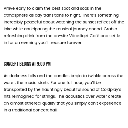
Arrive early to claim the best spot and soak in the
atmosphere as day transitions to night. There’s something
incredibly peaceful about watching the sunset reflect off the
lake while anticipating the musical journey ahead. Grab a
refreshing drink from the on-site Városliget Café and settle
in for an evening you’ll treasure forever.
Concert Begins at 9:00 PM
As darkness falls and the candles begin to twinkle across the
water, the music starts. For one full hour, you’ll be
transported by the hauntingly beautiful sound of Coldplay’s
hits reimagined for strings. The acoustics over water create
an almost ethereal quality that you simply can’t experience
in a traditional concert hall.