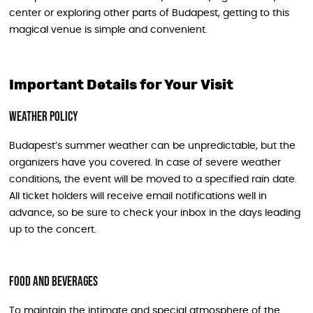
center or exploring other parts of Budapest, getting to this
magical venue is simple and convenient.
Important Details for Your Visit
Weather Policy
Budapest’s summer weather can be unpredictable, but the
organizers have you covered. In case of severe weather
conditions, the event will be moved to a specified rain date.
All ticket holders will receive email notifications well in
advance, so be sure to check your inbox in the days leading
up to the concert.
Food and Beverages
To maintain the intimate and special atmosphere of the