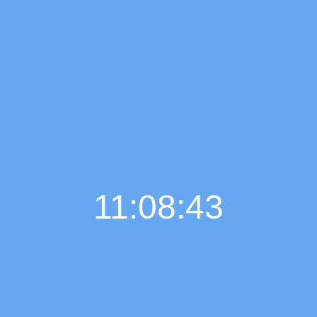
11:08:44