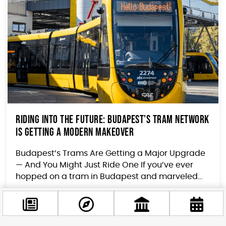
Riding Into the Future: Budapest’s Tram Network
Is Getting a Modern Makeover
Budapest’s Trams Are Getting a Major Upgrade
— And You Might Just Ride One If you’ve ever
hopped on a tram in Budapest and marveled...