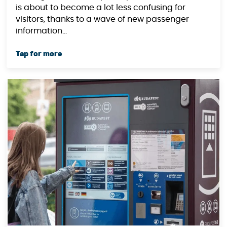
is about to become a lot less confusing for
visitors, thanks to a wave of new passenger
information...