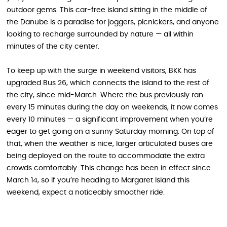
outdoor gems. This car-free island sitting in the middle of
the Danube is a paradise for joggers, picnickers, and anyone
looking to recharge surrounded by nature — all within
minutes of the city center.
To keep up with the surge in weekend visitors, BKK has
upgraded Bus 26, which connects the island to the rest of
the city, since mid-March. Where the bus previously ran
every 15 minutes during the day on weekends, it now comes
every 10 minutes — a significant improvement when you’re
eager to get going on a sunny Saturday morning. On top of
that, when the weather is nice, larger articulated buses are
being deployed on the route to accommodate the extra
crowds comfortably. This change has been in effect since
March 14, so if you’re heading to Margaret Island this
weekend, expect a noticeably smoother ride.