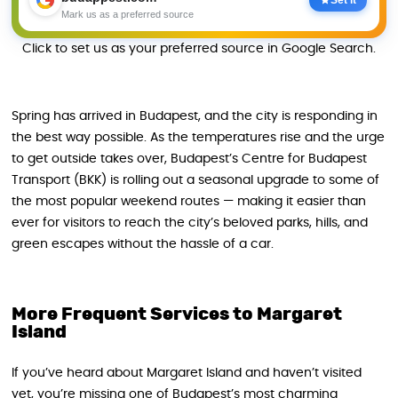
Mark us as a preferred source
Click to set us as your preferred source in Google Search.
Spring has arrived in Budapest, and the city is responding in
the best way possible. As the temperatures rise and the urge
to get outside takes over, Budapest’s Centre for Budapest
Transport (BKK) is rolling out a seasonal upgrade to some of
the most popular weekend routes — making it easier than
ever for visitors to reach the city’s beloved parks, hills, and
green escapes without the hassle of a car.
More Frequent Services to Margaret
Island
If you’ve heard about Margaret Island and haven’t visited
yet, you’re missing one of Budapest’s most charming