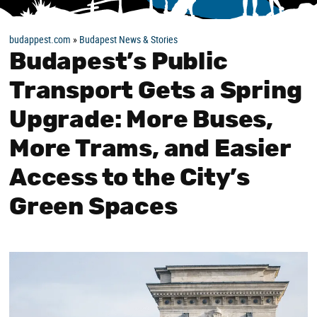
budappest.com
»
Budapest News & Stories
Budapest’s Public
Transport Gets a Spring
Upgrade: More Buses,
More Trams, and Easier
Access to the City’s
Green Spaces