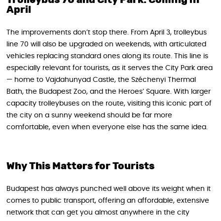
April
The improvements don’t stop there. From April 3, trolleybus
line 70 will also be upgraded on weekends, with articulated
vehicles replacing standard ones along its route. This line is
especially relevant for tourists, as it serves the City Park area
— home to Vajdahunyad Castle, the Széchenyi Thermal
Bath, the Budapest Zoo, and the Heroes’ Square. With larger
capacity trolleybuses on the route, visiting this iconic part of
the city on a sunny weekend should be far more
comfortable, even when everyone else has the same idea.
Why This Matters for Tourists
Budapest has always punched well above its weight when it
comes to public transport, offering an affordable, extensive
network that can get you almost anywhere in the city