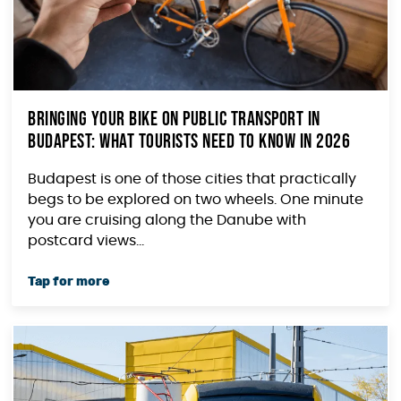
Bringing Your Bike on Public Transport in
Budapest: What Tourists Need to Know in 2026
Budapest is one of those cities that practically
begs to be explored on two wheels. One minute
you are cruising along the Danube with
postcard views...