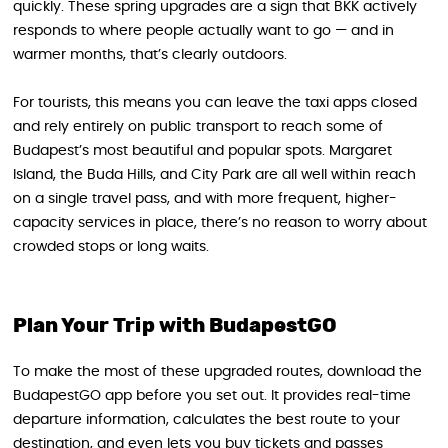
quickly. These spring upgrades are a sign that BKK actively
responds to where people actually want to go — and in
warmer months, that’s clearly outdoors.
For tourists, this means you can leave the taxi apps closed
and rely entirely on public transport to reach some of
Budapest’s most beautiful and popular spots. Margaret
Island, the Buda Hills, and City Park are all well within reach
on a single travel pass, and with more frequent, higher-
capacity services in place, there’s no reason to worry about
crowded stops or long waits.
Plan Your Trip with BudapestGO
To make the most of these upgraded routes, download the
BudapestGO app before you set out. It provides real-time
departure information, calculates the best route to your
destination, and even lets you buy tickets and passes