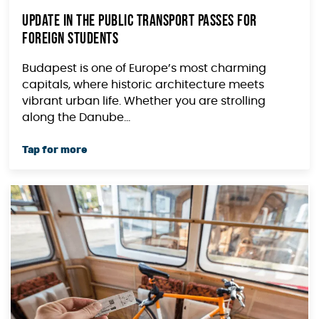
Update in the Public Transport Passes for
Foreign Students
Budapest is one of Europe’s most charming
capitals, where historic architecture meets
vibrant urban life. Whether you are strolling
along the Danube...