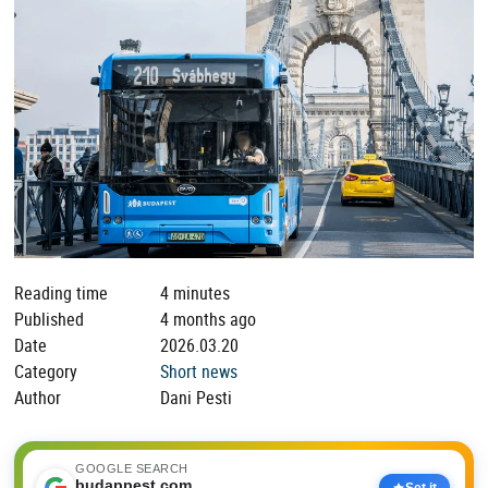
Reading time
4 minutes
Published
4 months ago
Date
2026.03.20
Category
Short news
Author
Dani Pesti
GOOGLE SEARCH
budappest.com
Set it