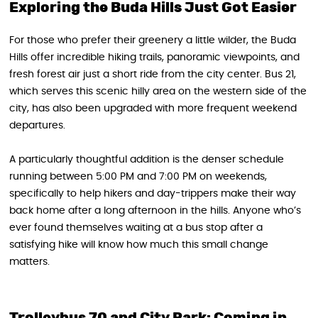
Exploring the Buda Hills Just Got Easier
For those who prefer their greenery a little wilder, the Buda
Hills offer incredible hiking trails, panoramic viewpoints, and
fresh forest air just a short ride from the city center. Bus 21,
which serves this scenic hilly area on the western side of the
city, has also been upgraded with more frequent weekend
departures.
A particularly thoughtful addition is the denser schedule
running between 5:00 PM and 7:00 PM on weekends,
specifically to help hikers and day-trippers make their way
back home after a long afternoon in the hills. Anyone who’s
ever found themselves waiting at a bus stop after a
satisfying hike will know how much this small change
matters.
Trolleybus 70 and City Park: Coming in