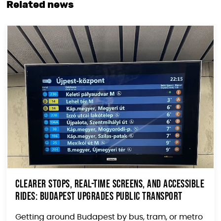
Related news
Clearer Stops, Real-Time Screens, and Accessible
Rides: Budapest Upgrades Public Transport
Getting around Budapest by bus, tram, or metro