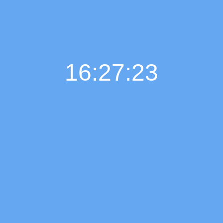
16:27:24