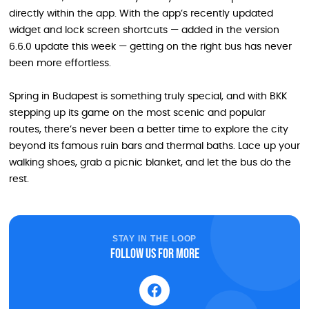
directly within the app. With the app’s recently updated
widget and lock screen shortcuts — added in the version
6.6.0 update this week — getting on the right bus has never
been more effortless.
Spring in Budapest is something truly special, and with BKK
stepping up its game on the most scenic and popular
routes, there’s never been a better time to explore the city
beyond its famous ruin bars and thermal baths. Lace up your
walking shoes, grab a picnic blanket, and let the bus do the
rest.
STAY IN THE LOOP
Follow us for more