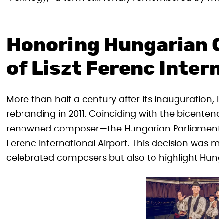
Honoring Hungarian 
of Liszt Ferenc Inter
More than half a century after its inauguration,
rebranding in 2011. Coinciding with the bicentena
renowned composer—the Hungarian Parliament d
Ferenc International Airport. This decision was
celebrated composers but also to highlight Hunga