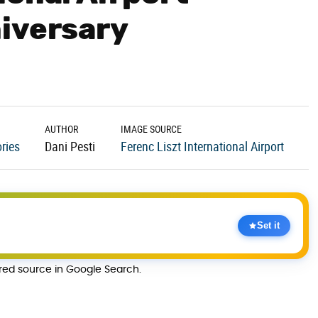
iversary
AUTHOR
IMAGE SOURCE
ries
Dani Pesti
Ferenc Liszt International Airport
Set it
rred source in Google Search.