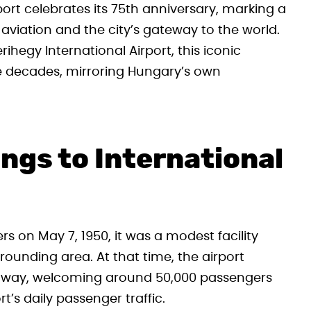
rport celebrates its 75th anniversary, marking a
 aviation and the city’s gateway to the world.
ihegy International Airport, this iconic
e decades, mirroring Hungary’s own
gs to International
rs on May 7, 1950, it was a modest facility
ounding area. At that time, the airport
runway, welcoming around 50,000 passengers
’s daily passenger traffic.