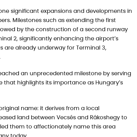
one significant expansions and developments in
rs. Milestones such as extending the first
lowed by the construction of a second runway
inal 2, significantly enhancing the airport’s
ns are already underway for Terminal 3,
.
rt reached an unprecedented milestone by serving
e that highlights its importance as Hungary’s
original name: it derives from a local
 leased land between Vecsés and Rákoshegy to
 led them to affectionately name this area
any today.