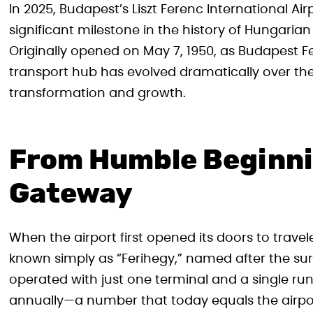
In 2025, Budapest’s Liszt Ferenc International Ai
significant milestone in the history of Hungarian
Originally opened on May 7, 1950, as Budapest Fer
transport hub has evolved dramatically over th
transformation and growth.
From Humble Beginnin
Gateway
When the airport first opened its doors to travele
known simply as “Ferihegy,” named after the surr
operated with just one terminal and a single 
annually—a number that today equals the airport