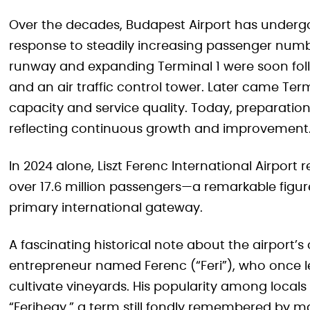
Over the decades, Budapest Airport has underg
response to steadily increasing passenger numbe
runway and expanding Terminal 1 were soon fol
and an air traffic control tower. Later came Term
capacity and service quality. Today, preparatio
reflecting continuous growth and improvement
In 2024 alone, Liszt Ferenc International Airpo
over 17.6 million passengers—a remarkable figur
primary international gateway.
A fascinating historical note about the airport’s 
entrepreneur named Ferenc (“Feri”), who once
cultivate vineyards. His popularity among locals
“Ferihegy,” a term still fondly remembered by m