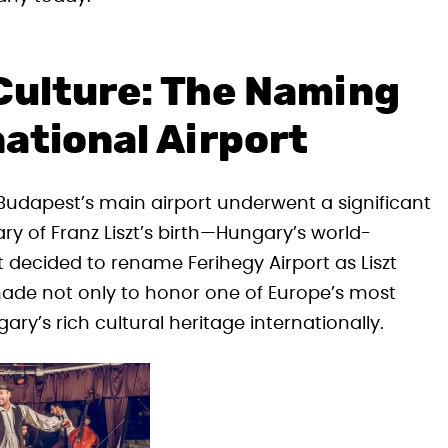
Culture: The Naming
national Airport
 Budapest’s main airport underwent a significant
ry of Franz Liszt’s birth—Hungary’s world-
ecided to rename Ferihegy Airport as Liszt
 made not only to honor one of Europe’s most
ry’s rich cultural heritage internationally.