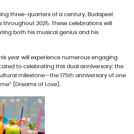
ng three-quarters of a century, Budapest
s throughout 2025. These celebrations will
ghting both his musical genius and his
 this year will experience numerous engaging
cated to celebrating this dual anniversary: the
cultural milestone—the 175th anniversary of one
äume” (Dreams of Love).