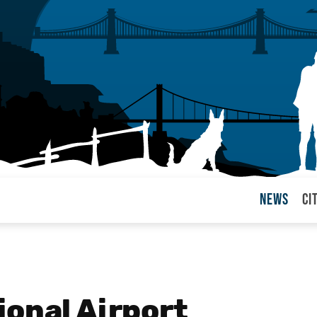
News
Ci
arul
ional Airport