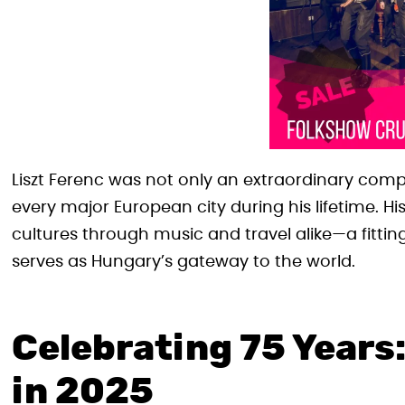
Liszt Ferenc was not only an extraordinary compo
every major European city during his lifetime. 
cultures through music and travel alike—a fitting
serves as Hungary’s gateway to the world.
Celebrating 75 Years:
in 2025