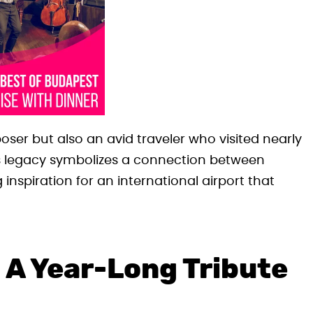
ser but also an avid traveler who visited nearly
His legacy symbolizes a connection between
 inspiration for an international airport that
 A Year-Long Tribute