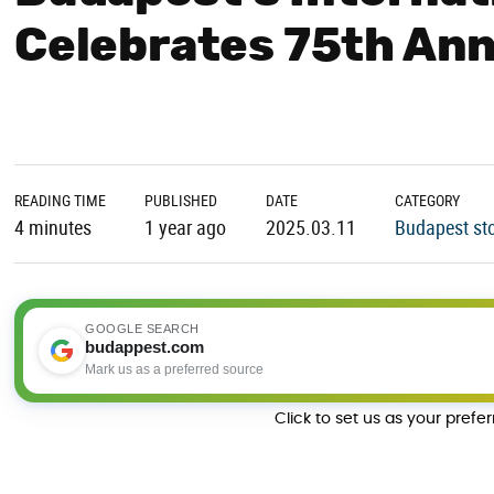
Celebrates 75th Ann
READING TIME
PUBLISHED
DATE
CATEGORY
4 minutes
1 year ago
2025.03.11
Budapest sto
GOOGLE SEARCH
budappest.com
Mark us as a preferred source
Click to set us as your prefe