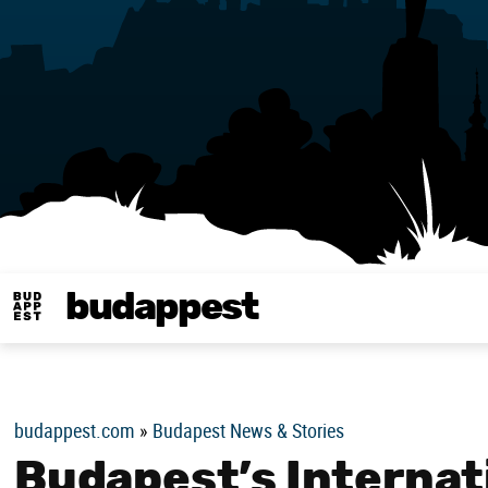
budappest
Budappest magy
budappest.com
»
Budapest News & Stories
Budapest’s Internat