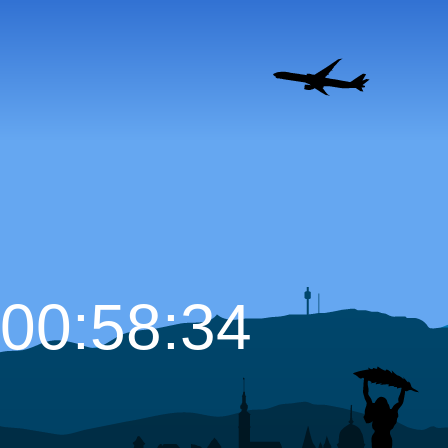
00:58:35