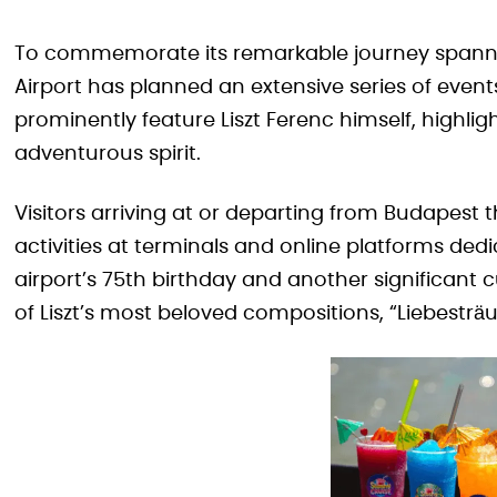
To commemorate its remarkable journey spanni
Airport has planned an extensive series of event
prominently feature Liszt Ferenc himself, highli
adventurous spirit.
Visitors arriving at or departing from Budapest
activities at terminals and online platforms dedi
airport’s 75th birthday and another significant 
of Liszt’s most beloved compositions, “Liebestr