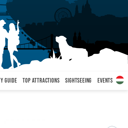
ty Guide
Top attractions
Sightseeing
Events