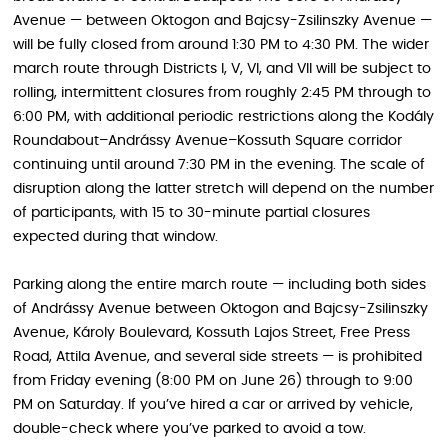
Avenue — between Oktogon and Bajcsy-Zsilinszky Avenue —
will be fully closed from around 1:30 PM to 4:30 PM. The wider
march route through Districts I, V, VI, and VII will be subject to
rolling, intermittent closures from roughly 2:45 PM through to
6:00 PM, with additional periodic restrictions along the Kodály
Roundabout–Andrássy Avenue–Kossuth Square corridor
continuing until around 7:30 PM in the evening. The scale of
disruption along the latter stretch will depend on the number
of participants, with 15 to 30-minute partial closures
expected during that window.
Parking along the entire march route — including both sides
of Andrássy Avenue between Oktogon and Bajcsy-Zsilinszky
Avenue, Károly Boulevard, Kossuth Lajos Street, Free Press
Road, Attila Avenue, and several side streets — is prohibited
from Friday evening (8:00 PM on June 26) through to 9:00
PM on Saturday. If you’ve hired a car or arrived by vehicle,
double-check where you’ve parked to avoid a tow.