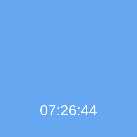
07:26:45