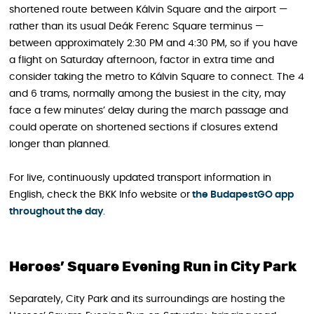
shortened route between Kálvin Square and the airport —
rather than its usual Deák Ferenc Square terminus —
between approximately 2:30 PM and 4:30 PM, so if you have
a flight on Saturday afternoon, factor in extra time and
consider taking the metro to Kálvin Square to connect. The 4
and 6 trams, normally among the busiest in the city, may
face a few minutes’ delay during the march passage and
could operate on shortened sections if closures extend
longer than planned.
For live, continuously updated transport information in
English, check the BKK Info website or
the BudapestGO app
throughout the day
.
Heroes’ Square Evening Run in City Park
Separately, City Park and its surroundings are hosting the