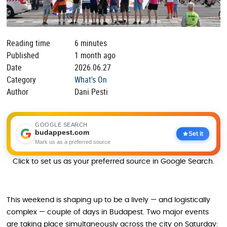
Reading time
6 minutes
Published
1 month ago
Date
2026.06.27
Category
What's On
Author
Dani Pesti
GOOGLE SEARCH
budappest.com
Set it
Mark us as a preferred source
Click to set us as your preferred source in Google Search.
This weekend is shaping up to be a lively — and logistically
complex — couple of days in Budapest. Two major events
are taking place simultaneously across the city on Saturday: