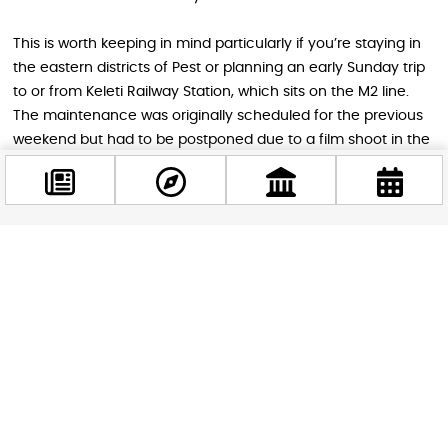
This is worth keeping in mind particularly if you’re staying in
the eastern districts of Pest or planning an early Sunday trip
to or from Keleti Railway Station, which sits on the M2 line.
The maintenance was originally scheduled for the previous
weekend but had to be postponed due to a film shoot in the
area, so it’s confirmed to go ahead this Sunday. If you need
to travel on the M2 on Sunday morning, the BudapestGO
app will calculate the optimal route for you in real time,
accounting for the replacement bus.
Facebook
@budappest
Tips for Getting Around Budapest This
Weekend
Follow now
The best advice for the whole weekend is to lean on the
metro network, give yourself extra time for any journey
involving the city centre or City Park on Saturday, and treat