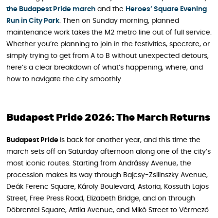
the Budapest Pride march
and the
Heroes’ Square Evening
Run in City Park
. Then on Sunday morning, planned
maintenance work takes the M2 metro line out of full service.
Whether you’re planning to join in the festivities, spectate, or
simply trying to get from A to B without unexpected detours,
here’s a clear breakdown of what’s happening, where, and
how to navigate the city smoothly.
Budapest Pride 2026: The March Returns
Budapest Pride
is back for another year, and this time the
march sets off on Saturday afternoon along one of the city’s
most iconic routes. Starting from Andrássy Avenue, the
procession makes its way through Bajcsy-Zsilinszky Avenue,
Deák Ferenc Square, Károly Boulevard, Astoria, Kossuth Lajos
Street, Free Press Road, Elizabeth Bridge, and on through
Döbrentei Square, Attila Avenue, and Mikó Street to Vérmező