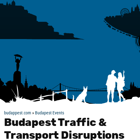
budappest.com
»
Budapest Events
Budapest Traffic &
Transport Disruptions