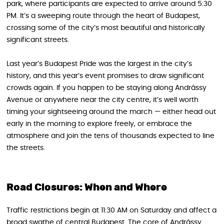
park, where participants are expected to arrive around 5:30
PM. It’s a sweeping route through the heart of Budapest,
crossing some of the city’s most beautiful and historically
significant streets.
Last year’s Budapest Pride was the largest in the city’s
history, and this year’s event promises to draw significant
crowds again. If you happen to be staying along Andrássy
Avenue or anywhere near the city centre, it’s well worth
timing your sightseeing around the march — either head out
early in the morning to explore freely, or embrace the
atmosphere and join the tens of thousands expected to line
the streets.
Road Closures: When and Where
Traffic restrictions begin at 11:30 AM on Saturday and affect a
broad swathe of central Budapest. The core of Andrássy