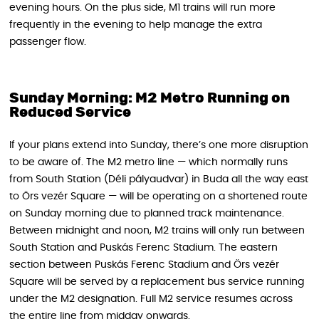
evening hours. On the plus side, M1 trains will run more
frequently in the evening to help manage the extra
passenger flow.
Sunday Morning: M2 Metro Running on
Reduced Service
If your plans extend into Sunday, there’s one more disruption
to be aware of. The M2 metro line — which normally runs
from South Station (Déli pályaudvar) in Buda all the way east
to Örs vezér Square — will be operating on a shortened route
on Sunday morning due to planned track maintenance.
Between midnight and noon, M2 trains will only run between
South Station and Puskás Ferenc Stadium. The eastern
section between Puskás Ferenc Stadium and Örs vezér
Square will be served by a replacement bus service running
under the M2 designation. Full M2 service resumes across
the entire line from midday onwards.