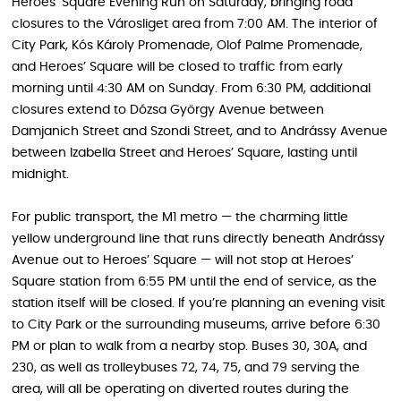
Heroes’ Square Evening Run on Saturday, bringing road
closures to the Városliget area from 7:00 AM. The interior of
City Park, Kós Károly Promenade, Olof Palme Promenade,
and Heroes’ Square will be closed to traffic from early
morning until 4:30 AM on Sunday. From 6:30 PM, additional
closures extend to Dózsa György Avenue between
Damjanich Street and Szondi Street, and to Andrássy Avenue
between Izabella Street and Heroes’ Square, lasting until
midnight.
For public transport, the M1 metro — the charming little
yellow underground line that runs directly beneath Andrássy
Avenue out to Heroes’ Square — will not stop at Heroes’
Square station from 6:55 PM until the end of service, as the
station itself will be closed. If you’re planning an evening visit
to City Park or the surrounding museums, arrive before 6:30
PM or plan to walk from a nearby stop. Buses 30, 30A, and
230, as well as trolleybuses 72, 74, 75, and 79 serving the
area, will all be operating on diverted routes during the