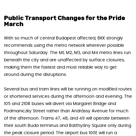
Public Transport Changes for the Pride
March
With so much of central Budapest affected, BKK strongly
recommends using the metro network wherever possible
throughout Saturday. The M1, M2, M3, and M4 metro lines run
beneath the city and are unaffected by surface closures,
making them the fastest and most reliable way to get
around during the disruptions.
Several bus and tram lines will be running on modified routes
or shortened services during the afternoon and evening. The
105 and 210B buses will divert via Margaret Bridge and
Podmaniczky Street rather than Andrássy Avenue for much
of the afternoon. Trams 47, 48, and 49 will operate between
their south Buda terminus and Batthyány Square only during
the peak closure period. The airport bus 100E will run a