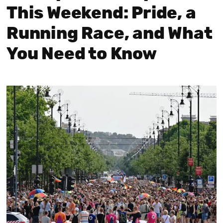
This Weekend: Pride, a
Running Race, and What
You Need to Know