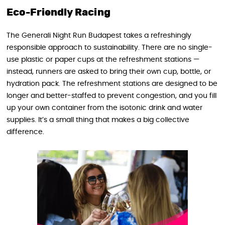
Eco-Friendly Racing
The Generali Night Run Budapest takes a refreshingly
responsible approach to sustainability. There are no single-
use plastic or paper cups at the refreshment stations —
instead, runners are asked to bring their own cup, bottle, or
hydration pack. The refreshment stations are designed to be
longer and better-staffed to prevent congestion, and you fill
up your own container from the isotonic drink and water
supplies. It’s a small thing that makes a big collective
difference.