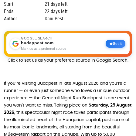
Start
21 days left
Ends
22 days left
Author
Dani Pesti
GOOGLE SEARCH
budappest.com
Set it
Mark us as a preferred source
Click to set us as your preferred source in Google Search.
If you’re visiting Budapest in late August 2026 and you’re a
runner — or even just someone who loves a unique outdoor
experience — the Generali Night Run Budapest is one event
you won’t want to miss. Taking place on
Saturday, 29 August
2026
, this spectacular night race takes participants through
the illuminated heart of the Hungarian capital, past some of
its most iconic landmarks, all starting from the beautiful
Műegyetem rakpart on the Danube. With up to 5,000