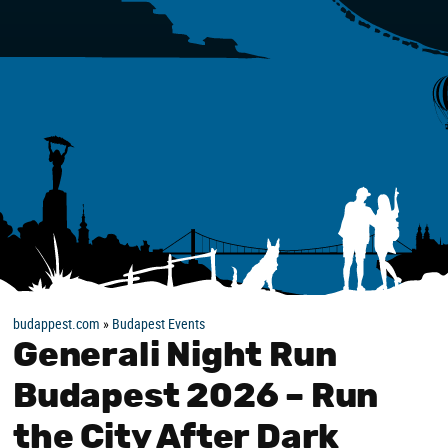
budappest.com
»
Budapest Events
Generali Night Run
Budapest 2026 – Run
the City After Dark