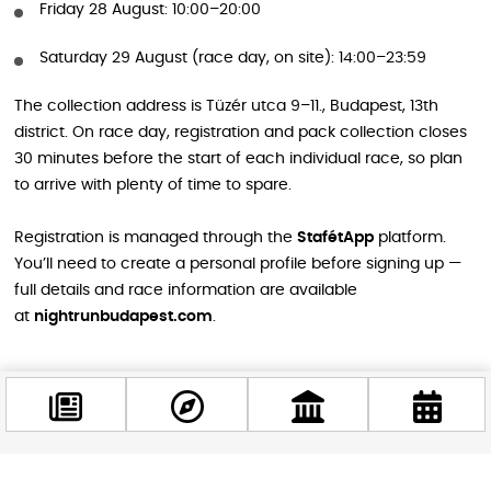
Friday 28 August: 10:00–20:00
Saturday 29 August (race day, on site): 14:00–23:59
The collection address is Tüzér utca 9–11., Budapest, 13th
district. On race day, registration and pack collection closes
30 minutes before the start of each individual race, so plan
to arrive with plenty of time to spare.
Registration is managed through the
StafétApp
platform.
You’ll need to create a personal profile before signing up —
full details and race information are available
at
nightrunbudapest.com
.
Why This Race Is Perfect for Tourists
Running a city race is one of the best ways to truly feel a city
rather than just see it. The Generali Night Run Budapest