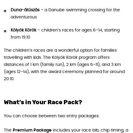
Duna-átúszás
– a Danube swimming crossing for the
adventurous
Kölyök Körök
– children’s races for ages 6–14, starting
from 19:10
The children’s races are a wonderful option for families
travelling with kids. The Kölyök Körök program offers
distances of 1 km (family run), 2 km (ages 6–11), and 3 km
(ages 12–14), with the award ceremony planned for around
20:10.
What’s in Your Race Pack?
You can choose between two entry packages:
The
Premium Package
includes your race bib, chip timing, a