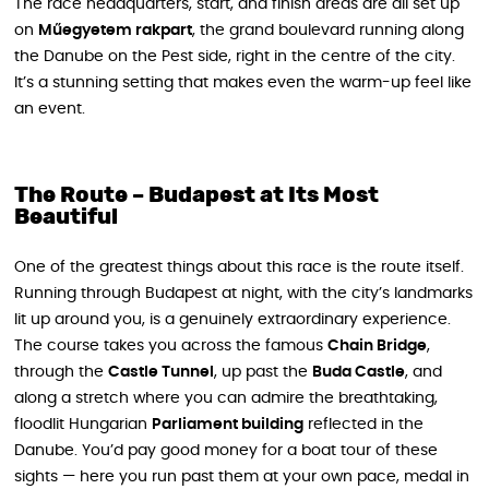
The race headquarters, start, and finish areas are all set up
on
Műegyetem rakpart
, the grand boulevard running along
the Danube on the Pest side, right in the centre of the city.
It’s a stunning setting that makes even the warm-up feel like
an event.
The Route – Budapest at Its Most
Beautiful
One of the greatest things about this race is the route itself.
Running through Budapest at night, with the city’s landmarks
lit up around you, is a genuinely extraordinary experience.
The course takes you across the famous
Chain Bridge
,
through the
Castle Tunnel
, up past the
Buda Castle
, and
along a stretch where you can admire the breathtaking,
floodlit Hungarian
Parliament building
reflected in the
Danube. You’d pay good money for a boat tour of these
sights — here you run past them at your own pace, medal in