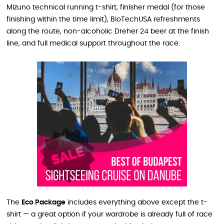
Mizuno technical running t-shirt, finisher medal (for those
finishing within the time limit), BioTechUSA refreshments
along the route, non-alcoholic Dreher 24 beer at the finish
line, and full medical support throughout the race.
The
Eco Package
includes everything above except the t-
shirt — a great option if your wardrobe is already full of race