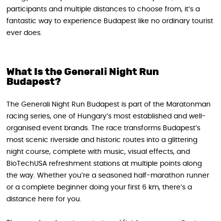
participants and multiple distances to choose from, it’s a
fantastic way to experience Budapest like no ordinary tourist
ever does.
What Is the Generali Night Run
Budapest?
The Generali Night Run Budapest is part of the Maratonman
racing series, one of Hungary’s most established and well-
organised event brands. The race transforms Budapest’s
most scenic riverside and historic routes into a glittering
night course, complete with music, visual effects, and
BioTechUSA refreshment stations at multiple points along
the way. Whether you’re a seasoned half-marathon runner
or a complete beginner doing your first 6 km, there’s a
distance here for you.