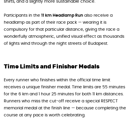
shirts, and a slightly more sustainable choice.
Participants in the
11 km Headlamp Run
also receive a
headlamp as part of their race pack — wearing it is
compulsory for that particular distance, giving the race a
wonderfully atmospheric, unified visual effect as thousands
of lights wind through the night streets of Budapest.
Time Limits and Finisher Medals
Every runner who finishes within the official time limit
receives a unique finisher medal. Time limits are 55 minutes
for the 6 km and 1 hour 25 minutes for both 11 km distances.
Runners who miss the cut-off receive a special RESPECT
memorial medal at the finish line — because completing the
course at any pace is worth celebrating.