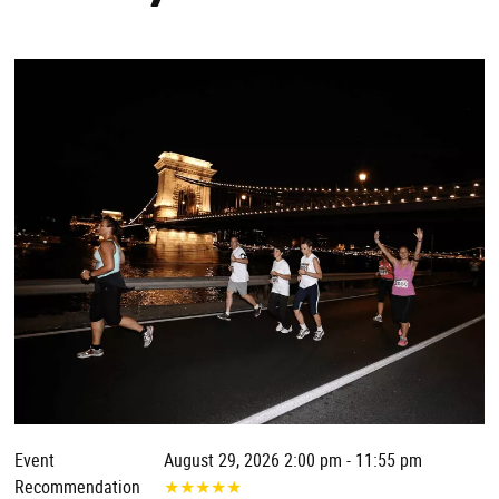
Event
August 29, 2026 2:00 pm - 11:55 pm
Recommendation
★
★
★
★
★