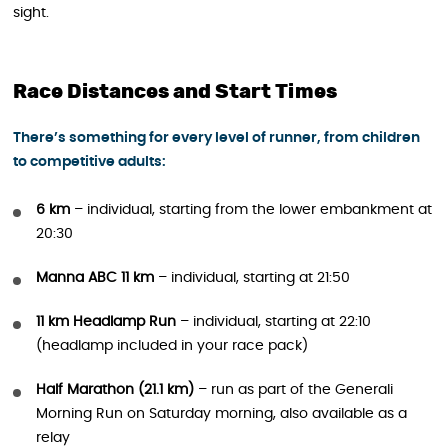
sight.
Race Distances and Start Times
There’s something for every level of runner, from children
to competitive adults:
6 km
– individual, starting from the lower embankment at
20:30
Manna ABC 11 km
– individual, starting at 21:50
11 km Headlamp Run
– individual, starting at 22:10
(headlamp included in your race pack)
Half Marathon (21.1 km)
– run as part of the Generali
Morning Run on Saturday morning, also available as a
relay