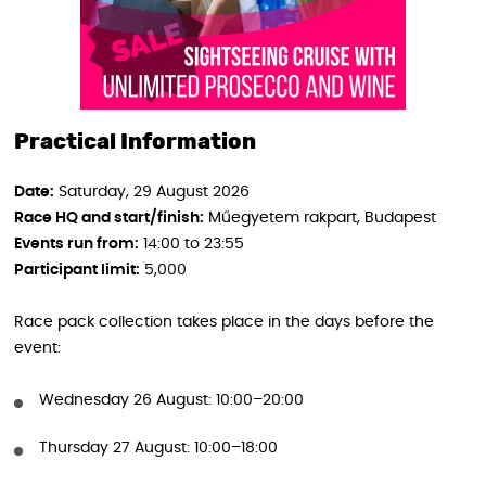
Practical Information
Date:
Saturday, 29 August 2026
Race HQ and start/finish:
Műegyetem rakpart, Budapest
Events run from:
14:00 to 23:55
Participant limit:
5,000
Race pack collection takes place in the days before the
event:
Wednesday 26 August: 10:00–20:00
Thursday 27 August: 10:00–18:00