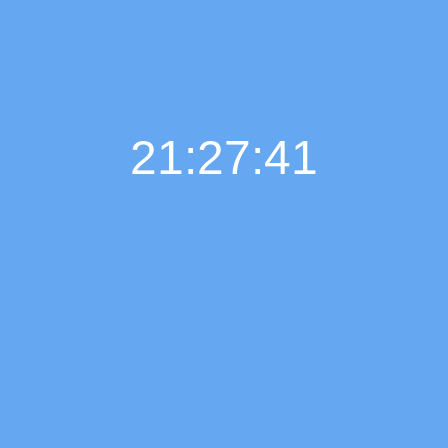
21:27:42