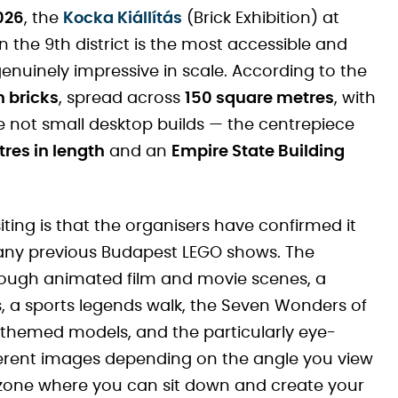
026
, the
Kocka Kiállítás
(Brick Exhibition) at
n the 9th district is the most accessible and
genuinely impressive in scale. According to the
n bricks
, spread across
150 square metres
, with
e not small desktop builds — the centrepiece
tres in length
and an
Empire State Building
iting is that the organisers have confirmed it
 any previous Budapest LEGO shows. The
hrough animated film and movie scenes, a
 a sports legends walk, the Seven Wonders of
themed models, and the particularly eye-
ferent images depending on the angle you view
g zone where you can sit down and create your