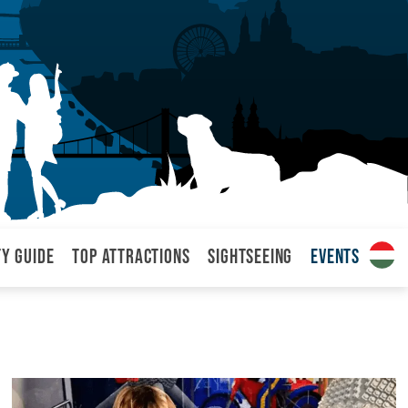
ty Guide
Top attractions
Sightseeing
Events