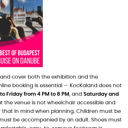
and cover both the exhibition and the
nline booking is essential — KocKaland does not
o Friday from 4 PM to 8 PM
, and
Saturday and
that the venue is not wheelchair accessible and
 that in mind when planning. Children must be
4s must be accompanied by an adult. Shoes must