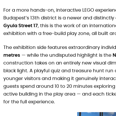
For a more hands-on, interactive LEGO experien
Budapest’s 13th district is a newer and distinctly
Gyula Street 17
, this is the work of an internat
exhibition with a free-build play zone, all built
The exhibition side features extraordinary indi
metres
— while the undisputed highlight is the
N
construction takes on an entirely new visual dime
black light. A playful quiz and treasure hunt ru
younger visitors and making it genuinely interacti
guests spend around 10 to 20 minutes exploring t
active building in the play area — and each tick
for the full experience.