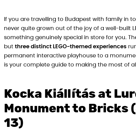
If you are travelling to Budapest with family in
never quite grown out of the joy of a well-buil
something genuinely special in store for you. Th
but
three distinct LEGO-themed experiences
run
permanent interactive playhouse to a monumenta
is your complete guide to making the most of all
Kocka Kiállítás at Lu
Monument to Bricks 
13)