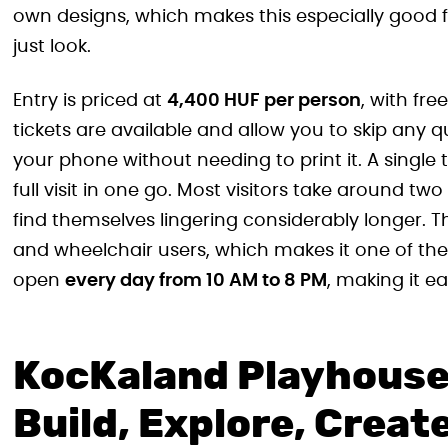
own designs, which makes this especially good 
just look.
Entry is priced at
4,400 HUF per person
, with fre
tickets are available and allow you to skip any 
your phone without needing to print it. A single 
full visit in one go. Most visitors take around t
find themselves lingering considerably longer. Th
and wheelchair users, which makes it one of the mo
open
every day from 10 AM to 8 PM
, making it ea
KocKaland Playhouse i
Build, Explore, Creat