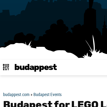
budappest
Budappest magy
budappest.com
»
Budapest Events
Budapest for LEGO L