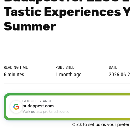
Tastic Experiences 
Summer
READING TIME
PUBLISHED
DATE
6 minutes
1 month ago
2026.06.
GOOGLE SEARCH
budappest.com
Mark us as a preferred source
Click to set us as your prefe