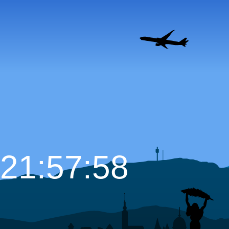
21:57:59