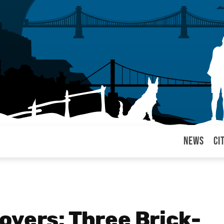
News
Ci
arul
overs: Three Brick-