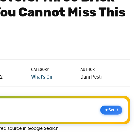
You Cannot Miss This
CATEGORY
AUTHOR
22
What's On
Dani Pesti
Set it
rred source in Google Search.