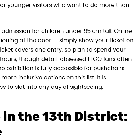
for younger visitors who want to do more than
e admission for children under 95 cm tall. Online
queuing at the door — simply show your ticket on
ticket covers one entry, so plan to spend your
wo hours, though detail-obsessed LEGO fans often
e exhibition is fully accessible for pushchairs
re inclusive options on this list. It is
sy to slot into any day of sightseeing.
n the 13th District:
e