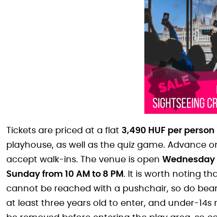
Tickets are priced at a flat
3,490 HUF per person
playhouse, as well as the quiz game. Advance o
accept walk-ins. The venue is open
Wednesday t
Sunday from 10 AM to 8 PM
. It is worth noting 
cannot be reached with a pushchair, so do bear
at least three years old to enter, and under-1