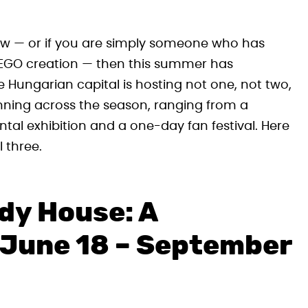
 tow — or if you are simply someone who has
t LEGO creation — then this summer has
e Hungarian capital is hosting not one, not two,
ning across the season, ranging from a
l exhibition and a one-day fan festival. Here
 three.
rdy House: A
(June 18 – September