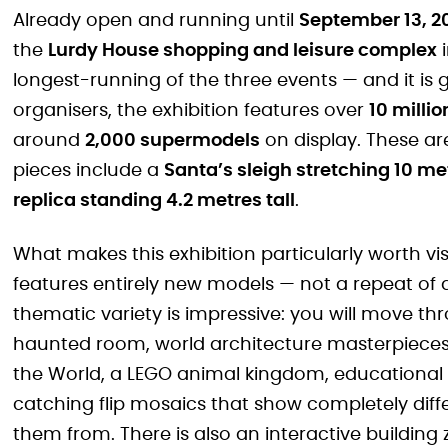
Already open and running until
September 13, 2
the
Lurdy House shopping and leisure complex
i
longest-running of the three events — and it is 
organisers, the exhibition features over
10 millio
around
2,000 supermodels
on display. These ar
pieces include a
Santa’s sleigh stretching 10 me
replica standing 4.2 metres tall
.
What makes this exhibition particularly worth vis
features entirely new models — not a repeat of
thematic variety is impressive: you will move t
haunted room, world architecture masterpieces,
the World, a LEGO animal kingdom, educational 
catching flip mosaics that show completely dif
them from. There is also an interactive buildin