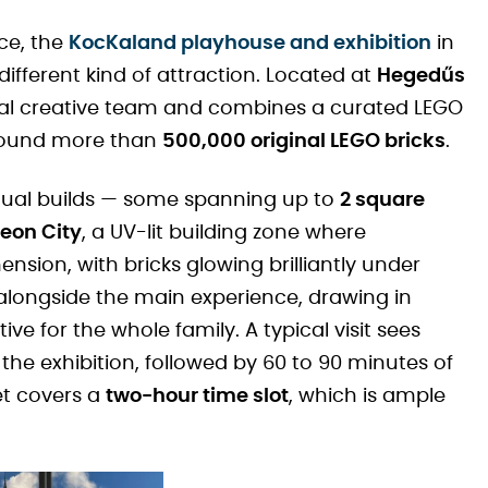
ce, the
KocKaland playhouse and exhibition
in
 different kind of attraction. Located at
Hegedűs
ional creative team and combines a curated LEGO
 around more than
500,000 original LEGO bricks
.
vidual builds — some spanning up to
2 square
eon City
, a UV-lit building zone where
nsion, with bricks glowing brilliantly under
n alongside the main experience, drawing in
ve for the whole family. A typical visit sees
he exhibition, followed by 60 to 90 minutes of
et covers a
two-hour time slot
, which is ample