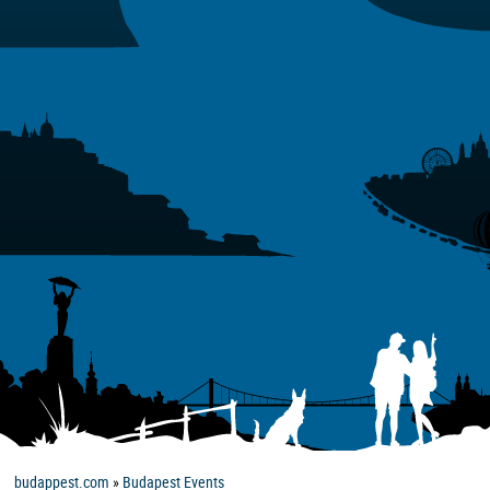
budappest.com
»
Budapest Events