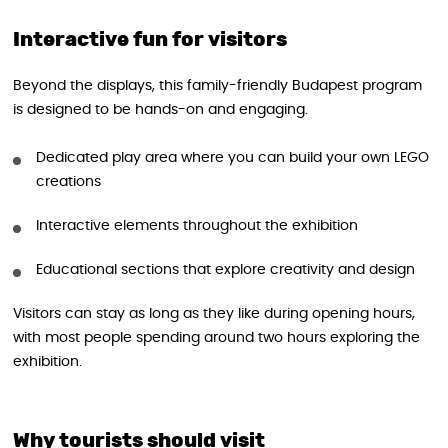
Interactive fun for visitors
Beyond the displays, this family-friendly Budapest program
is designed to be hands-on and engaging.
Dedicated play area where you can build your own LEGO
creations
Interactive elements throughout the exhibition
Educational sections that explore creativity and design
Visitors can stay as long as they like during opening hours,
with most people spending around two hours exploring the
exhibition.
Why tourists should visit