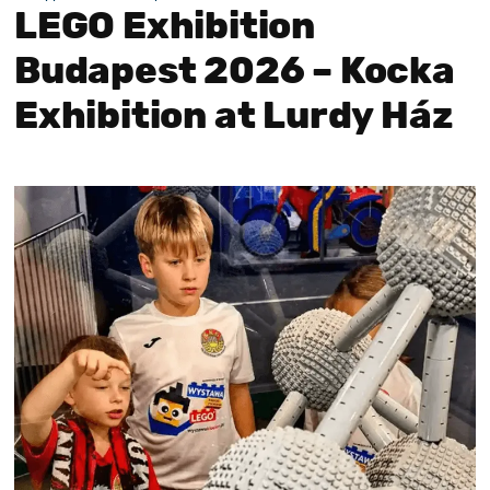
LEGO Exhibition
Budapest 2026 – Kocka
Exhibition at Lurdy Ház