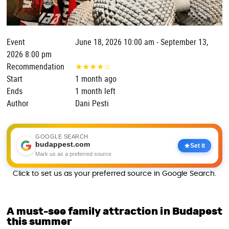
Event
June 18, 2026 10:00 am - September 13,
2026 8:00 pm
Recommendation
★
★
★
★
☆
Start
1 month ago
Ends
1 month left
Author
Dani Pesti
GOOGLE SEARCH
budappest.com
Set it
Mark us as a preferred source
Click to set us as your preferred source in Google Search.
A must-see family attraction in Budapest
this summer