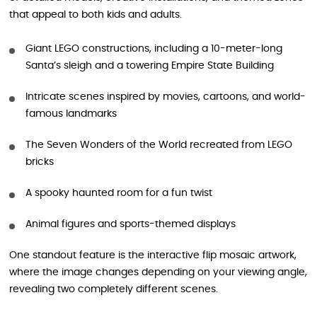
that appeal to both kids and adults.
Giant LEGO constructions, including a 10-meter-long
Santa’s sleigh and a towering Empire State Building
Intricate scenes inspired by movies, cartoons, and world-
famous landmarks
The Seven Wonders of the World recreated from LEGO
bricks
A spooky haunted room for a fun twist
Animal figures and sports-themed displays
One standout feature is the interactive flip mosaic artwork,
where the image changes depending on your viewing angle,
revealing two completely different scenes.