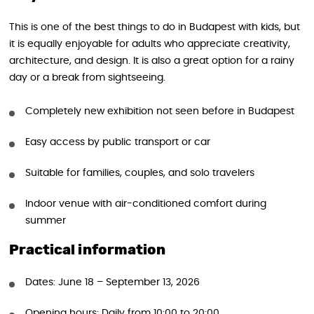
This is one of the best things to do in Budapest with kids, but
it is equally enjoyable for adults who appreciate creativity,
architecture, and design. It is also a great option for a rainy
day or a break from sightseeing.
Completely new exhibition not seen before in Budapest
Easy access by public transport or car
Suitable for families, couples, and solo travelers
Indoor venue with air-conditioned comfort during
summer
Practical information
Dates: June 18 – September 13, 2026
Opening hours: Daily from 10:00 to 20:00