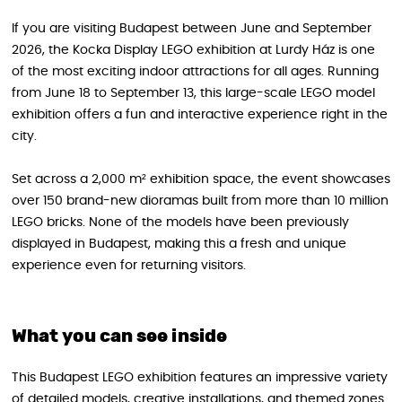
If you are visiting Budapest between June and September
2026, the Kocka Display LEGO exhibition at Lurdy Ház is one
of the most exciting indoor attractions for all ages. Running
from June 18 to September 13, this large-scale LEGO model
exhibition offers a fun and interactive experience right in the
city.
Set across a 2,000 m² exhibition space, the event showcases
over 150 brand-new dioramas built from more than 10 million
LEGO bricks. None of the models have been previously
displayed in Budapest, making this a fresh and unique
experience even for returning visitors.
What you can see inside
This Budapest LEGO exhibition features an impressive variety
of detailed models, creative installations, and themed zones