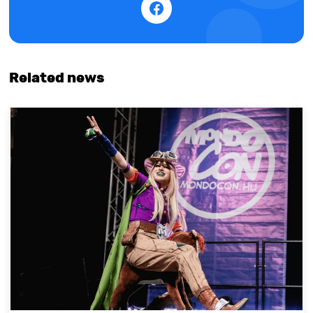
Related news