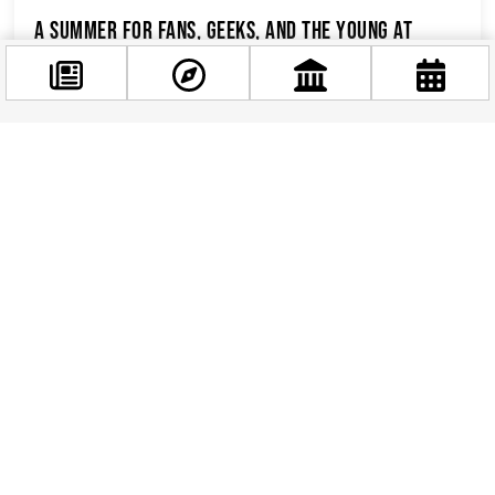
A Summer for Fans, Geeks, and the Young at
Heart
Let’s be honest: Budapest’s thermal baths and
baroque palaces are lovely, but sometimes you
just want to see a Stormtrooper standing...
Facebook
@budappest
Follow now