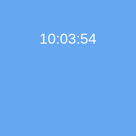
10:03:55