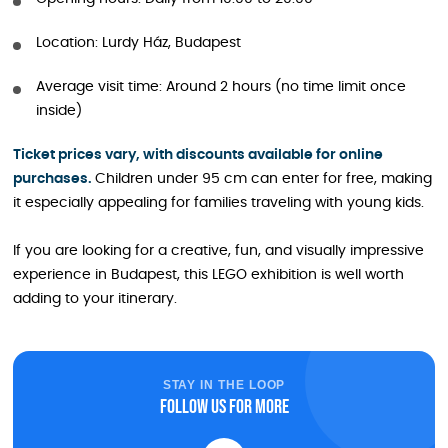
Location: Lurdy Ház, Budapest
Average visit time: Around 2 hours (no time limit once
inside)
Ticket prices vary, with discounts available for online
purchases.
Children under 95 cm can enter for free, making
it especially appealing for families traveling with young kids.
If you are looking for a creative, fun, and visually impressive
experience in Budapest, this LEGO exhibition is well worth
adding to your itinerary.
STAY IN THE LOOP
Follow us for more