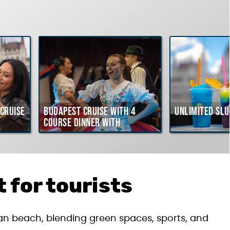
Cruise
Budapest Cruise with 4
Unlimited Slu
course Dinner with
Hungarian Folklore Show
 for tourists
rban beach, blending green spaces, sports, and