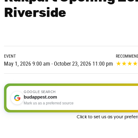
Riverside
EVENT
RECOMMEND
★
★
★
May 1, 2026 9:00 am - October 23, 2026 11:00 pm
GOOGLE SEARCH
budappest.com
Mark us as a preferred source
Click to set us as your prefe