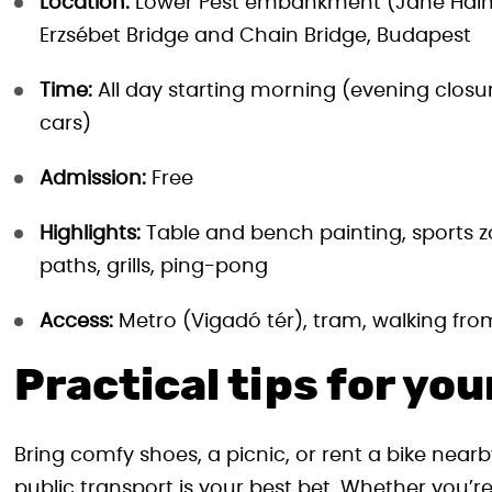
Location:
Lower Pest embankment (Jane Hainin
Erzsébet Bridge and Chain Bridge, Budapest
Time:
All day starting morning (evening clos
cars)
Admission:
Free
Highlights:
Table and bench painting, sports z
paths, grills, ping-pong
Access:
Metro (Vigadó tér), tram, walking from
Practical tips for your
Bring comfy shoes, a picnic, or rent a bike nearb
public transport is your best bet. Whether you’re 