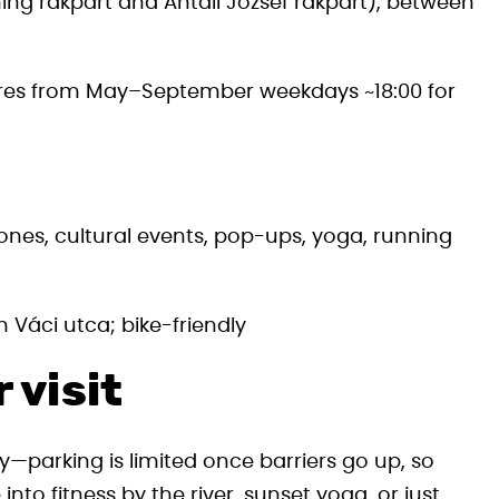
g rakpart and Antall József rakpart), between
ures from May–September weekdays ~18:00 for
ones, cultural events, pop-ups, yoga, running
 Váci utca; bike-friendly
 visit
y—parking is limited once barriers go up, so
into fitness by the river, sunset yoga, or just