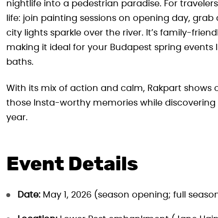
nightlife into a pedestrian paradise. For traveler
life: join painting sessions on opening day, gra
city lights sparkle over the river. It’s family-fri
making it ideal for your Budapest spring events 
baths.
With its mix of action and calm, Rakpart shows o
those Insta-worthy memories while discovering wh
year.
Event Details
Date:
May 1, 2026 (season opening; full seaso