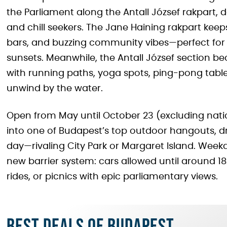
the Parliament along the Antall József rakpart, d
and chill seekers. The Jane Haining rakpart keeps
bars, and buzzing community vibes—perfect for 
sunsets. Meanwhile, the Antall József section be
with running paths, yoga spots, ping-pong tables
unwind by the water.
Open from May until October 23 (excluding nat
into one of Budapest’s top outdoor hangouts, d
day—rivaling City Park or Margaret Island. Wee
new barrier system: cars allowed until around 18:00
rides, or picnics with epic parliamentary views.