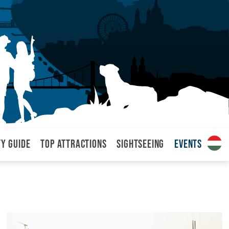
ty Guide
Top attractions
Sightseeing
Events