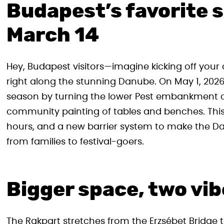
Budapest’s favorite s
March 14
Hey, Budapest visitors—imagine kicking off your ci
right along the stunning Danube. On May 1, 2026,
season by turning the lower Pest embankment car
community painting of tables and benches. This
hours, and a new barrier system to make the D
from families to festival-goers.
Bigger space, two vib
The Rakpart stretches from the Erzsébet Bridge