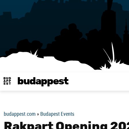
budappest
Budappest magy
budappest.com
»
Budapest Events
Rakpart Opening 20