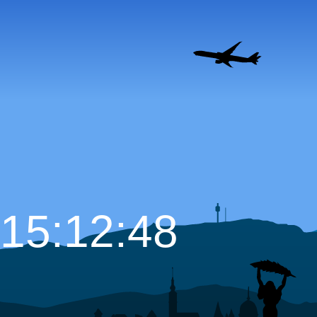
15:12:50