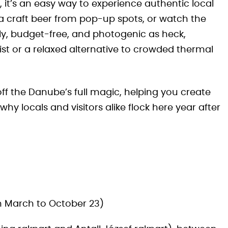
s, it’s an easy way to experience authentic local
b a craft beer from pop-up spots, or watch the
endly, budget-free, and photogenic as heck,
list or a relaxed alternative to crowded thermal
ff the Danube’s full magic, helping you create
y locals and visitors alike flock here year after
n March to October 23)