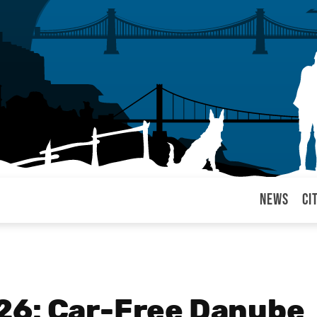
News
Ci
arul
26: Car-Free Danube