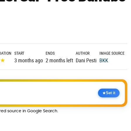
ATION
START
ENDS
AUTHOR
IMAGE SOURCE
★
★
3 months ago
2 months left
Dani Pesti
BKK
Set it
rred source in Google Search.