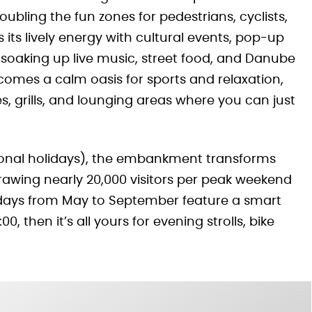
oubling the fun zones for pedestrians, cyclists,
 its lively energy with cultural events, pop-up
soaking up live music, street food, and Danube
comes a calm oasis for sports and relaxation,
, grills, and lounging areas where you can just
ional holidays), the embankment transforms
rawing nearly 20,000 visitors per peak weekend
kdays from May to September feature a smart
, then it’s all yours for evening strolls, bike