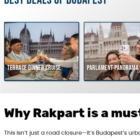
Best deals of Budapest
Terrace dinner cruise
Parlament Panorama 
Why Rakpart is a must
This isn’t just a road closure—it’s Budapest’s u