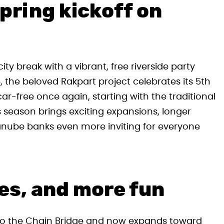
pring kickoff on
ty break with a vibrant, free riverside party
 the beloved Rakpart project celebrates its 5th
-free once again, starting with the traditional
 season brings exciting expansions, longer
anube banks even more inviting for everyone
es, and more fun
 to the Chain Bridge and now expands toward