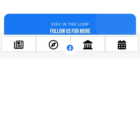
STAY IN THE LOOP
Follow us for more
Facebook
@budappest
Follow now