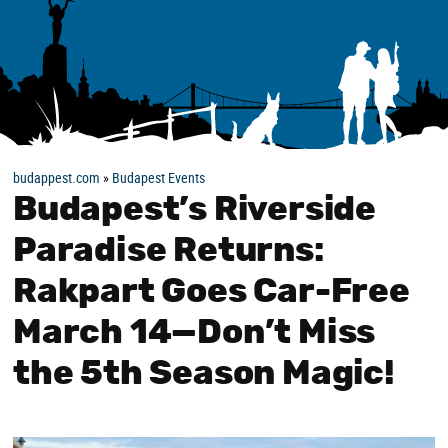
budappest.com
»
Budapest Events
Budapest’s Riverside
Paradise Returns:
Rakpart Goes Car-Free
March 14—Don’t Miss
the 5th Season Magic!