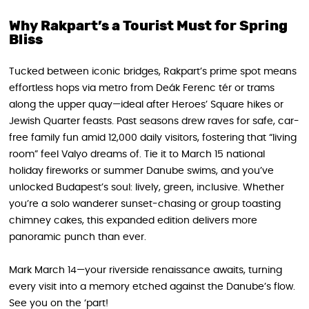
Why Rakpart’s a Tourist Must for Spring
Bliss
Tucked between iconic bridges, Rakpart’s prime spot means
effortless hops via metro from Deák Ferenc tér or trams
along the upper quay—ideal after Heroes’ Square hikes or
Jewish Quarter feasts. Past seasons drew raves for safe, car-
free family fun amid 12,000 daily visitors, fostering that “living
room” feel Valyo dreams of. Tie it to March 15 national
holiday fireworks or summer Danube swims, and you’ve
unlocked Budapest’s soul: lively, green, inclusive. Whether
you’re a solo wanderer sunset-chasing or group toasting
chimney cakes, this expanded edition delivers more
panoramic punch than ever.
Mark March 14—your riverside renaissance awaits, turning
every visit into a memory etched against the Danube’s flow.
See you on the ‘part!