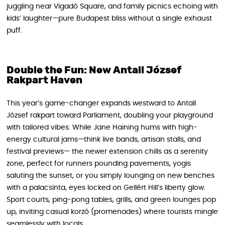
juggling near Vigadó Square, and family picnics echoing with
kids’ laughter—pure Budapest bliss without a single exhaust
puff.
Double the Fun: New Antall József
Rakpart Haven
This year’s game-changer expands westward to Antall
József rakpart toward Parliament, doubling your playground
with tailored vibes. While Jane Haining hums with high-
energy cultural jams—think live bands, artisan stalls, and
festival previews— the newer extension chills as a serenity
zone, perfect for runners pounding pavements, yogis
saluting the sunset, or you simply lounging on new benches
with a palacsinta, eyes locked on Gellért Hill’s liberty glow.
Sport courts, ping-pong tables, grills, and green lounges pop
up, inviting casual korzó (promenades) where tourists mingle
seamlessly with locals.