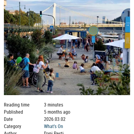
Reading time
3 minutes
Published
5 months ago
Date
2026.03.02
Category
What's On
Author
Dani Pesti