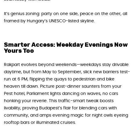
It’s genius zoning: party on one side, peace on the other, all
framed by Hungary’s UNESCO-listed skyline.
Smarter Access: Weekday Evenings Now
Yours Too
Rakpart evolves beyond weekends—weekdays stay drivable
daytime, but from May to September, slick new barriers test-
run at 6 PM, flipping the quays to pedestrian and bike
heaven till dawn. Picture post-dinner saunters from your
Pest hotel, Parliament lights dancing on waves, no cars
honking your reverie. This traffic-smart tweak boosts
livability, proving Budapest’s flair for blending cars with
community, and amps evening magic for night owls eyeing
rooftop bars or illuminated cruises.