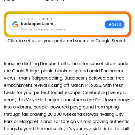
GOOGLE SEARCH
budappest.com
Set it
Mark us as a preferred source
Click to set us as your preferred source in Google Search.
Imagine ditching Danube traffic jams for sunset strolls under
the Chain Bridge, picnic blankets spread amid Parliament
views—that’s Rakpart calling, Budapest’s beloved car-free
embankment revival kicking off March 14, 2026, with fresh
twists for your perfect tourist escape. Celebrating five epic
years, this Valyo-led project transforms the Pest lower quays
into a vibrant, people-powered playground from spring
through fall, drawing 20,000 weekend crowds rivaling City
Park or Margaret Island. For foreign visitors craving authentic
hangs beyond thermal soaks, it’s your riverside ticket to chill