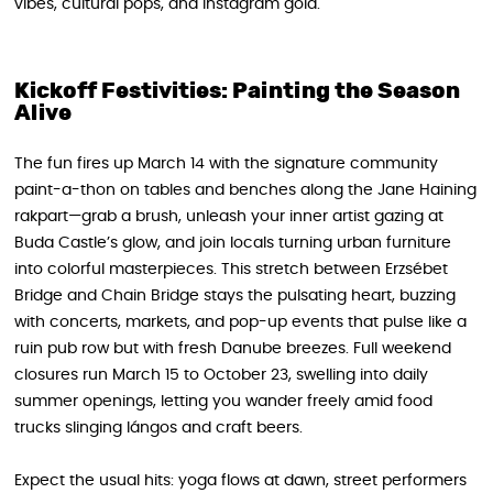
vibes, cultural pops, and Instagram gold.
Kickoff Festivities: Painting the Season
Alive
The fun fires up March 14 with the signature community
paint-a-thon on tables and benches along the Jane Haining
rakpart—grab a brush, unleash your inner artist gazing at
Buda Castle’s glow, and join locals turning urban furniture
into colorful masterpieces. This stretch between Erzsébet
Bridge and Chain Bridge stays the pulsating heart, buzzing
with concerts, markets, and pop-up events that pulse like a
ruin pub row but with fresh Danube breezes. Full weekend
closures run March 15 to October 23, swelling into daily
summer openings, letting you wander freely amid food
trucks slinging lángos and craft beers.
Expect the usual hits: yoga flows at dawn, street performers