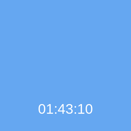
01:43:11