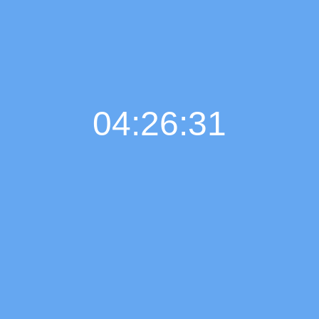
04:26:32