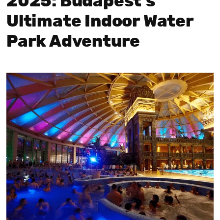
2025: Budapest’s
Ultimate Indoor Water
Park Adventure