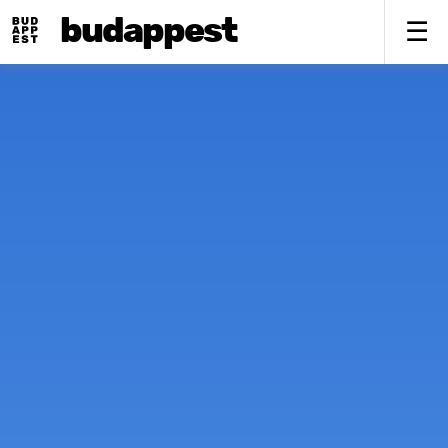
budappest
To