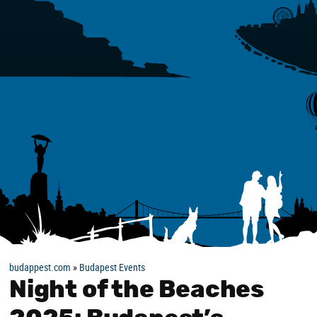
budappest.com
»
Budapest Events
Night of the Beaches