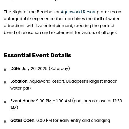
The Night of the Beaches at
Aquaworld Resort
promises an
unforgettable experience that combines the thrill of water
attractions with live entertainment, creating the perfect
blend of relaxation and excitement for visitors of all ages.
Essential Event Details
Date
: July 26, 2025 (Saturday)
Location
: Aquaworld Resort, Budapest’s largest indoor
water park
Event Hours
: 9:00 PM – 1:00 AM (pool areas close at 12:30
AM)
Gates Open
: 6:00 PM for early entry and changing