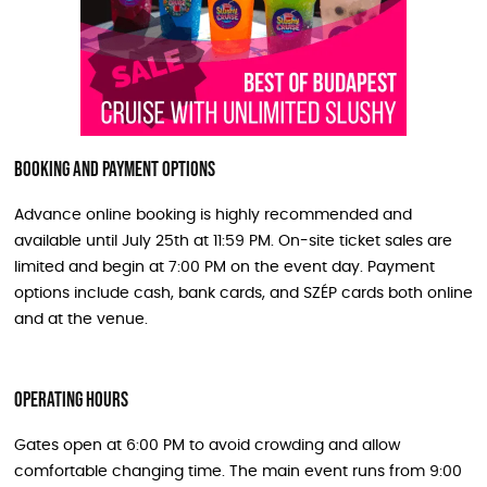
Booking and Payment Options
Advance online booking is highly recommended and
available until July 25th at 11:59 PM. On-site ticket sales are
limited and begin at 7:00 PM on the event day. Payment
options include cash, bank cards, and SZÉP cards both online
and at the venue.
Operating Hours
Gates open at 6:00 PM to avoid crowding and allow
comfortable changing time. The main event runs from 9:00