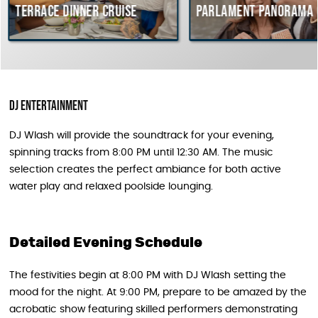
ce dinner cruise
Parlament Panorama Cruise
DJ Entertainment
DJ Wlash will provide the soundtrack for your evening,
spinning tracks from 8:00 PM until 12:30 AM. The music
selection creates the perfect ambiance for both active
water play and relaxed poolside lounging.
Detailed Evening Schedule
The festivities begin at 8:00 PM with DJ Wlash setting the
mood for the night. At 9:00 PM, prepare to be amazed by the
acrobatic show featuring skilled performers demonstrating