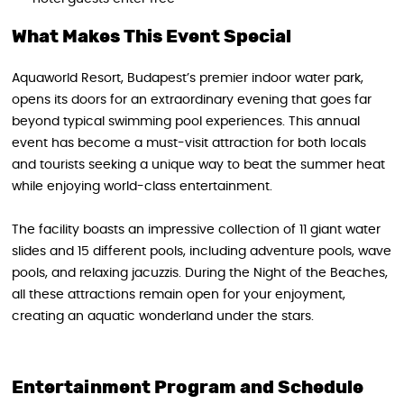
What Makes This Event Special
Aquaworld Resort, Budapest’s premier indoor water park,
opens its doors for an extraordinary evening that goes far
beyond typical swimming pool experiences. This annual
event has become a must-visit attraction for both locals
and tourists seeking a unique way to beat the summer heat
while enjoying world-class entertainment.
The facility boasts an impressive collection of 11 giant water
slides and 15 different pools, including adventure pools, wave
pools, and relaxing jacuzzis. During the Night of the Beaches,
all these attractions remain open for your enjoyment,
creating an aquatic wonderland under the stars.
Entertainment Program and Schedule