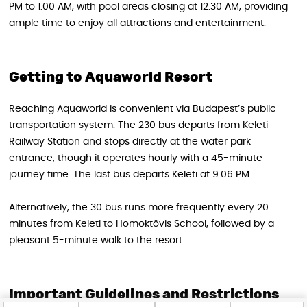
PM to 1:00 AM, with pool areas closing at 12:30 AM, providing
ample time to enjoy all attractions and entertainment.
Getting to Aquaworld Resort
Reaching Aquaworld is convenient via Budapest’s public
transportation system. The 230 bus departs from Keleti
Railway Station and stops directly at the water park
entrance, though it operates hourly with a 45-minute
journey time. The last bus departs Keleti at 9:06 PM.
Alternatively, the 30 bus runs more frequently every 20
minutes from Keleti to Homoktövis School, followed by a
pleasant 5-minute walk to the resort.
Important Guidelines and Restrictions