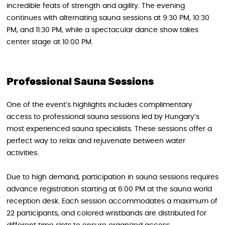
incredible feats of strength and agility. The evening
continues with alternating sauna sessions at 9:30 PM, 10:30
PM, and 11:30 PM, while a spectacular dance show takes
center stage at 10:00 PM.
Professional Sauna Sessions
One of the event’s highlights includes complimentary
access to professional sauna sessions led by Hungary’s
most experienced sauna specialists. These sessions offer a
perfect way to relax and rejuvenate between water
activities.
Due to high demand, participation in sauna sessions requires
advance registration starting at 6:00 PM at the sauna world
reception desk. Each session accommodates a maximum of
22 participants, and colored wristbands are distributed for