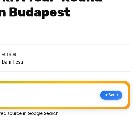
in Budapest
AUTHOR
Dani Pesti
Set it
rred source in Google Search.