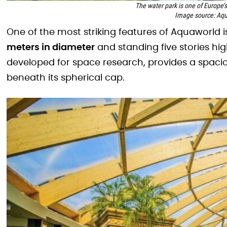
The water park is one of Europe’
Image source: Aqu
One of the most striking features of Aquaworld is
meters in diameter
and standing five stories hig
developed for space research, provides a spaci
beneath its spherical cap.