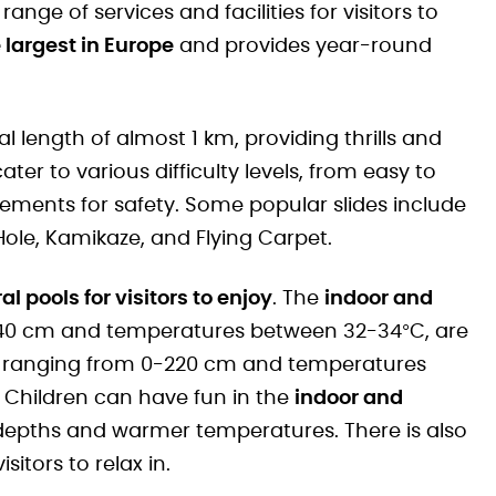
nge of services and facilities for visitors to
 largest in Europe
and provides year-round
al length of almost 1 km, providing thrills and
ter to various difficulty levels, from easy to
ements for safety. Some popular slides include
 Hole, Kamikaze, and Flying Carpet.
al pools for visitors to enjoy
. The
indoor and
 140 cm and temperatures between 32-34°C, are
hs ranging from 0-220 cm and temperatures
 Children can have fun in the
indoor and
depths and warmer temperatures. There is also
isitors to relax in.