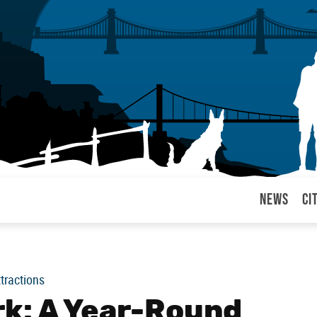
News
Ci
arul
ttractions
k: A Year-Round