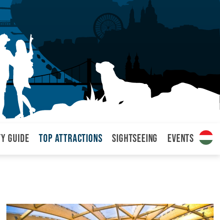
ty Guide
Top attractions
Sightseeing
Events