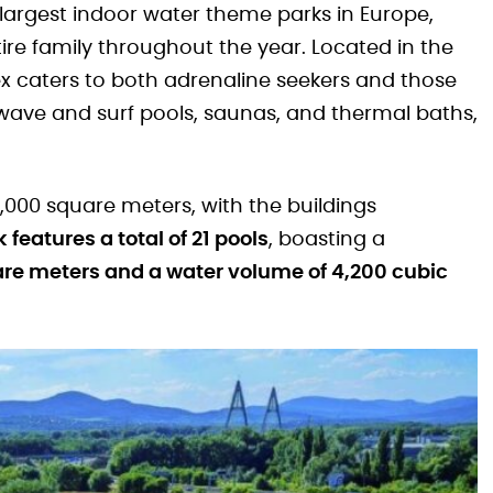
 largest indoor water theme parks in Europe,
ire family throughout the year. Located in the
x caters to both adrenaline seekers and those
s, wave and surf pools, saunas, and thermal baths,
000 square meters, with the buildings
 features a total of 21 pools
, boasting a
are meters and a water volume of 4,200 cubic