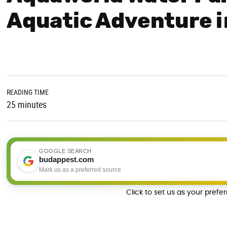
Aquatic Adventure 
READING TIME
25 minutes
GOOGLE SEARCH
budappest.com
Mark us as a preferred source
Click to set us as your prefe