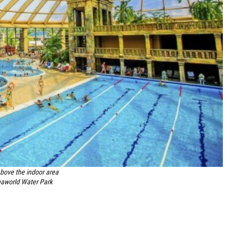
ove the indoor area
aworld Water Park