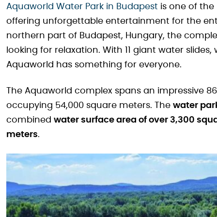
Aquaworld Water Park in Budapest
is one of the
offering unforgettable entertainment for the ent
northern part of Budapest, Hungary, the comple
looking for relaxation. With 11 giant water slide
Aquaworld has something for everyone.
The Aquaworld complex spans an impressive 86,
occupying 54,000 square meters. The
water park
combined
water surface area of over 3,300 squ
meters
.