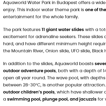
Aquaworld Water Park in Budapest offers a wide ra
enjoy. This indoor water theme park is
one of the
entertainment for the whole family.
The park features
11 giant water slides
with a tot
excitement for adrenaline seekers. These slides ca
hard, and have different minimum height requir
the Mountain River, Onion slide, UFO slide, Black
In addition to the slides, Aquaworld boasts
sever
outdoor adventure pools
, both with a depth of
open all year round. The wave pool, with dept
between 28-30°C, is another popular attraction.
outdoor children’s pools
, which have shallower 
a
swimming pool, plunge pool, and jacuzzis
for v