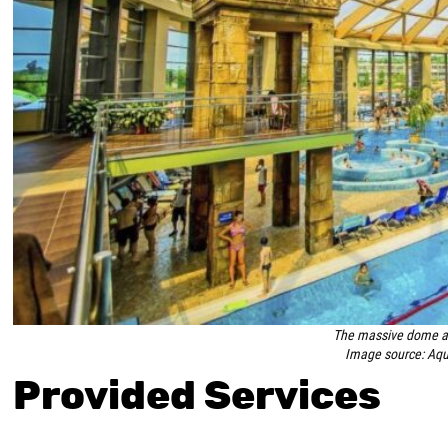
The massive dome ab
Image source: Aqu
Provided Services