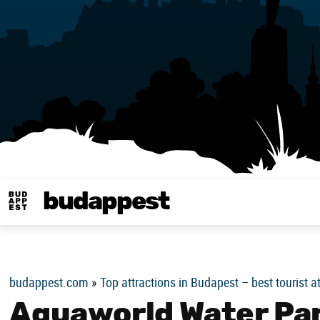
budappest
Budappest magy
budappest.com
»
Top attractions in Budapest – best tourist a
Aquaworld Water Par