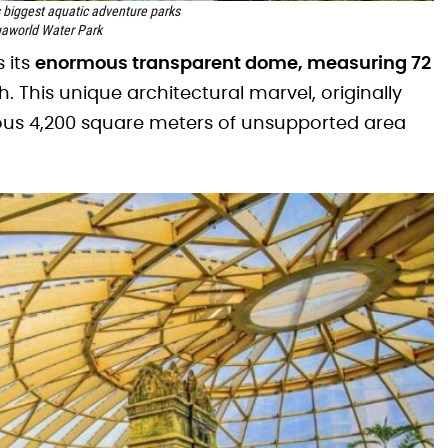
s biggest aquatic adventure parks
aworld Water Park
 its
enormous transparent dome, measuring 72
h. This unique architectural marvel, originally
ous 4,200 square meters of unsupported area