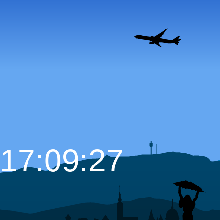
17:09:29