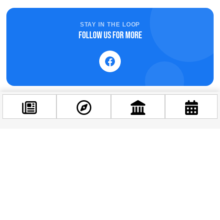
STAY IN THE LOOP
Follow us for more
Related news
Facebook
@budappest
Follow now