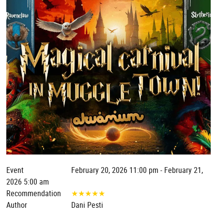
Event
February 20, 2026 11:00 pm - February 21,
2026 5:00 am
Recommendation
★
★
★
★
★
Author
Dani Pesti