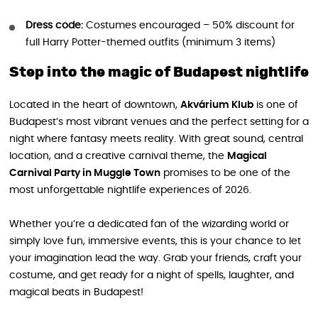
Dress code:
Costumes encouraged – 50% discount for
full Harry Potter-themed outfits (minimum 3 items)
Step into the magic of Budapest nightlife
Located in the heart of downtown,
Akvárium Klub
is one of
Budapest’s most vibrant venues and the perfect setting for a
night where fantasy meets reality. With great sound, central
location, and a creative carnival theme, the
Magical
Carnival Party in Muggle Town
promises to be one of the
most unforgettable nightlife experiences of 2026.
Whether you’re a dedicated fan of the wizarding world or
simply love fun, immersive events, this is your chance to let
your imagination lead the way. Grab your friends, craft your
costume, and get ready for a night of spells, laughter, and
magical beats in Budapest!