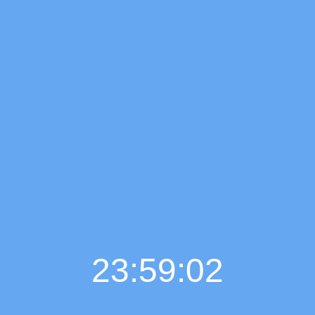
23:59:03