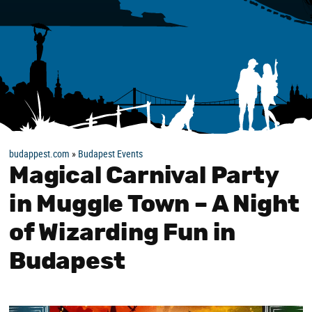
budappest.com
»
Budapest Events
Magical Carnival Party
in Muggle Town – A Night
of Wizarding Fun in
Budapest