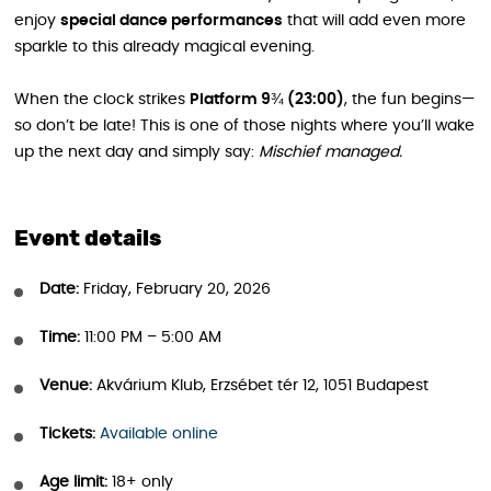
enjoy
special dance performances
that will add even more
sparkle to this already magical evening.
When the clock strikes
Platform 9¾ (23:00)
, the fun begins—
so don’t be late! This is one of those nights where you’ll wake
up the next day and simply say:
Mischief managed.
Event details
Date:
Friday, February 20, 2026
Time:
11:00 PM – 5:00 AM
Venue:
Akvárium Klub, Erzsébet tér 12, 1051 Budapest
Tickets:
Available online
Age limit:
18+ only