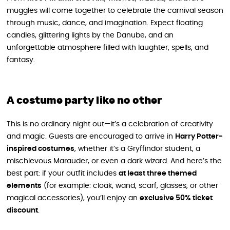
muggles will come together to celebrate the carnival season
through music, dance, and imagination. Expect floating
candles, glittering lights by the Danube, and an
unforgettable atmosphere filled with laughter, spells, and
fantasy.
A costume party like no other
This is no ordinary night out—it’s a celebration of creativity
and magic. Guests are encouraged to arrive in
Harry Potter-
inspired costumes
, whether it’s a Gryffindor student, a
mischievous Marauder, or even a dark wizard. And here’s the
best part: if your outfit includes
at least three themed
elements
(for example: cloak, wand, scarf, glasses, or other
magical accessories), you’ll enjoy an
exclusive 50% ticket
discount
.