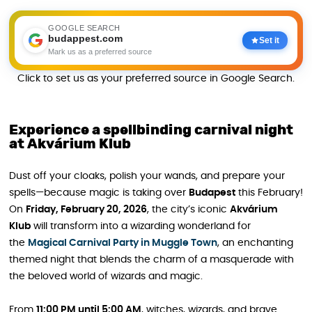
GOOGLE SEARCH
budappest.com
Set it
Mark us as a preferred source
Click to set us as your preferred source in Google Search.
Experience a spellbinding carnival night
at Akvárium Klub
Dust off your cloaks, polish your wands, and prepare your
spells—because magic is taking over
Budapest
this February!
On
Friday, February 20, 2026
, the city’s iconic
Akvárium
Klub
will transform into a wizarding wonderland for
the
Magical Carnival Party in Muggle Town
, an enchanting
themed night that blends the charm of a masquerade with
the beloved world of wizards and magic.
From
11:00 PM until 5:00 AM
, witches, wizards, and brave