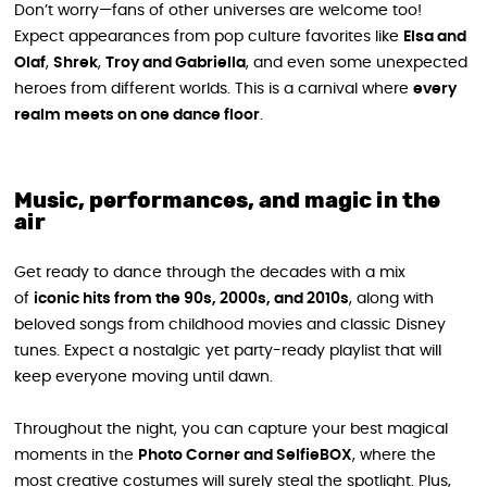
Don’t worry—fans of other universes are welcome too!
Expect appearances from pop culture favorites like
Elsa and
Olaf
,
Shrek
,
Troy and Gabriella
, and even some unexpected
heroes from different worlds. This is a carnival where
every
realm meets on one dance floor
.
Music, performances, and magic in the
air
Get ready to dance through the decades with a mix
of
iconic hits from the 90s, 2000s, and 2010s
, along with
beloved songs from childhood movies and classic Disney
tunes. Expect a nostalgic yet party-ready playlist that will
keep everyone moving until dawn.
Throughout the night, you can capture your best magical
moments in the
Photo Corner and SelfieBOX
, where the
most creative costumes will surely steal the spotlight. Plus,