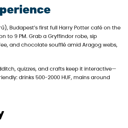
xperience
, Budapest’s first full Harry Potter café on the
to 9 PM. Grab a Gryffindor robe, sip
ffee, and chocolate soufflé amid Aragog webs,
ch, quizzes, and crafts keep it interactive—
friendly: drinks 500-2000 HUF, mains around
y