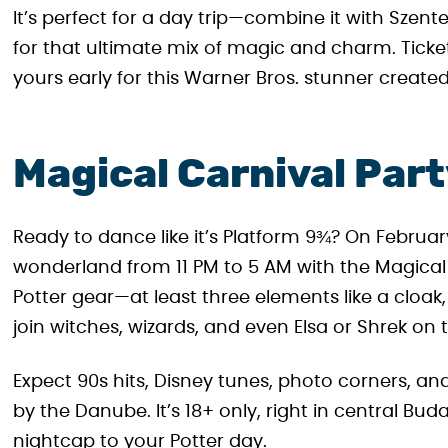
It’s perfect for a day trip—combine it with Sze
for that ultimate mix of magic and charm. Ticke
yours early for this Warner Bros. stunner created
Magical Carnival Par
Ready to dance like it’s Platform 9¾? On Februar
wonderland from 11 PM to 5 AM with the Magical 
Potter gear—at least three elements like a cloa
join witches, wizards, and even Elsa or Shrek on 
Expect 90s hits, Disney tunes, photo corners, a
by the Danube. It’s 18+ only, right in central Bud
nightcap to your Potter day.