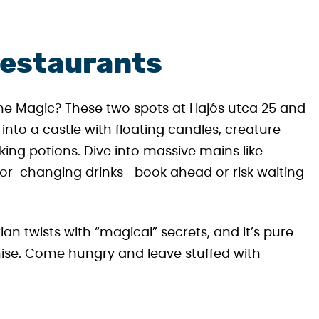
Restaurants
e Magic? These two spots at Hajós utca 25 and
to a castle with floating candles, creature
ing potions. Dive into massive mains like
lor-changing drinks—book ahead or risk waiting
ian twists with “magical” secrets, and it’s pure
chise. Come hungry and leave stuffed with