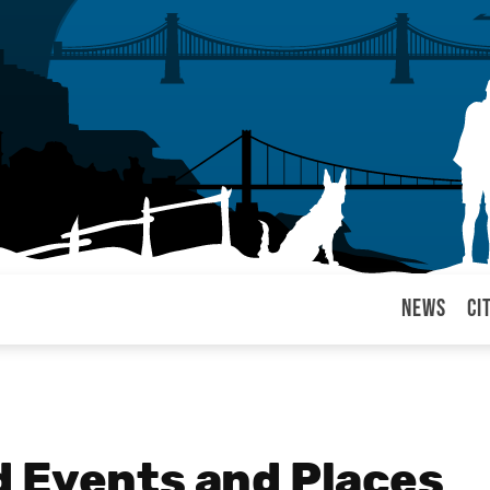
News
Ci
arul
 Events and Places