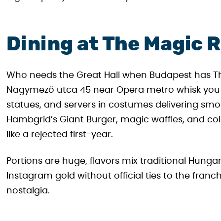
Dining at The Magic 
Who needs the Great Hall when Budapest has Th
Nagymező utca 45 near Opera metro whisk you in
statues, and servers in costumes delivering smok
Hambgrid’s Giant Burger, magic waffles, and co
like a rejected first-year.
Portions are huge, flavors mix traditional Hungar
Instagram gold without official ties to the fran
nostalgia.