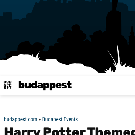
budappest
Budappest magy
budappest.com
»
Budapest Events
Harry Potter Themed