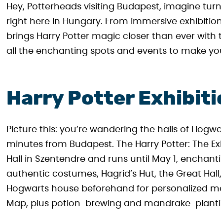
Hey, Potterheads visiting Budapest, imagine turn
right here in Hungary. From immersive exhibitio
brings Harry Potter magic closer than ever wit
all the enchanting spots and events to make you
Harry Potter Exhibit
Picture this: you’re wandering the halls of Hogwa
minutes from Budapest. The Harry Potter: The Ex
Hall in Szentendre and runs until May 1, enchant
authentic costumes, Hagrid’s Hut, the Great Hall
Hogwarts house beforehand for personalized ma
Map, plus potion-brewing and mandrake-plantin