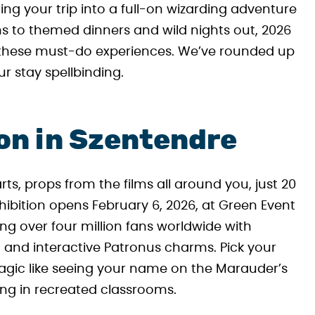
ing your trip into a full-on wizarding adventure
ns to themed dinners and wild nights out, 2026
h these must-do experiences. We’ve rounded up
r stay spellbinding.
ion in Szentendre
rts, props from the films all around you, just 20
hibition opens February 6, 2026, at Green Event
ing over four million fans worldwide with
, and interactive Patronus charms. Pick your
gic like seeing your name on the Marauder’s
g in recreated classrooms.