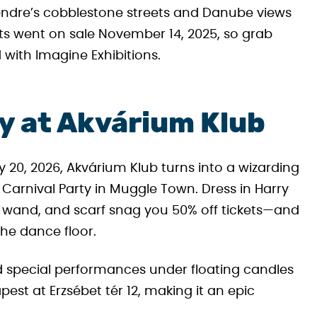
ntendre’s cobblestone streets and Danube views
ts went on sale November 14, 2025, so grab
 with Imagine Exhibitions.
ty at Akvárium Klub
y 20, 2026, Akvárium Klub turns into a wizarding
Carnival Party in Muggle Town. Dress in Harry
k, wand, and scarf snag you 50% off tickets—and
the dance floor.
nd special performances under floating candles
apest at Erzsébet tér 12, making it an epic