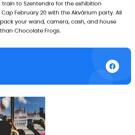
 train to Szentendre for the exhibition
 Cap February 20 with the Akvárium party. All
—pack your wand, camera, cash, and house
r than Chocolate Frogs.