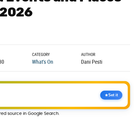
y 2026
CATEGORY
AUTHOR
30
What's On
Dani Pesti
Set it
rred source in Google Search.