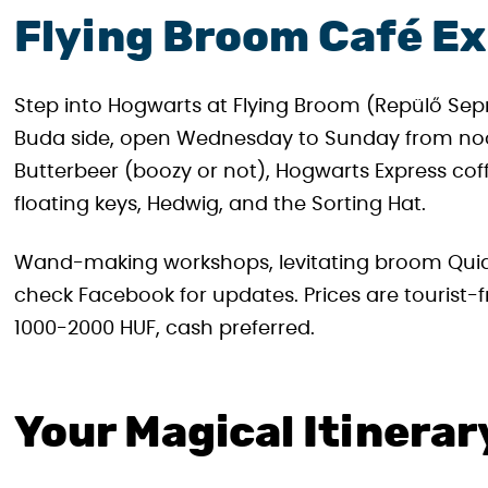
Flying Broom Café E
Step into Hogwarts at Flying Broom (Repülő Seprű)
Buda side, open Wednesday to Sunday from noon 
Butterbeer (boozy or not), Hogwarts Express co
floating keys, Hedwig, and the Sorting Hat.
Wand-making workshops, levitating broom Quiddit
check Facebook for updates. Prices are tourist-
1000-2000 HUF, cash preferred.
Your Magical Itinerar