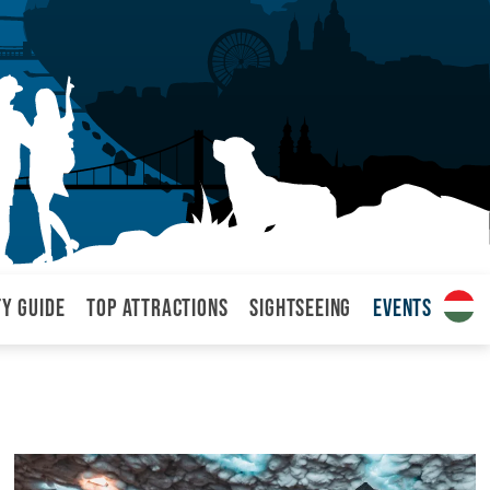
ty Guide
Top attractions
Sightseeing
Events