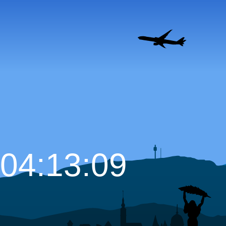
04:13:10