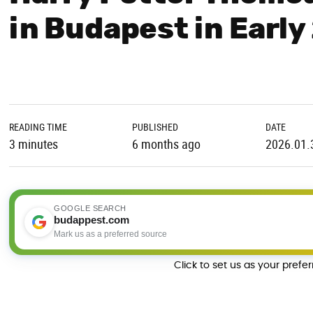
in Budapest in Earl
READING TIME
PUBLISHED
DATE
3 minutes
6 months ago
2026.01.
GOOGLE SEARCH
budappest.com
Mark us as a preferred source
Click to set us as your prefe