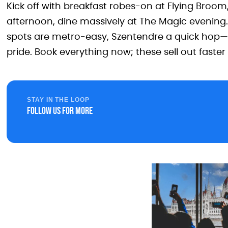
Kick off with breakfast robes-on at Flying Broom,
afternoon, dine massively at The Magic evening.
spots are metro-easy, Szentendre a quick hop
pride. Book everything now; these sell out faste
STAY IN THE LOOP
Follow us for more