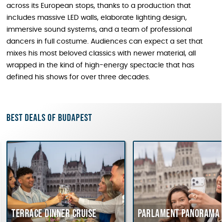
across its European stops, thanks to a production that
includes massive LED walls, elaborate lighting design,
immersive sound systems, and a team of professional
dancers in full costume. Audiences can expect a set that
mixes his most beloved classics with newer material, all
wrapped in the kind of high-energy spectacle that has
defined his shows for over three decades.
Best deals of Budapest
Terrace dinner cruise
Parlament Panorama 