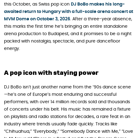
this October, as Swiss pop icon
DJ BoBo makes his long-
awaited return to Hungary with
a
full-scale arena concert at
MVM Dome on October 3, 2026
. After a three-year absence,
this marks the first time he’s bringing an entire standalone
arena production to Budapest, and it promises to be a night
packed with nostalgia, spectacle, and pure dancefloor
energy.
A pop icon with staying power
DJ BoBo isn’t just another name from the ’90s dance scene
—he’s one of Europe’s most enduring and successful
performers, with over 14 million records sold and thousands
of concerts under his belt. His music has remained a fixture
on playlists and radio stations for decades, a rare feat in an
industry where trends usually fade quickly. Tracks like
“Chihuahua,” “Everybody,” “Somebody Dance with Me,” “Love