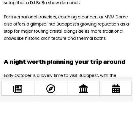
setup that a DJ BoBo show demands.
For international travelers, catching a concert at MVM Dome
also offers a glimpse into Budapest’s growing reputation as a
stop for major touring artists, alongside its more traditional
draws like historic architecture and thermal baths.
A night worth planning your trip around
Early October is a lovely time to visit Budapest, with the
summer crowds thinning out and the city settling into a
crisp, comfortable autumn atmosphere—ideal for combining
daytime sightseeing with an electric evening at MVM Dome.
Whether you’re a longtime fan who grew up dancing to
“Chihuahua” or simply curious about experiencing a
Facebook
@budappest
legendary European performer live, this concert offers a
rare, high-production show that doesn’t come around often
in Hungary.