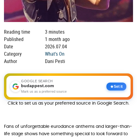
Reading time
3 minutes
Published
1 month ago
Date
2026.07.04
Category
What's On
Author
Dani Pesti
GOOGLE SEARCH
budappest.com
Set it
Mark us as a preferred source
Click to set us as your preferred source in Google Search.
Fans of unforgettable eurodance anthems and larger-than-
life stage shows have something special to look forward to