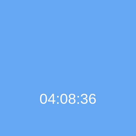
04:08:37