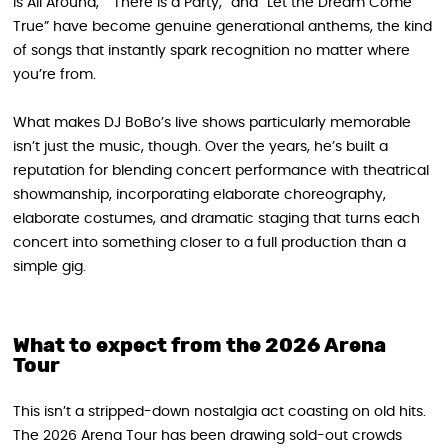
Is All Around,” “There Is a Party,” and “Let the Dream Come
True” have become genuine generational anthems, the kind
of songs that instantly spark recognition no matter where
you’re from.
What makes DJ BoBo’s live shows particularly memorable
isn’t just the music, though. Over the years, he’s built a
reputation for blending concert performance with theatrical
showmanship, incorporating elaborate choreography,
elaborate costumes, and dramatic staging that turns each
concert into something closer to a full production than a
simple gig.
What to expect from the 2026 Arena
Tour
This isn’t a stripped-down nostalgia act coasting on old hits.
The 2026 Arena Tour has been drawing sold-out crowds