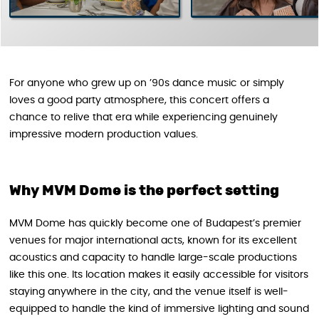
For anyone who grew up on ’90s dance music or simply
loves a good party atmosphere, this concert offers a
chance to relive that era while experiencing genuinely
impressive modern production values.
Why MVM Dome is the perfect setting
MVM Dome has quickly become one of Budapest’s premier
venues for major international acts, known for its excellent
acoustics and capacity to handle large-scale productions
like this one. Its location makes it easily accessible for visitors
staying anywhere in the city, and the venue itself is well-
equipped to handle the kind of immersive lighting and sound