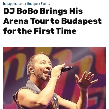
budappest.com
»
Budapest Events
DJ BoBo Brings His
Arena Tour to Budapest
for the First Time