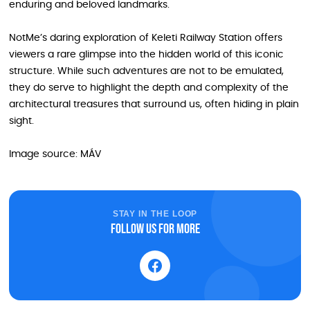
enduring and beloved landmarks.
NotMe’s daring exploration of Keleti Railway Station offers
viewers a rare glimpse into the hidden world of this iconic
structure. While such adventures are not to be emulated,
they do serve to highlight the depth and complexity of the
architectural treasures that surround us, often hiding in plain
sight.
Image source: MÁV
STAY IN THE LOOP
Follow us for more