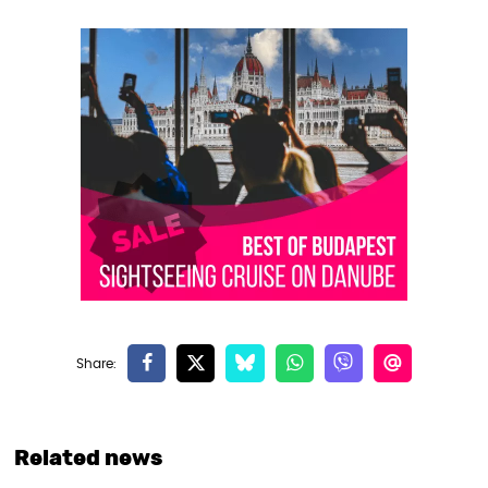
Related news