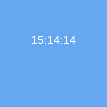
15:14:15