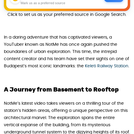
Mark us as a preferred source
Click to set us as your preferred source in Google Search.
In a daring adventure that has captivated viewers, a
YouTuber known as NotMe has once again pushed the
boundaries of urban exploration. This time, the intrepid
content creator and his team have set their sights on one of
Budapest’s most iconic landmarks: the
Keleti Railway Station
.
A Journey from Basement to Rooftop
NotMe’s latest video takes viewers on a thrilling tour of the
station’s hidden areas, offering a unique perspective on this
architectural marvel. The exploration spans the entire
vertical expanse of the building, from its mysterious
underground tunnel system to the dizzying heights of its roof.