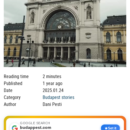
Reading time
2 minutes
Published
1 year ago
Date
2025.01.24
Category
Budapest stories
Author
Dani Pesti
GOOGLE SEARCH
budappest.com
Set it