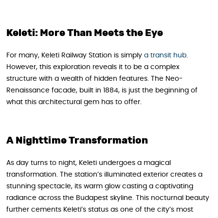
Keleti: More Than Meets the Eye
For many, Keleti Railway Station is simply
a transit hub
.
However, this exploration reveals it to be a complex
structure with a wealth of hidden features. The Neo-
Renaissance facade, built in 1884, is just the beginning of
what this architectural gem has to offer.
A Nighttime Transformation
As day turns to night, Keleti undergoes a magical
transformation. The station’s illuminated exterior creates a
stunning spectacle, its warm glow casting a captivating
radiance across the Budapest skyline. This nocturnal beauty
further cements Keleti’s status as one of the city’s most