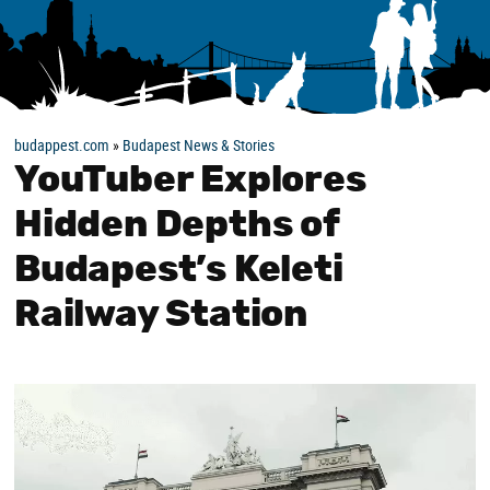
budappest.com
»
Budapest News & Stories
YouTuber Explores
Hidden Depths of
Budapest’s Keleti
Railway Station