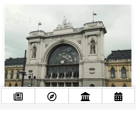
Surviving the January Chaos at Keleti Station:
Your Essential Guide to Budapest’s Train
Changes
Facebook
If you’re planning to explore Hungary this winter
@budappest
or need to travel between Budapest and the