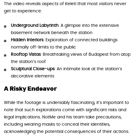
The video reveals aspects of Keleti that most visitors never
get to experience:
Underground Labyrinth
: A glimpse into the extensive
basement network beneath the station
Hidden Interiors
: Exploration of connected buildings
normally off-limits to the public
Rooftop Vistas
: Breathtaking views of Budapest from atop
the station’s roof
Sculptural Close-ups
: An intimate look at the station’s
decorative elements
A Risky Endeavor
While the footage is undeniably fascinating, it’s important to
note that such explorations come with significant risks and
legal implications. NotMe and his team take precautions,
including wearing masks to conceal their identities,
acknowledging the potential consequences of their actions.