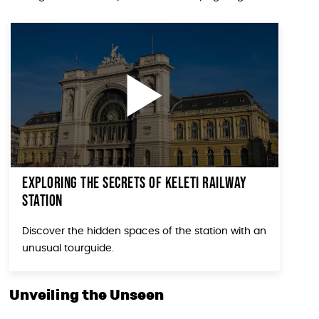
Exploring the secrets of Keleti Railway
Station
Discover the hidden spaces of the station with an
unusual tourguide.
Unveiling the Unseen