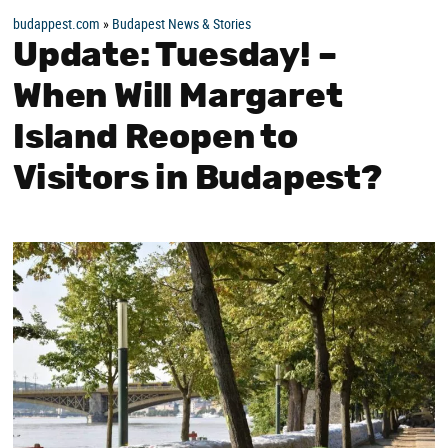
budappest.com
»
Budapest News & Stories
Update: Tuesday! –
When Will Margaret
Island Reopen to
Visitors in Budapest?