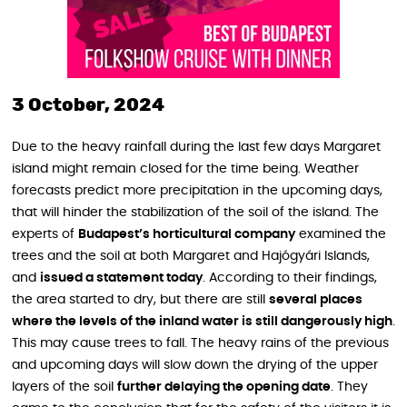
3 October, 2024
Due to the heavy rainfall during the last few days Margaret
island might remain closed for the time being. Weather
forecasts predict more precipitation in the upcoming days,
that will hinder the stabilization of the soil of the island. The
experts of
Budapest’s horticultural company
examined the
trees and the soil at both Margaret and Hajógyári Islands,
and
issued a statement today
. According to their findings,
the area started to dry, but there are still
several places
where the levels of the inland water is still dangerously high
.
This may cause trees to fall. The heavy rains of the previous
and upcoming days will slow down the drying of the upper
layers of the soil
further delaying the opening date
. They