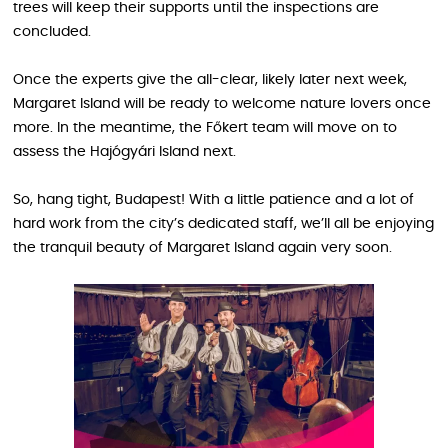
trees will keep their supports until the inspections are
concluded.
Once the experts give the all-clear, likely later next week,
Margaret Island will be ready to welcome nature lovers once
more. In the meantime, the Főkert team will move on to
assess the Hajógyári Island next.
So, hang tight, Budapest! With a little patience and a lot of
hard work from the city’s dedicated staff, we’ll all be enjoying
the tranquil beauty of Margaret Island again very soon.