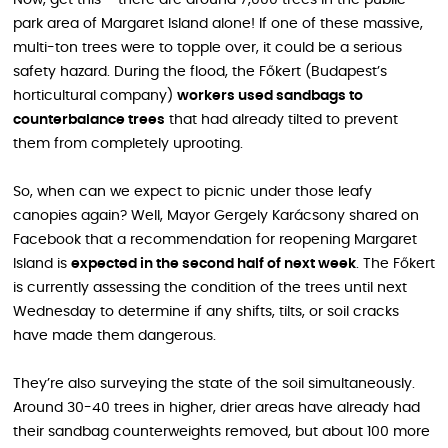
Now, get this – there are around 7,000 trees in the public
park area of Margaret Island alone! If one of these massive,
multi-ton trees were to topple over, it could be a serious
safety hazard. During the flood, the Főkert (Budapest’s
horticultural company)
workers used sandbags to
counterbalance trees
that had already tilted to prevent
them from completely uprooting.
So, when can we expect to picnic under those leafy
canopies again? Well, Mayor Gergely Karácsony shared on
Facebook that a recommendation for reopening Margaret
Island is
expected in the second half of next week
. The Főkert
is currently assessing the condition of the trees until next
Wednesday to determine if any shifts, tilts, or soil cracks
have made them dangerous.
They’re also surveying the state of the soil simultaneously.
Around 30-40 trees in higher, drier areas have already had
their sandbag counterweights removed, but about 100 more