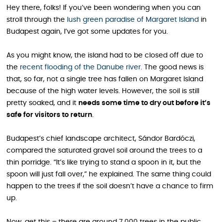
Hey there, folks! If you’ve been wondering when you can
stroll through the
lush green paradise of Margaret Island
in
Budapest again, I’ve got some updates for you.
As you might know, the island had to be closed off due to
the
recent flooding of the Danube river
. The good news is
that, so far, not a single tree has fallen on Margaret Island
because of the high water levels. However, the soil is still
pretty soaked, and it
needs some time to dry out before it’s
safe for visitors to return
.
Budapest’s chief landscape architect, Sándor Bardóczi,
compared the saturated gravel soil around the trees to a
thin porridge. “It’s like trying to stand a spoon in it, but the
spoon will just fall over,” he explained. The same thing could
happen to the trees if the soil doesn’t have a chance to firm
up.