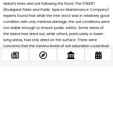
island’s trees and soil following the flood. The FŐKERT
(Budapest Parks and Public Spaces Maintenance Company)
experts found that while the tree stock was in relatively good
condition with only minimal damage, the soil conditions were
not stable enough to ensure public safety. Some areas of
the island had dried out, while others, particularly in lower-
lying areas, had only dried on the surface. There were
concerns that the varying levels of soil saturation could lead
to shifts in the soil layers, potentially causing trees to
become uprooted.
Facebook
@budappest
Follow now