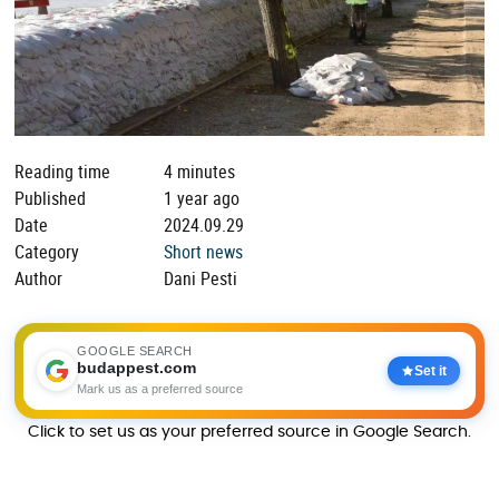
Reading time
4 minutes
Published
1 year ago
Date
2024.09.29
Category
Short news
Author
Dani Pesti
GOOGLE SEARCH
budappest.com
Set it
Mark us as a preferred source
Click to set us as your preferred source in Google Search.