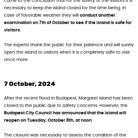
came to the conclusion that for the safety of the visitors it is
necessary to keep the island closed for the time being. In
case of favorable weather they will
conduct another
examination on 7th of October to see if the island is safe for
visitors
.
The experts thank the public for their patience and will surely
open the island to visitors when it is completely safe to visit
once more.
7 October, 2024
After the recent flood in Budapest, Margaret Island has been
closed to the public due to safety concerns. However, the
Budapest City Council has announced that the island will
reopen on Tuesday, October 8th, at noon
.
The closure was necessary to assess the condition of the