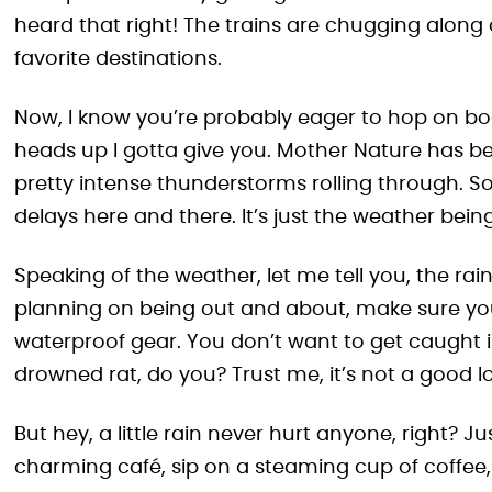
heard that right! The trains are chugging along 
favorite destinations.
Now, I know you’re probably eager to hop on board
heads up I gotta give you. Mother Nature has be
pretty intense thunderstorms rolling through. So
delays here and there. It’s just the weather bei
Speaking of the weather, let me tell you, the ra
planning on being out and about, make sure yo
waterproof gear. You don’t want to get caught 
drowned rat, do you? Trust me, it’s not a good l
But hey, a little rain never hurt anyone, right? Ju
charming café, sip on a steaming cup of coffee