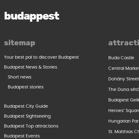
budappest
sitemap
attract
Your best pal to discover Budapest
Buda Castle
Budapest News & Stories
Central Marke
Short news
Dohány Stree
Budapest stories
The Duna sét
Budapest Gell
Budapest City Guide
Heroes’ Squar
Budapest Sightseeing
Hungarian Par
Budapest Top attractions
St. Matthias C
Budapest Events