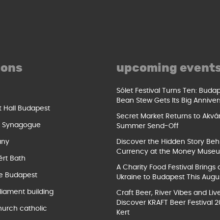
ions
upcoming event
Sólet Festival Turns Ten: Buda
Bean Stew Gets Its Big Anniver
t Hall Budapest
Secret Market Returns to Akvár
t Synagogue
Summer Send-Off
ány
Discover the Hidden Story Beh
Currency at the Money Muse
ért Bath
A Charity Food Festival Brings 
e Budapest
Ukraine to Budapest This Augu
liament building
Craft Beer, River Vibes and Liv
Discover KRAFT Beer Festival 2
hurch catholic
Kert