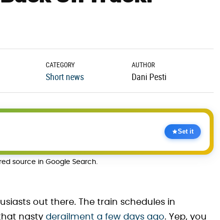
CATEGORY
AUTHOR
Short news
Dani Pesti
Set it
rred source in Google Search.
husiasts out there. The train schedules in
 that nasty
derailment a few days ago
. Yep, you