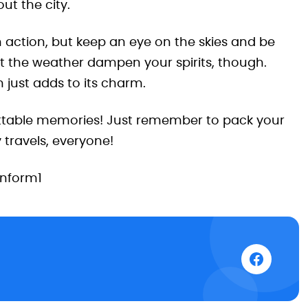
ut the city.
in action, but keep an eye on the skies and be
et the weather dampen your spirits, though.
in just adds to its charm.
ttable memories! Just remember to pack your
travels, everyone!
inform1