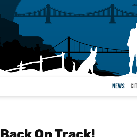
News
Ci
arul
 Back On Track!