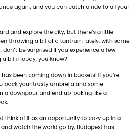
once again, and you can catch a ride to all your
 and explore the city, but there’s a little
en throwing a bit of a tantrum lately, with some
, don’t be surprised if you experience a few
ng a bit moody, you know?
in has been coming down in buckets! If you’re
u pack your trusty umbrella and some
in a downpour and end up looking like a
ook.
st think of it as an opportunity to cozy up in a
, and watch the world go by. Budapest has