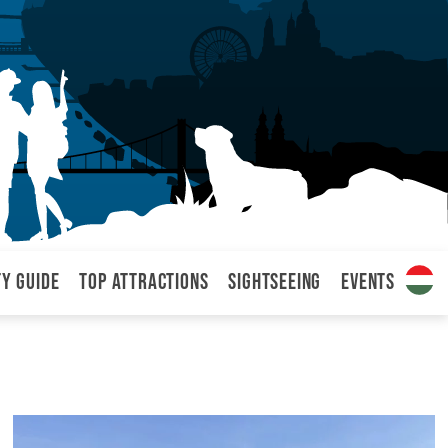
ty Guide
Top attractions
Sightseeing
Events