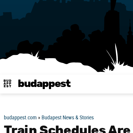
budappest
Budappest magy
budappest.com
»
Budapest News & Stories
Train Schedules Are