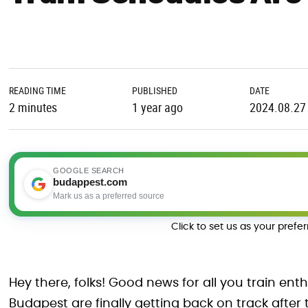
READING TIME
PUBLISHED
DATE
2 minutes
1 year ago
2024.08.27
GOOGLE SEARCH
budappest.com
Mark us as a preferred source
Click to set us as your prefe
Hey there, folks! Good news for all you train ent
Budapest are finally getting back on track after