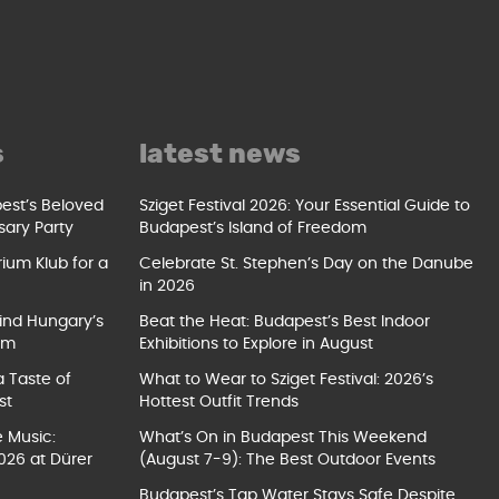
s
latest news
pest’s Beloved
Sziget Festival 2026: Your Essential Guide to
sary Party
Budapest’s Island of Freedom
ium Klub for a
Celebrate St. Stephen’s Day on the Danube
in 2026
ind Hungary’s
Beat the Heat: Budapest’s Best Indoor
um
Exhibitions to Explore in August
a Taste of
What to Wear to Sziget Festival: 2026’s
st
Hottest Outfit Trends
e Music:
What’s On in Budapest This Weekend
026 at Dürer
(August 7-9): The Best Outdoor Events
Budapest’s Tap Water Stays Safe Despite