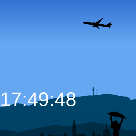
17:49:49