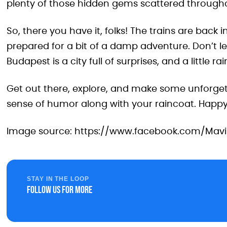
plenty of those hidden gems scattered througho
So, there you have it, folks! The trains are back 
prepared for a bit of a damp adventure. Don’t l
Budapest is a city full of surprises, and a little ra
Get out there, explore, and make some unforge
sense of humor along with your raincoat. Happy 
Image source: https://www.facebook.com/Mav
STAY IN THE LOOP
Follow us for more