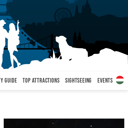
ty Guide
Top attractions
Sightseeing
Events