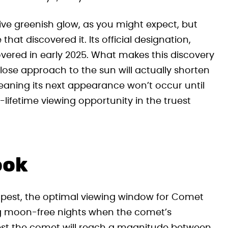
ive greenish glow, as you might expect, but
t discovered it. Its official designation,
ered in early 2025. What makes this discovery
 close approach to the sun will actually shorten
 meaning its next appearance won’t occur until
-lifetime viewing opportunity in the truest
ook
pest, the optimal viewing window for Comet
g moon-free nights when the comet’s