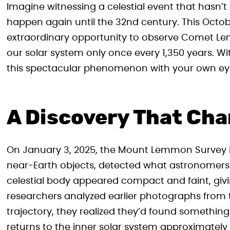
Imagine witnessing a celestial event that hasn’
happen again until the 32nd century. This Octob
extraordinary opportunity to observe Comet Le
our solar system only once every 1,350 years. Wit
this spectacular phenomenon with your own ey
A Discovery That Ch
On January 3, 2025, the Mount Lemmon Survey i
near-Earth objects, detected what astronomers in
celestial body appeared compact and faint, giving
researchers analyzed earlier photographs from 
trajectory, they realized they’d found somethin
returns to the inner solar system approximately 