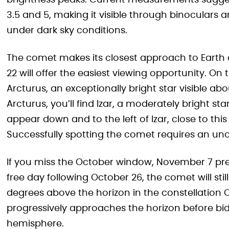
brightness peaks. Current measurements sugge
3.5 and 5, making it visible through binoculars 
under dark sky conditions.
The comet makes its closest approach to Earth 
22 will offer the easiest viewing opportunity. On
Arcturus, an exceptionally bright star visible a
Arcturus, you’ll find Izar, a moderately bright st
appear down and to the left of Izar, close to thi
Successfully spotting the comet requires an uno
If you miss the October window, November 7 pre
free day following October 26, the comet will stil
degrees above the horizon in the constellation 
progressively approaches the horizon before bid
hemisphere.