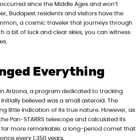
t occurred since the Middle Ages and won’t
er, Budapest residents and visitors have the
mmon, a cosmic traveler that journeys through
h a bit of luck and clear skies, you can witness
es.
anged Everything
n Arizona, a program dedicated to tracking
itially believed was a small asteroid. The
 little indication of its true nature. However, as
the Pan-STARRS telescope and calculated its
g far more remarkable: a long-period comet that
once every 1,350 years.