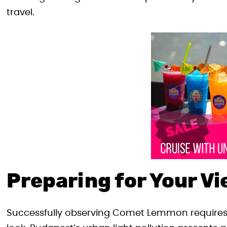
travel.
Preparing for Your V
Successfully observing Comet Lemmon requires