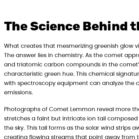
The Science Behind t
What creates that mesmerizing greenish glow 
The answer lies in chemistry. As the comet appr
and triatomic carbon compounds in the comet’s 
characteristic green hue. This chemical signat
with spectroscopy equipment can analyze the co
emissions.
Photographs of Comet Lemmon reveal more than
stretches a faint but intricate ion tail composed
the sky. This tail forms as the solar wind strip
creating flowing streams that point away from t