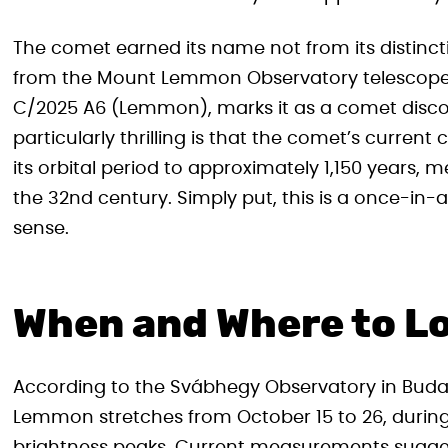
The comet earned its name not from its distinct
from the Mount Lemmon Observatory telescope tha
C/2025 A6 (Lemmon), marks it as a comet discov
particularly thrilling is that the comet’s current
its orbital period to approximately 1,150 years,
the 32nd century. Simply put, this is a once-in-a
sense.
When and Where to L
According to the Svábhegy Observatory in Buda
Lemmon stretches from October 15 to 26, durin