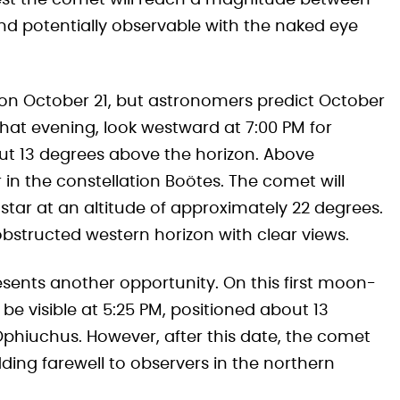
st the comet will reach a magnitude between
and potentially observable with the naked eye
on October 21, but astronomers predict October
 that evening, look westward at 7:00 PM for
bout 13 degrees above the horizon. Above
ar in the constellation Boötes. The comet will
s star at an altitude of approximately 22 degrees.
bstructed western horizon with clear views.
sents another opportunity. On this first moon-
l be visible at 5:25 PM, positioned about 13
Ophiuchus. However, after this date, the comet
ding farewell to observers in the northern