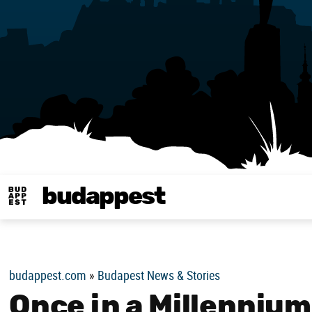
budappest
Budappest magy
budappest.com
»
Budapest News & Stories
Once in a Millennium