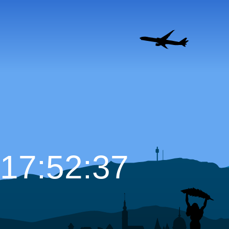
17:52:38