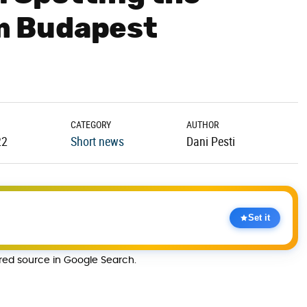
 Budapest
CATEGORY
AUTHOR
22
Short news
Dani Pesti
Set it
rred source in Google Search.