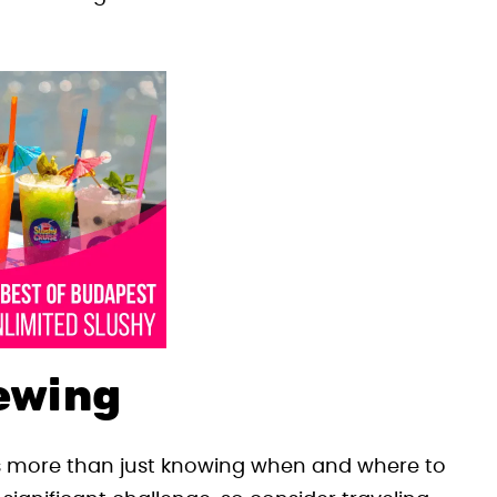
iewing
 more than just knowing when and where to