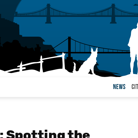
News
Ci
arul
: Spotting the