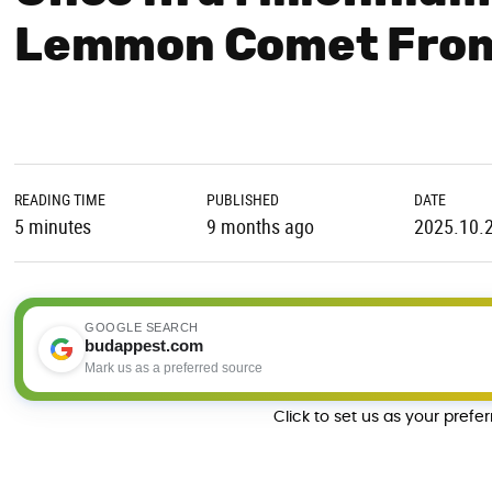
Lemmon Comet From
READING TIME
PUBLISHED
DATE
5 minutes
9 months ago
2025.10.
GOOGLE SEARCH
budappest.com
Mark us as a preferred source
Click to set us as your prefe