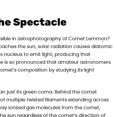
he Spectacle
visible in astrophotography of Comet Lemmon?
oaches the sun, solar radiation causes diatomic
nucleus to emit light, producing that
ure is so pronounced that amateur astronomers
met’s composition by studying its light
 just its green coma. Behind the comet
 of multiple twisted filaments extending across
s away ionized gas molecules from the comet,
he sun regardless of the comet’s direction of