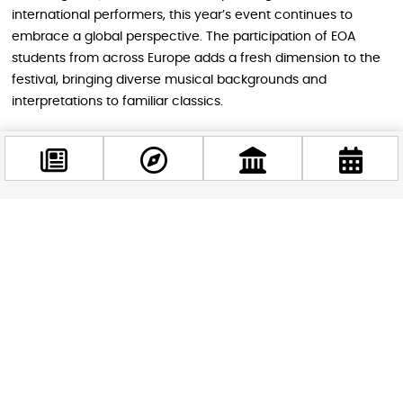
international performers, this year’s event continues to
embrace a global perspective. The participation of EOA
students from across Europe adds a fresh dimension to the
festival, bringing diverse musical backgrounds and
interpretations to familiar classics.
Why You Shouldn’t Miss It
This unique event breaks down the traditional barriers
Facebook
between classical music and everyday venues, creating an
@budappest
accessible and enjoyable experience for everyone. Whether
you’re a classical music aficionado or just curious about
experiencing something new, the Night of Music offers a
Follow now
perfect blend of culture, entertainment, and community
spirit.
The event is jointly organized by Budapest Brand and the