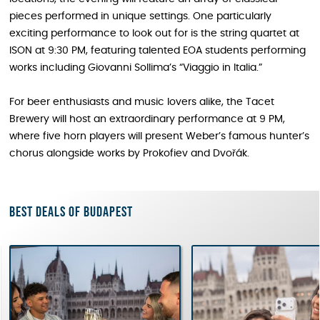
pieces performed in unique settings. One particularly
exciting performance to look out for is the string quartet at
ISON at 9:30 PM, featuring talented EOA students performing
works including Giovanni Sollima’s “Viaggio in Italia.”
For beer enthusiasts and music lovers alike, the Tacet
Brewery will host an extraordinary performance at 9 PM,
where five horn players will present Weber’s famous hunter’s
chorus alongside works by Prokofiev and Dvořák.
Best deals of Budapest