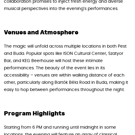
collaboration promises to inject fresh energy and diverse
musical perspectives into the evening’s performances.
Venues and Atmosphere
The magic will unfold across multiple locations in both Pest
and Buda. Popular spots like ISON Cultural Center, Szatyor
Bar, and KEG Beerhouse will host these intimate
performances. The beauty of the event lies in its
accessibility – venues are within walking distance of each
other, particularly along Bartók Béla Road in Buda, making it
easy to hop between performances throughout the night.
Program Highlights
Starting from 6 PM and running until midnight in some
locations, the evening will feature an array of classical