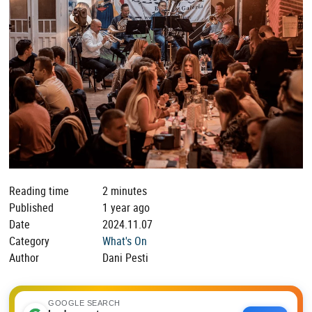
Reading time
2 minutes
Published
1 year ago
Date
2024.11.07
Category
What's On
Author
Dani Pesti
GOOGLE SEARCH