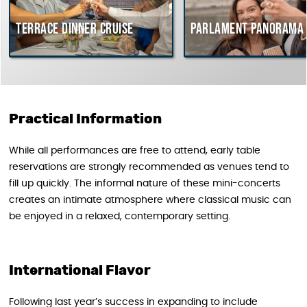
Terrace dinner cruise
Parlament Panorama 
Practical Information
While all performances are free to attend, early table
reservations are strongly recommended as venues tend to
fill up quickly. The informal nature of these mini-concerts
creates an intimate atmosphere where classical music can
be enjoyed in a relaxed, contemporary setting.
International Flavor
Following last year’s success in expanding to include