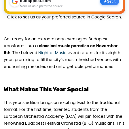
budappest.com
Set it
Mark us as a preferred source
Click to set us as your preferred source in Google Search.
Get ready for an extraordinary evening as Budapest
transforms into a
classical music paradise on November
9th
. The beloved
Night of Music
event returns for its eighth
year, promising to fill the city’s most cherished venues with
enchanting melodies and unforgettable performances.
What Makes This Year Special
This year’s edition brings an exciting twist to the traditional
format. For the first time, talented students from the
European Orchestra Academy (EOA) will join forces with the
renowned Budapest Festival Orchestra (BFO) musicians. This