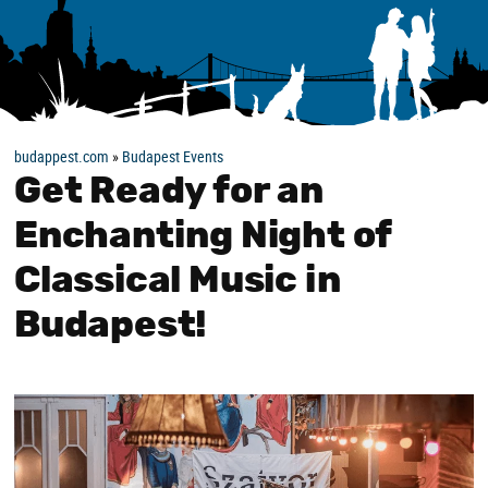
budappest.com
»
Budapest Events
Get Ready for an
Enchanting Night of
Classical Music in
Budapest!