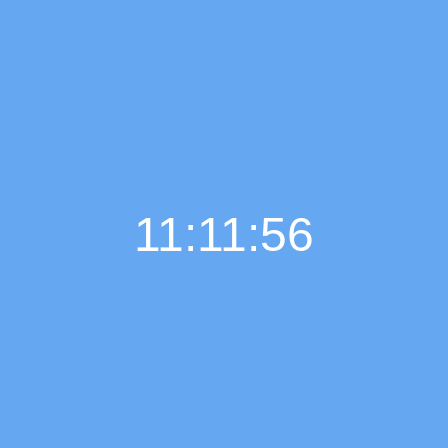
11:11:57