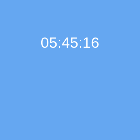
05:45:17