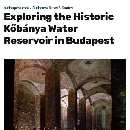
budappest.com
»
Budapest News & Stories
Exploring the Historic
Kőbánya Water
Reservoir in Budapest