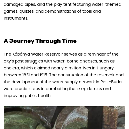
damaged pipes, and the play tent featuring water-themed
games, quizzes, and demonstrations of tools and
instruments.
A Journey Through Time
The Kőbánya Water Reservoir serves as a reminder of the
city’s past struggles with water-borne diseases, such as
cholera, which claimed nearly a million lives in Hungary
between 1831 and 1915. The construction of the reservoir and
the development of the water supply network in Pest-Buda
were crucial steps in combating these epidemics and
improving public health.