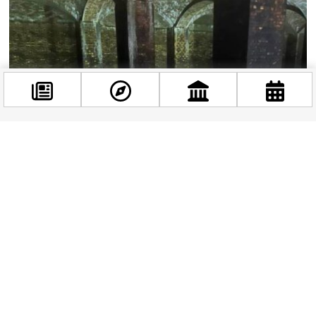
Facebook
@budappest
Follow now