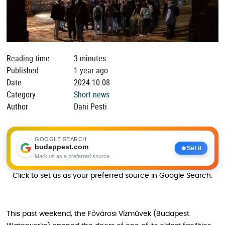
Reading time
3 minutes
Published
1 year ago
Date
2024.10.08
Category
Short news
Author
Dani Pesti
GOOGLE SEARCH
budappest.com
Set it
Mark us as a preferred source
Click to set us as your preferred source in Google Search.
This past weekend, the Fővárosi Vízművek (Budapest