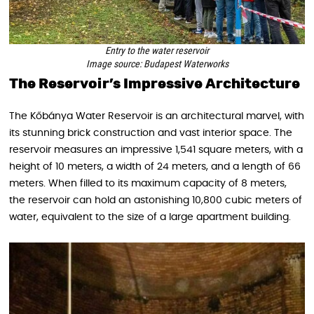
Entry to the water reservoir
Image source: Budapest Waterworks
The Reservoir’s Impressive Architecture
The Kőbánya Water Reservoir is an architectural marvel, with
its stunning brick construction and vast interior space. The
reservoir measures an impressive 1,541 square meters, with a
height of 10 meters, a width of 24 meters, and a length of 66
meters. When filled to its maximum capacity of 8 meters,
the reservoir can hold an astonishing 10,800 cubic meters of
water, equivalent to the size of a large apartment building.