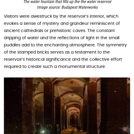
The water fountain that fills up the the water reservoir
Image source: Budapest Waterworks
Visitors were awestruck by the reservoir’s interior, which
evokes a sense of mystery and grandeur reminiscent of
ancient cathedrals or prehistoric caves. The constant
dripping of water and the reflections of light in the small
puddles add to the enchanting atmosphere. The symmetry
of the stamped bricks serves as a testament to the
reservoir’s historical significance and the collective effort
required to create such a monumental structure.