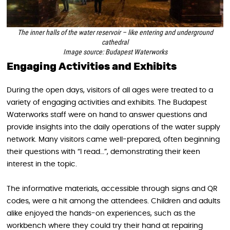
The inner halls of the water reservoir – like entering and underground
cathedral
Image source: Budapest Waterworks
Engaging Activities and Exhibits
During the open days, visitors of all ages were treated to a
variety of engaging activities and exhibits. The Budapest
Waterworks staff were on hand to answer questions and
provide insights into the daily operations of the water supply
network. Many visitors came well-prepared, often beginning
their questions with “I read…”, demonstrating their keen
interest in the topic.
The informative materials, accessible through signs and QR
codes, were a hit among the attendees. Children and adults
alike enjoyed the hands-on experiences, such as the
workbench where they could try their hand at repairing