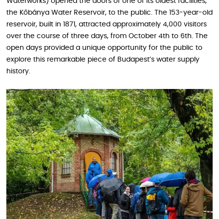
Waterworks) opened the doors of one of its oldest facilities,
the Kőbánya Water Reservoir, to the public. The 153-year-old
reservoir, built in 1871, attracted approximately 4,000 visitors
over the course of three days, from October 4th to 6th. The
open days provided a unique opportunity for the public to
explore this remarkable piece of Budapest’s water supply
history.