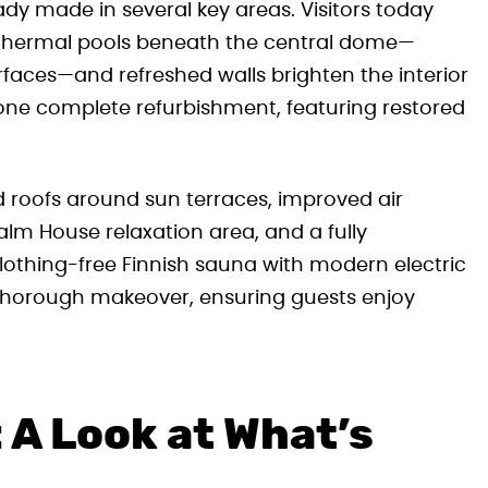
dy made in several key areas. Visitors today
r thermal pools beneath the central dome—
faces—and refreshed walls brighten the interior
ne complete refurbishment, featuring restored
roofs around sun terraces, improved air
alm House relaxation area, and a fully
othing-free Finnish sauna with modern electric
 thorough makeover, ensuring guests enjoy
 A Look at What’s