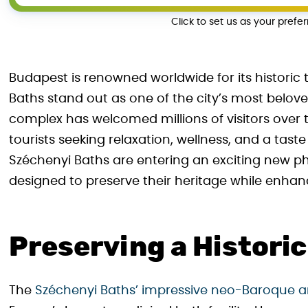
Click to set us as your prefe
Budapest is renowned worldwide for its histori
Baths stand out as one of the city’s most belov
complex has welcomed millions of visitors over 
tourists seeking relaxation, wellness, and a tas
Széchenyi Baths are entering an exciting new p
designed to preserve their heritage while enhanc
Preserving a Histori
The
Széchenyi Baths’ impressive neo-Baroque a