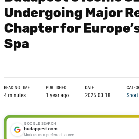
Undergoing Major R
Chapter for Europe’
Spa
READING TIME
PUBLISHED
DATE
CATEG
4 minutes
1 year ago
2025.03.18
Short
GOOGLE SEARCH
budappest.com
Mark us as a preferred source