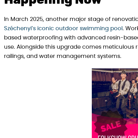
Happening Now
In March 2025, another major stage of renovati
Széchenyi’s iconic outdoor swimming pool
. Wor
based waterproofing with advanced resin-based
use. Alongside this upgrade comes meticulous r
railings, and water management systems.