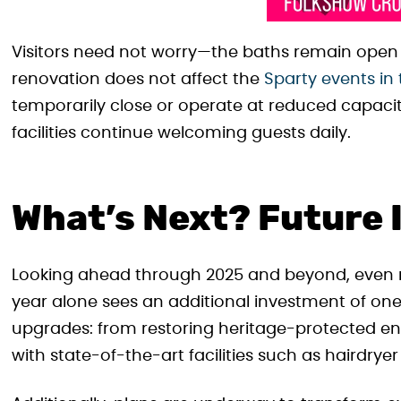
Visitors need not worry—the baths remain ope
renovation does not affect the
Sparty events in
temporarily close or operate at reduced capacit
facilities continue welcoming guests daily.
What’s Next? Future
Looking ahead through 2025 and beyond, even m
year alone sees an additional investment of one 
upgrades: from restoring heritage-protected e
with state-of-the-art facilities such as hairdrye