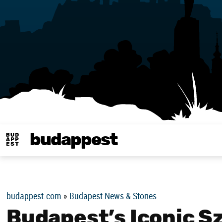
budappest
Budappest magy
budappest.com
»
Budapest News & Stories
Budapest’s Iconic S