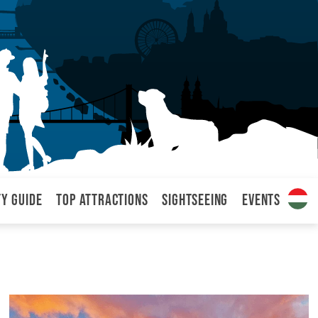
ty Guide
Top attractions
Sightseeing
Events