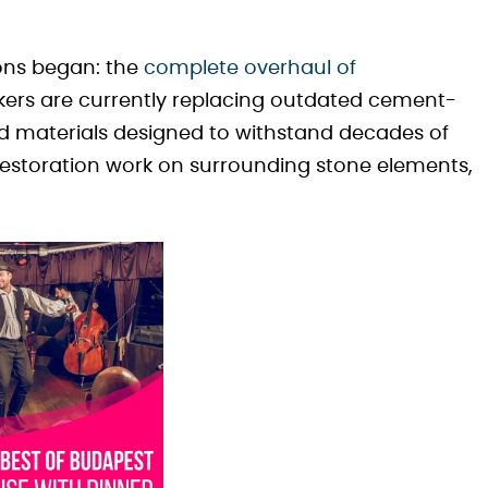
ons began: the
complete overhaul of
kers are currently replacing outdated cement-
 materials designed to withstand decades of
estoration work on surrounding stone elements,