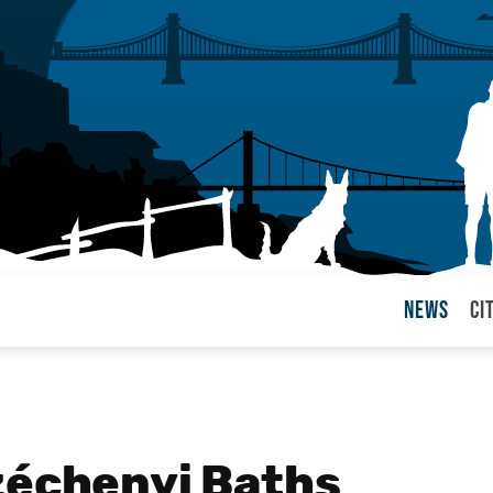
News
Ci
arul
zéchenyi Baths