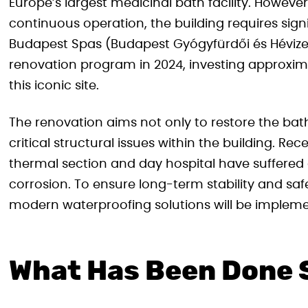
Europe’s largest medicinal bath facility. Howeve
continuous operation, the building requires signi
Budapest Spas (Budapest Gyógyfürdői és Hévizei
renovation program in 2024, investing approximate
this iconic site.
The renovation aims not only to restore the bath
critical structural issues within the building. R
thermal section and day hospital have suffered
corrosion. To ensure long-term stability and saf
modern waterproofing solutions will be implem
What Has Been Done 