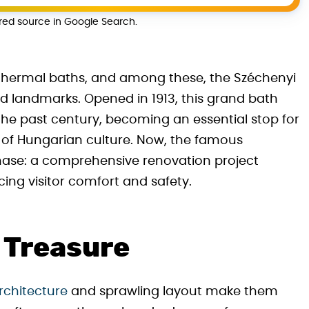
rred source in Google Search.
c thermal baths, and among these, the Széchenyi
ed landmarks. Opened in 1913, this grand bath
the past century, becoming an essential stop for
te of Hungarian culture. Now, the famous
hase: a comprehensive renovation project
ing visitor comfort and safety.
c Treasure
rchitecture
and sprawling layout make them