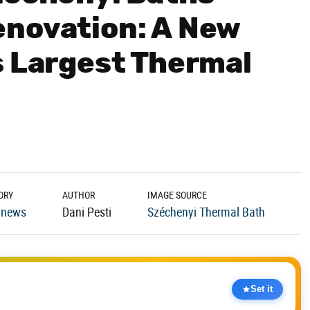
enovation: A New
s Largest Thermal
ORY
AUTHOR
IMAGE SOURCE
 news
Dani Pesti
Széchenyi Thermal Bath
Set it