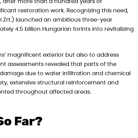
r, after more than a hundred years of
ficant restoration work. Recognizing this need,
 Zrt.) launched an ambitious three-year
ly 4.5 billion Hungarian forints into revitalizing
s’ magnificent exterior but also to address
ecent assessments revealed that parts of the
 damage due to water infiltration and chemical
ety, extensive structural reinforcement and
ented throughout affected areas.
So Far?