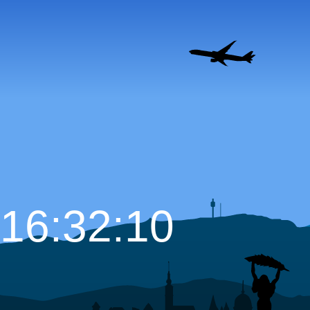
16:32:11