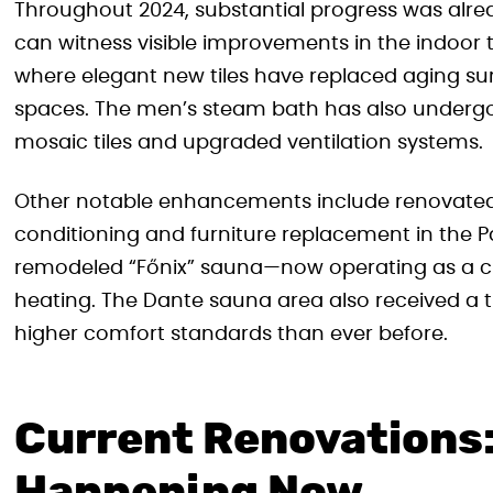
Throughout 2024, substantial progress was alrea
can witness visible improvements in the indoo
where elegant new tiles have replaced aging sur
spaces. The men’s steam bath has also undergo
mosaic tiles and upgraded ventilation systems.
Other notable enhancements include renovated 
conditioning and furniture replacement in the P
remodeled “Főnix” sauna—now operating as a cl
heating. The Dante sauna area also received a
higher comfort standards than ever before.
Current Renovations: