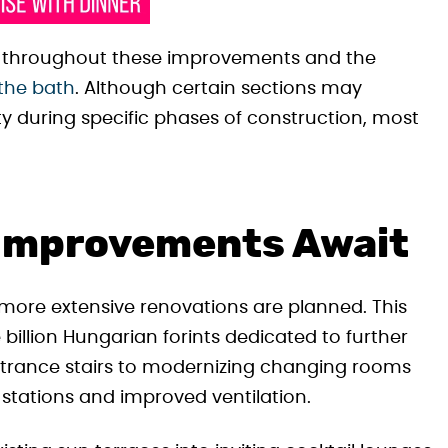
n throughout these improvements and the
 the bath
. Although certain sections may
y during specific phases of construction, most
 Improvements Await
ore extensive renovations are planned. This
billion Hungarian forints dedicated to further
ntrance stairs to modernizing changing rooms
r stations and improved ventilation.