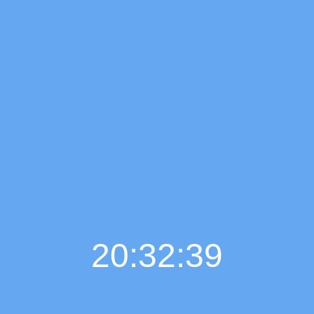
20:32:40