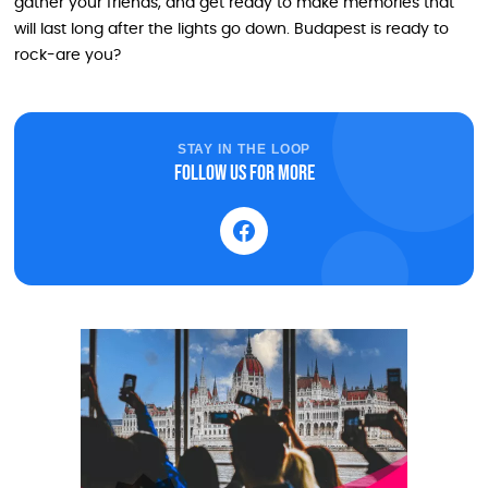
gather your friends, and get ready to make memories that
will last long after the lights go down. Budapest is ready to
rock-are you?
STAY IN THE LOOP
Follow us for more