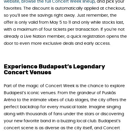
website, browse the full Concert Week lineup
, and pick your
favorites. The discount is automatically applied at checkout,
so you’ll see the savings right away. Just remember, the
offer is only valid from May 5 to 11 and only while stocks last,
with a maximum of four tickets per transaction. If you’re not
already a Live Nation member, a quick registration opens the
door to even more exclusive deals and early access.
Experience Budapest’s Legendary
Concert Venues
Part of the magic of Concert Week is the chance to explore
Budapest’s iconic venues. From the grandeur of Puskás
Aréna to the intimate vibes of club stages, the city offers the
perfect backdrop for every musical taste. Imagine singing
along with thousands of fans under the stars or discovering
your new favorite band in a buzzing local club. Budapest’s
concert scene is as diverse as the city itself, and Concert