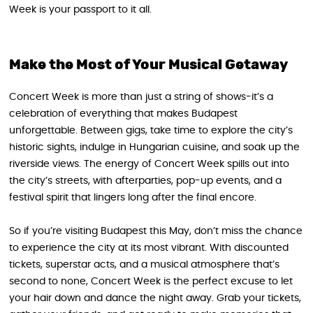
Week is your passport to it all.
Make the Most of Your Musical Getaway
Concert Week is more than just a string of shows-it’s a
celebration of everything that makes Budapest
unforgettable. Between gigs, take time to explore the city’s
historic sights, indulge in Hungarian cuisine, and soak up the
riverside views. The energy of Concert Week spills out into
the city’s streets, with afterparties, pop-up events, and a
festival spirit that lingers long after the final encore.
So if you’re visiting Budapest this May, don’t miss the chance
to experience the city at its most vibrant. With discounted
tickets, superstar acts, and a musical atmosphere that’s
second to none, Concert Week is the perfect excuse to let
your hair down and dance the night away. Grab your tickets,