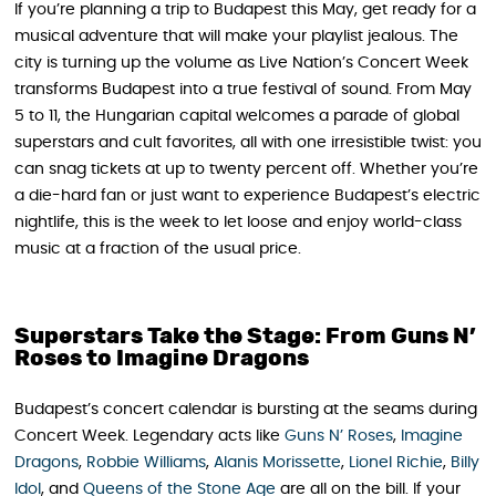
If you’re planning a trip to Budapest this May, get ready for a
musical adventure that will make your playlist jealous. The
city is turning up the volume as Live Nation’s Concert Week
transforms Budapest into a true festival of sound. From May
5 to 11, the Hungarian capital welcomes a parade of global
superstars and cult favorites, all with one irresistible twist: you
can snag tickets at up to twenty percent off. Whether you’re
a die-hard fan or just want to experience Budapest’s electric
nightlife, this is the week to let loose and enjoy world-class
music at a fraction of the usual price.
Superstars Take the Stage: From Guns N’
Roses to Imagine Dragons
Budapest’s concert calendar is bursting at the seams during
Concert Week. Legendary acts like
Guns N’ Roses
,
Imagine
Dragons
,
Robbie Williams
,
Alanis Morissette
,
Lionel Richie
,
Billy
Idol
, and
Queens of the Stone Age
are all on the bill. If your