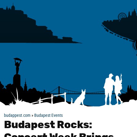
budappest.com
»
Budapest Events
Budapest Rocks: