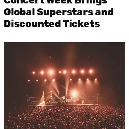
Concert Week Brings
Global Superstars and
Discounted Tickets