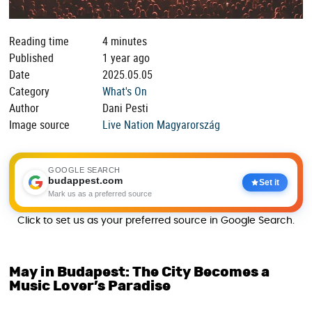
Reading time
4 minutes
Published
1 year ago
Date
2025.05.05
Category
What's On
Author
Dani Pesti
Image source
Live Nation Magyarország
GOOGLE SEARCH
budappest.com
Set it
Mark us as a preferred source
Click to set us as your preferred source in Google Search.
May in Budapest: The City Becomes a
Music Lover’s Paradise