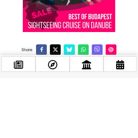
Related news
Facebook
@budappest
Follow now