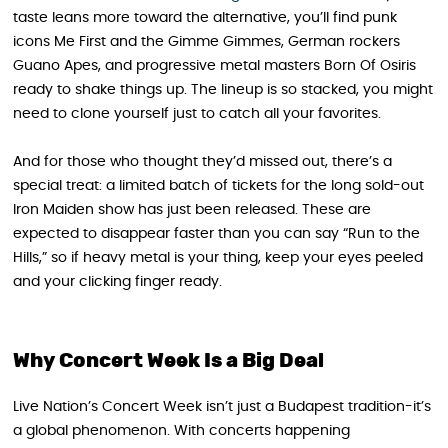
taste leans more toward the alternative, you’ll find punk
icons Me First and the Gimme Gimmes, German rockers
Guano Apes, and progressive metal masters Born Of Osiris
ready to shake things up. The lineup is so stacked, you might
need to clone yourself just to catch all your favorites.
And for those who thought they’d missed out, there’s a
special treat: a limited batch of tickets for the long sold-out
Iron Maiden show has just been released. These are
expected to disappear faster than you can say “Run to the
Hills,” so if heavy metal is your thing, keep your eyes peeled
and your clicking finger ready.
Why Concert Week Is a Big Deal
Live Nation’s Concert Week isn’t just a Budapest tradition-it’s
a global phenomenon. With concerts happening