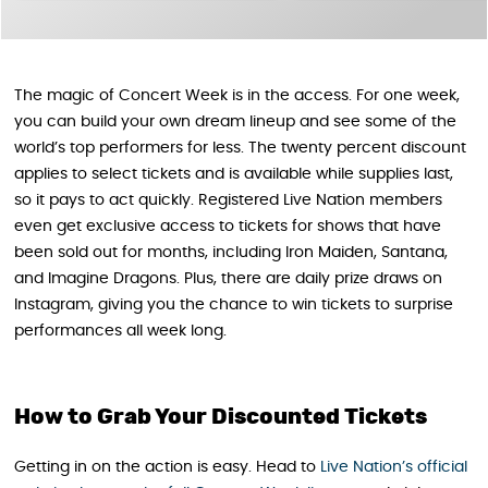
The magic of Concert Week is in the access. For one week,
you can build your own dream lineup and see some of the
world’s top performers for less. The twenty percent discount
applies to select tickets and is available while supplies last,
so it pays to act quickly. Registered Live Nation members
even get exclusive access to tickets for shows that have
been sold out for months, including Iron Maiden, Santana,
and Imagine Dragons. Plus, there are daily prize draws on
Instagram, giving you the chance to win tickets to surprise
performances all week long.
How to Grab Your Discounted Tickets
Getting in on the action is easy. Head to
Live Nation’s official