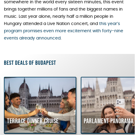
somewhere in the world every sixteen minutes, this event
brings together millions of fans and the biggest names in
music. Last year alone, nearly half a million people in
Hungary attended a Live Nation concert, and
this year’s
program promises even more excitement with forty-nine
events already announced
.
Best deals of Budapest
rrace dinner cruise
Parlament Panorama Cruis