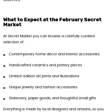
souvenirs.
What to Expect at the February Secret
Market
At Secret Market you can browse a carefully curated
selection of:
Contemporary home decor and interior accessories
Handcrafted ceramics and pottery pieces
Limited-edition art prints and illustrations
Unique jewelry and fashion accessories
Stationery, paper goods, and thoughtful small gifts
Everything is made by local designers and artisans, so you