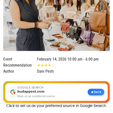
Event
February 14, 2026 10:00 am - 6:00 pm
Recommendation
★
★
★
★
☆
Author
Dani Pesti
GOOGLE SEARCH
budappest.com
Set it
Mark us as a preferred source
Click to set us as your preferred source in Google Search.