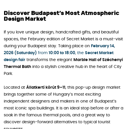
Discover Budapest’s Most Atmospheric
Design Market
If you love unique design, handcrafted gifts, and beautiful
spaces, the February edition of Secret Market is a must-visit
during your Budapest stay. Taking place on
February 14,
2026 (Saturday)
from
10:00 to 18:00
, the
Secret Market
design fair
transforms the elegant
Marble Hall of Széchenyi
Thermal Bath
into a stylish creative hub in the heart of City
Park.
Located at
Állatkerti körút 9–11
, this pop-up design market
brings together some of Hungary’s most exciting
independent designers and makers in one of Budapest’s
most iconic spa buildings. It is an ideal stop before or after a
soak in the famous thermal pools, and a great way to
discover design-forward alternatives to typical tourist