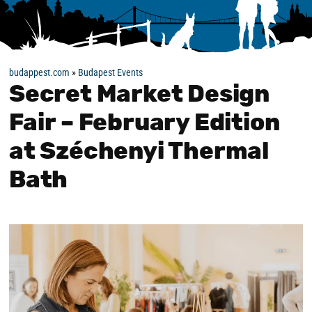
budappest.com
»
Budapest Events
Secret Market Design
Fair – February Edition
at Széchenyi Thermal
Bath