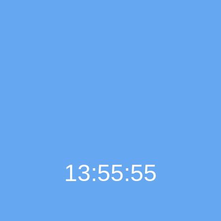
13:55:56