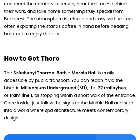
can meet the creators in person, hear the stories behind
their work, and take home something truly special from
Budapest. The atmosphere is relaxed and cosy, with visitors
often exploring the stands coffee in hand before heading
back out to enjoy the city.
How to Get There
The
Széchenyi Thermal Bath – Marble Hall
is easily
accessible by public transport. You can reach it via the
historic
Millennium Underground (M1)
, the
72 trolleybus
,
or
tram line 1
, all stopping within a short walk of the entrance.
Once inside, just follow the signs to the Marble Hall and step
into a world where spa architecture meets contemporary
design.