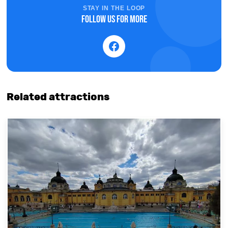
STAY IN THE LOOP
Follow us for more
Related attractions