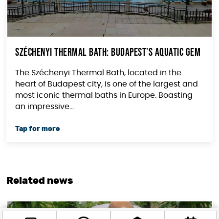
Széchenyi Thermal Bath: Budapest’s aquatic gem
The Széchenyi Thermal Bath, located in the
heart of Budapest city, is one of the largest and
most iconic thermal baths in Europe. Boasting
an impressive...
Related news