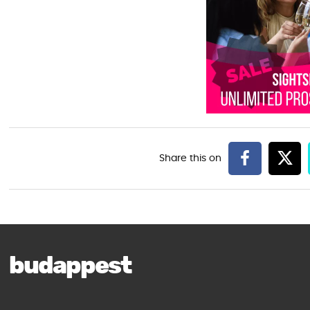
budappest