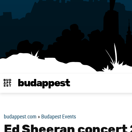
budappest
Budappest magy
budappest.com
»
Budapest Events
Ed Sheeran concert