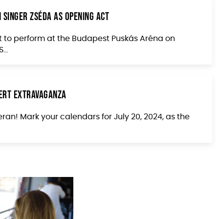
 Singer Zséda as Opening Act
t to perform at the Budapest Puskás Aréna on
...
cert Extravaganza
ran! Mark your calendars for July 20, 2024, as the