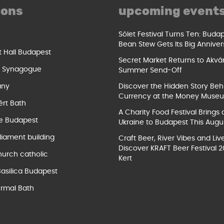
ions
upcoming event
Sólet Festival Turns Ten: Buda
Bean Stew Gets Its Big Anniver
t Hall Budapest
Secret Market Returns to Akvár
t Synagogue
Summer Send-Off
ány
Discover the Hidden Story Beh
Currency at the Money Muse
ért Bath
A Charity Food Festival Brings 
e Budapest
Ukraine to Budapest This Augu
liament building
Craft Beer, River Vibes and Liv
Discover KRAFT Beer Festival 2
hurch catholic
Kert
Basilica Budapest
rmal Bath