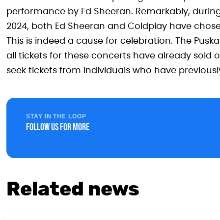
performance by Ed Sheeran. Remarkably, during 
2024, both Ed Sheeran and Coldplay have chosen
This is indeed a cause for celebration. The Puska
all tickets for these concerts have already sold
seek tickets from individuals who have previous
STAY IN THE LOOP
Follow us for more
Related news