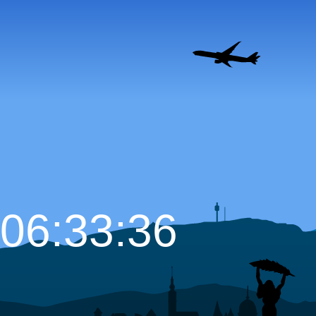
06:33:37