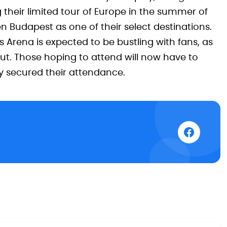
their limited tour of Europe in the summer of
 Budapest as one of their select destinations.
s Arena is expected to be bustling with fans, as
 out. Those hoping to attend will now have to
ly secured their attendance.