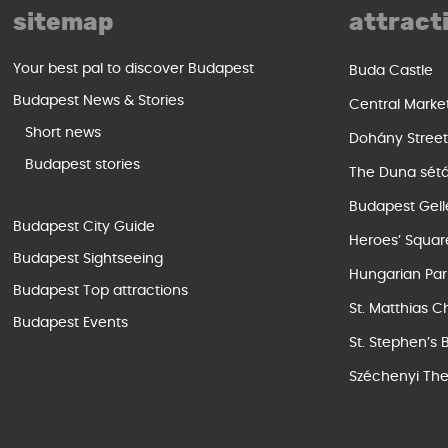
sitemap
attract
Your best pal to discover Budapest
Buda Castle
Budapest News & Stories
Central Marke
Short news
Dohány Stree
Budapest stories
The Duna sét
Budapest Gell
Budapest City Guide
Heroes’ Squar
Budapest Sightseeing
Hungarian Par
Budapest Top attractions
St. Matthias C
Budapest Events
St. Stephen’s 
Széchenyi The