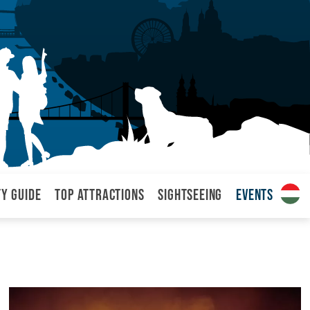
ty Guide
Top attractions
Sightseeing
Events