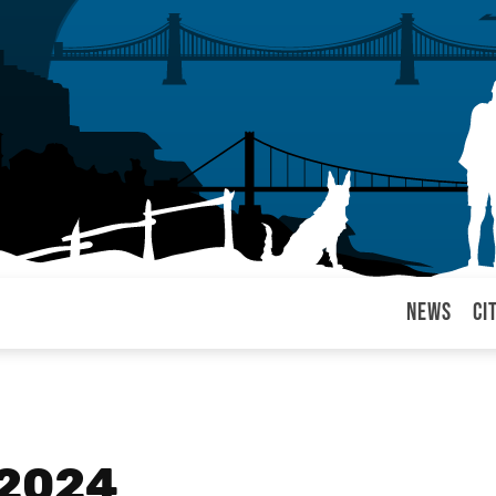
News
Ci
arul
 2024