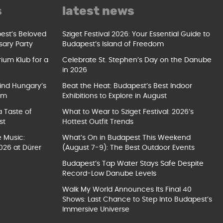
s
latest news
pest’s Beloved
Sziget Festival 2026: Your Essential Guide to
sary Party
Budapest’s Island of Freedom
ium Klub for a
Celebrate St. Stephen’s Day on the Danube
in 2026
ind Hungary’s
Beat the Heat: Budapest’s Best Indoor
um
Exhibitions to Explore in August
a Taste of
What to Wear to Sziget Festival: 2026’s
st
Hottest Outfit Trends
e Music:
What’s On in Budapest This Weekend
026 at Dürer
(August 7-9): The Best Outdoor Events
Budapest’s Tap Water Stays Safe Despite
Record-Low Danube Levels
Walk My World Announces Its Final 40
Shows: Last Chance to Step Into Budapest’s
Immersive Universe