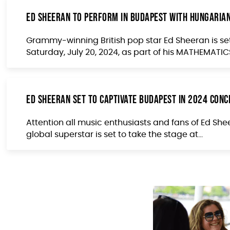
Ed Sheeran to Perform in Budapest with Hungarian
Grammy-winning British pop star Ed Sheeran is se
Saturday, July 20, 2024, as part of his MATHEMATICS
Ed Sheeran Set to Captivate Budapest in 2024 Con
Attention all music enthusiasts and fans of Ed Shee
global superstar is set to take the stage at...