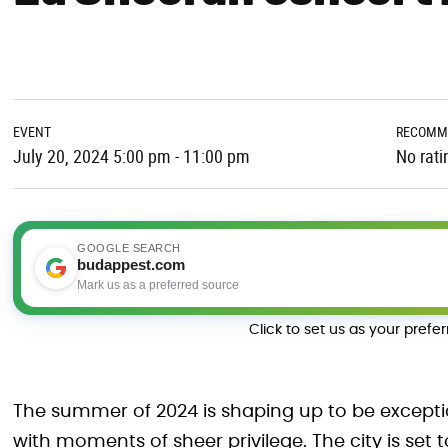
EVENT
RECOMM
July 20, 2024 5:00 pm - 11:00 pm
No rati
GOOGLE SEARCH
budappest.com
Mark us as a preferred source
Click to set us as your prefe
The summer of 2024 is shaping up to be exceptio
with moments of sheer privilege. The city is set 