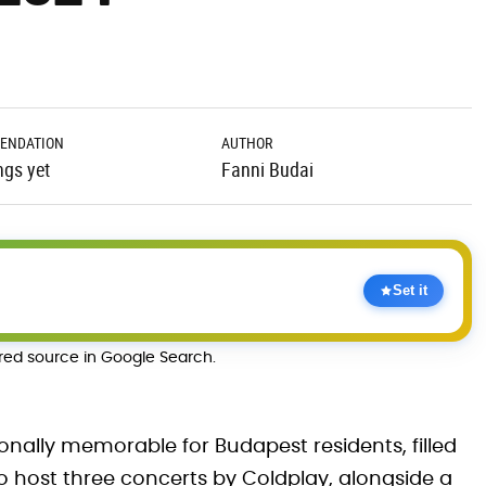
ENDATION
AUTHOR
ngs yet
Fanni Budai
Set it
rred source in Google Search.
nally memorable for Budapest residents, filled
to host three concerts by Coldplay, alongside a