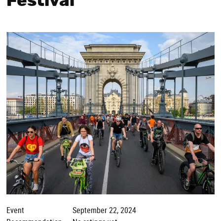
Festival
Event
September 22, 2024