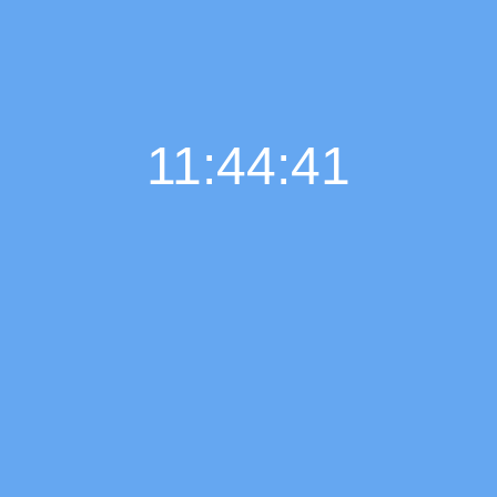
11:44:41