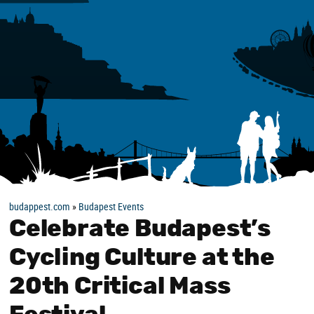
budappest.com
»
Budapest Events
Celebrate Budapest’s
Cycling Culture at the
20th Critical Mass