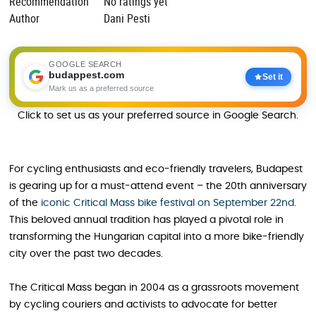
Recommendation
No ratings yet
Author
Dani Pesti
GOOGLE SEARCH
budappest.com
Set it
Mark us as a preferred source
Click to set us as your preferred source in Google Search.
For cycling enthusiasts and eco-friendly travelers, Budapest
is gearing up for a must-attend event – the 20th anniversary
of the
iconic Critical Mass bike festival on September 22nd
.
This beloved annual tradition has played a pivotal role in
transforming the Hungarian capital into a more bike-friendly
city over the past two decades.
The Critical Mass began in 2004 as a grassroots movement
by cycling couriers and activists to advocate for better