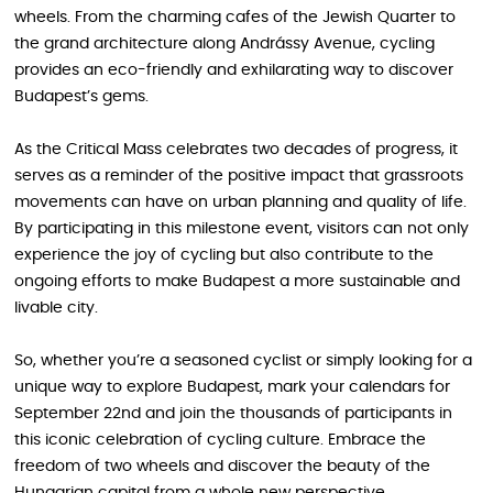
wheels. From the charming cafes of the Jewish Quarter to
the grand architecture along Andrássy Avenue, cycling
provides an eco-friendly and exhilarating way to discover
Budapest’s gems.
As the Critical Mass celebrates two decades of progress, it
serves as a reminder of the positive impact that grassroots
movements can have on urban planning and quality of life.
By participating in this milestone event, visitors can not only
experience the joy of cycling but also contribute to the
ongoing efforts to make Budapest a more sustainable and
livable city.
So, whether you’re a seasoned cyclist or simply looking for a
unique way to explore Budapest, mark your calendars for
September 22nd and join the thousands of participants in
this iconic celebration of cycling culture. Embrace the
freedom of two wheels and discover the beauty of the
Hungarian capital from a whole new perspective.