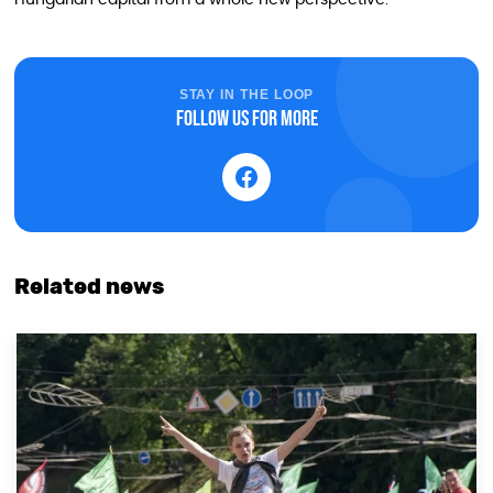
STAY IN THE LOOP
Follow us for more
Related news