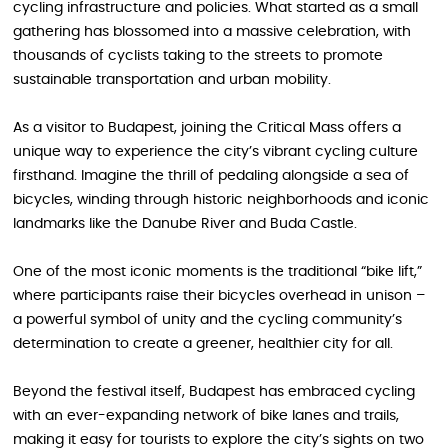
cycling infrastructure and policies. What started as a small
gathering has blossomed into a massive celebration, with
thousands of cyclists taking to the streets to promote
sustainable transportation and urban mobility.
As a visitor to Budapest, joining the Critical Mass offers a
unique way to experience the city’s vibrant cycling culture
firsthand. Imagine the thrill of pedaling alongside a sea of
bicycles, winding through historic neighborhoods and iconic
landmarks like the Danube River and Buda Castle.
One of the most iconic moments is the traditional “bike lift,”
where participants raise their bicycles overhead in unison –
a powerful symbol of unity and the cycling community’s
determination to create a greener, healthier city for all.
Beyond the festival itself, Budapest has embraced cycling
with an ever-expanding network of bike lanes and trails,
making it easy for tourists to explore the city’s sights on two