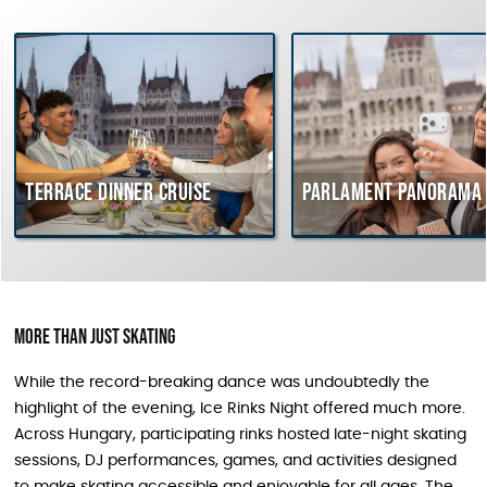
Terrace dinner cruise
Parlament Panorama 
More Than Just Skating
While the record-breaking dance was undoubtedly the
highlight of the evening, Ice Rinks Night offered much more.
Across Hungary, participating rinks hosted late-night skating
sessions, DJ performances, games, and activities designed