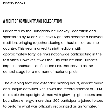
history books.
A Night of Community and Celebration
Organized by the Hungarian Ice Hockey Federation and
sponsored by Allianz, Ice Rinks Night has become a beloved
tradition, bringing together skating enthusiasts across the
country. This year marked its ninth edition, with
approximately forty ice rinks nationwide participating in the
festivities. However, it was the City Park Ice Rink, Europe’s
largest continuous artificial ice rink, that served as the
central stage for a moment of national pride.
The evening featured extended skating hours, vibrant music,
and unique activities. Yet, it was the record attempt at 11 PM
that stole the spotlight. Armed with glowing light sabers and
boundless energy, more than 200 participants joined forces
to perform what was officially recognized as an “amateur