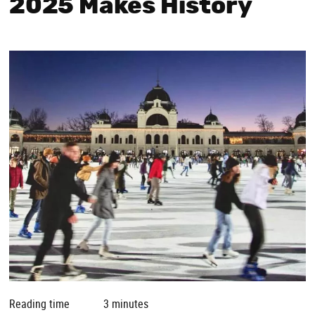
2025 Makes History
Reading time
3 minutes