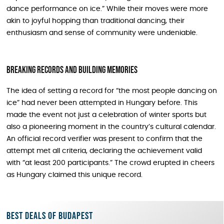
dance performance on ice.” While their moves were more
akin to joyful hopping than traditional dancing, their
enthusiasm and sense of community were undeniable.
Breaking Records and Building Memories
The idea of setting a record for “the most people dancing on
ice” had never been attempted in Hungary before. This
made the event not just a celebration of winter sports but
also a pioneering moment in the country’s cultural calendar.
An official record verifier was present to confirm that the
attempt met all criteria, declaring the achievement valid
with “at least 200 participants.” The crowd erupted in cheers
as Hungary claimed this unique record.
Best deals of Budapest