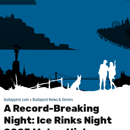
budappest.com
»
Budapest News & Stories
A Record-Breaking
Night: Ice Rinks Night