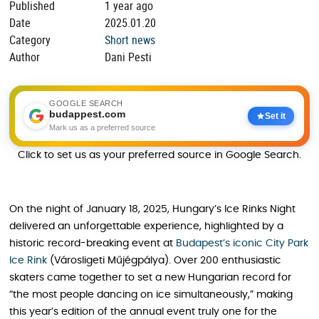
Published
1 year ago
Date
2025.01.20
Category
Short news
Author
Dani Pesti
GOOGLE SEARCH
budappest.com
Set it
Mark us as a preferred source
Click to set us as your preferred source in Google Search.
On the night of January 18, 2025, Hungary’s Ice Rinks Night
delivered an unforgettable experience, highlighted by a
historic record-breaking event at
Budapest’s iconic City Park
Ice Rink
(Városligeti Műjégpálya). Over 200 enthusiastic
skaters came together to set a new Hungarian record for
“the most people dancing on ice simultaneously,” making
this year’s edition of the annual event truly one for the