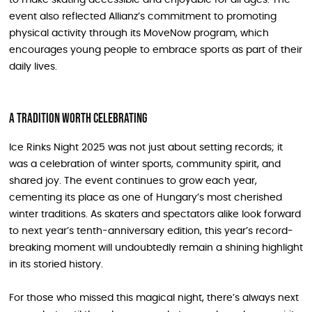
to make skating accessible and enjoyable for all ages. The
event also reflected Allianz’s commitment to promoting
physical activity through its MoveNow program, which
encourages young people to embrace sports as part of their
daily lives.
A Tradition Worth Celebrating
Ice Rinks Night 2025 was not just about setting records; it
was a celebration of winter sports, community spirit, and
shared joy. The event continues to grow each year,
cementing its place as one of Hungary’s most cherished
winter traditions. As skaters and spectators alike look forward
to next year’s tenth-anniversary edition, this year’s record-
breaking moment will undoubtedly remain a shining highlight
in its storied history.
For those who missed this magical night, there’s always next