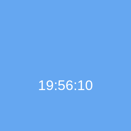
19:56:11