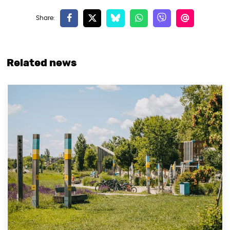
Related news