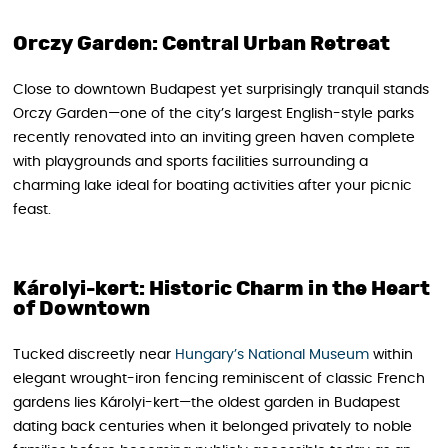
Orczy Garden: Central Urban Retreat
Close to downtown Budapest yet surprisingly tranquil stands
Orczy Garden—one of the city’s largest English-style parks
recently renovated into an inviting green haven complete
with playgrounds and sports facilities surrounding a
charming lake ideal for boating activities after your picnic
feast.
Károlyi-kert: Historic Charm in the Heart
of Downtown
Tucked discreetly near
Hungary’s National Museum
within
elegant wrought-iron fencing reminiscent of classic French
gardens lies Károlyi-kert—the oldest garden in Budapest
dating back centuries when it belonged privately to noble