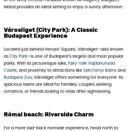
Island provides an ideal setting to enjoy a sunny afternoon.
Városliget (City Park): A Classic
Budapest Experience
Located just behind Heroes’ Square, Városliget—also known
as
City Park
—is one of Budapest’s largest and most popular
parks. With its picturesque lake,
fairy-tale Vajdahunyad
Castle
, and proximity to attractions like
Széchenyi Baths
and
Budapest Zoo
, Városliget offers something for everyone. Its
spacious lawns are ideal for families, couples seeking
romance, or friends looking to relax after sightseeing.
Római beach: Riverside Charm
For a more laid-back riverside experience, head north to