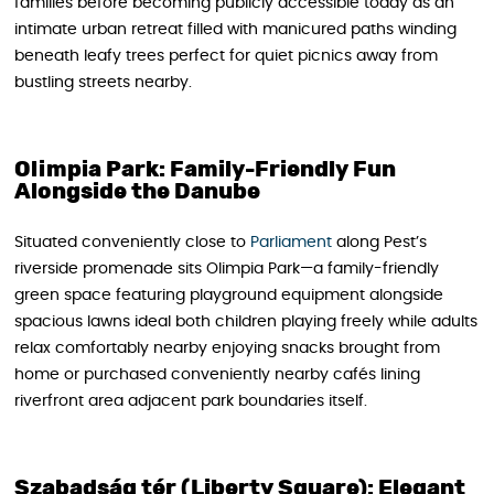
families before becoming publicly accessible today as an
intimate urban retreat filled with manicured paths winding
beneath leafy trees perfect for quiet picnics away from
bustling streets nearby.
Olimpia Park: Family-Friendly Fun
Alongside the Danube
Situated conveniently close to
Parliament
along Pest’s
riverside promenade sits Olimpia Park—a family-friendly
green space featuring playground equipment alongside
spacious lawns ideal both children playing freely while adults
relax comfortably nearby enjoying snacks brought from
home or purchased conveniently nearby cafés lining
riverfront area adjacent park boundaries itself.
Szabadság tér (Liberty Square): Elegant