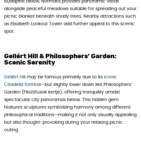
Budapest below, Normafa provides panoramic vistas
alongside peaceful meadows suitable for spreading out your
picnic blanket beneath shady trees. Nearby attractions such
as Elisabeth Lookout Tower add further appeal to this scenic
spot.
Gellért Hill & Philosophers’ Garden:
Scenic Serenity
Gellért Hill
may be famous primarily due to its
iconic
Citadella fortres
s—but slightly lower down lies Philosophers’
Garden (Filozófusok kertje), offering tranquility amidst
spectacular city panoramas below. This hidden gem
features sculptures symbolizing harmony among different
philosophical traditions—making it not only visually appealing
but also thought-provoking during your relaxing picnic
outing.