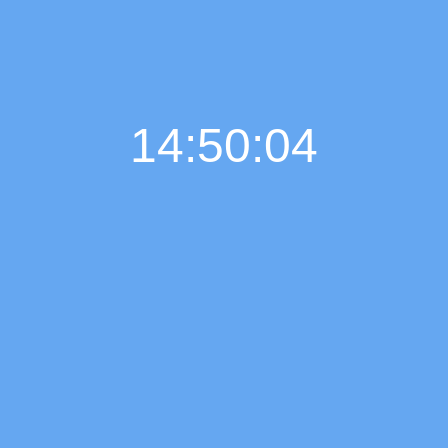
14:50:05