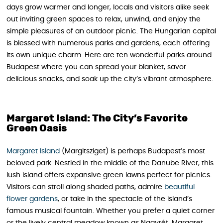
days grow warmer and longer, locals and visitors alike seek
out inviting green spaces to relax, unwind, and enjoy the
simple pleasures of an outdoor picnic. The Hungarian capital
is blessed with numerous parks and gardens, each offering
its own unique charm. Here are ten wonderful parks around
Budapest where you can spread your blanket, savor
delicious snacks, and soak up the city’s vibrant atmosphere.
Margaret Island: The City’s Favorite
Green Oasis
Margaret Island
(Margitsziget) is perhaps Budapest’s most
beloved park. Nestled in the middle of the Danube River, this
lush island offers expansive green lawns perfect for picnics.
Visitors can stroll along shaded paths, admire
beautiful
flower gardens
, or take in the spectacle of the island’s
famous musical fountain. Whether you prefer a quiet corner
or the lively central meadow known as Nagyrét, Margaret