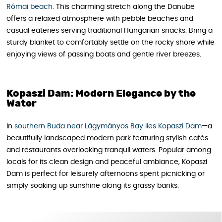
Római beach
. This charming stretch along the Danube
offers a relaxed atmosphere with pebble beaches and
casual eateries serving traditional Hungarian snacks. Bring a
sturdy blanket to comfortably settle on the rocky shore while
enjoying views of passing boats and gentle river breezes.
Kopaszi Dam: Modern Elegance by the
Water
In
southern Buda near Lágymányos Bay lies Kopaszi Dam
—a
beautifully landscaped modern park featuring stylish cafés
and restaurants overlooking tranquil waters. Popular among
locals for its clean design and peaceful ambiance, Kopaszi
Dam is perfect for leisurely afternoons spent picnicking or
simply soaking up sunshine along its grassy banks.