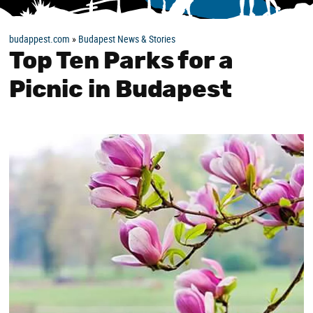
budappest.com
»
Budapest News & Stories
Top Ten Parks for a
Picnic in Budapest