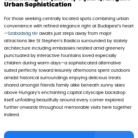
Urban Sophistication
For those seeking centrally located spots combining urban
convenience with refined elegance right at Budapest’s heart
—
Szabadság tér
awaits just steps away from major
attractions like St Stephen’s Basilica surrounded by stately
architecture including embassies nestled amid greenery
punctuated by interactive fountains loved especially
children during warm days—a sophisticated alternative
suited perfectly toward leisurely afternoons spent outdoors
amidst historical surroundings enjoying delicious treats
shared amongst friends family alike beneath sunny skies
above Hungary’s enchanting capital cityscape backdrop
itself unfolding beautifully around every corner explored
further onwards throughout memorable visits here together
indeed.