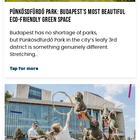
Pünkösdfürdő Park: Budapest’s Most Beautiful
Eco-Friendly Green Space
Budapest has no shortage of parks,
but Pünkösdfürdő Park in the city’s leafy 3rd
district is something genuinely different.
Stretching...