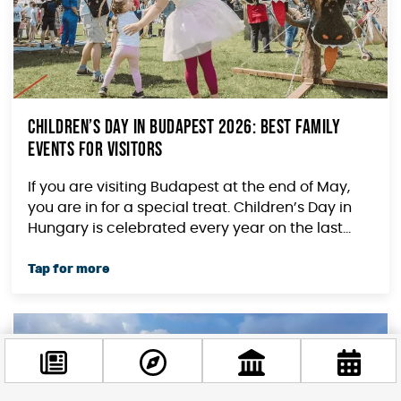
Children’s Day in Budapest 2026: Best Family
Events for Visitors
If you are visiting Budapest at the end of May,
you are in for a special treat. Children’s Day in
Hungary is celebrated every year on the last...