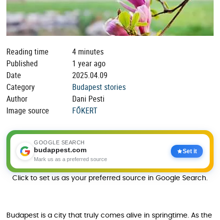
Reading time
4 minutes
Published
1 year ago
Date
2025.04.09
Category
Budapest stories
Author
Dani Pesti
Image source
FŐKERT
GOOGLE SEARCH
budappest.com
Set it
Mark us as a preferred source
Click to set us as your preferred source in Google Search.
Budapest is a city that truly comes alive in springtime. As the