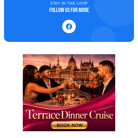
STAY IN THE LOOP
Follow us for more