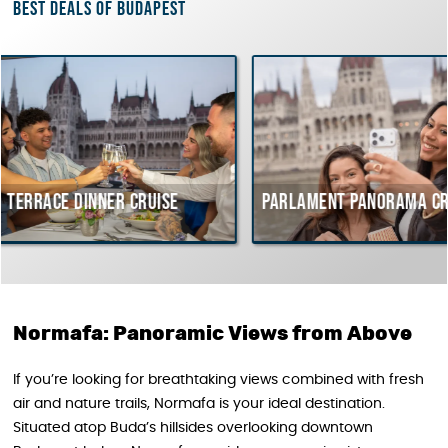
Best deals of Budapest
er cruise
Parlament Panorama Cruise
Buda
cour
Hung
Normafa: Panoramic Views from Above
If you’re looking for breathtaking views combined with fresh
air and nature trails, Normafa is your ideal destination.
Situated atop Buda’s hillsides overlooking downtown