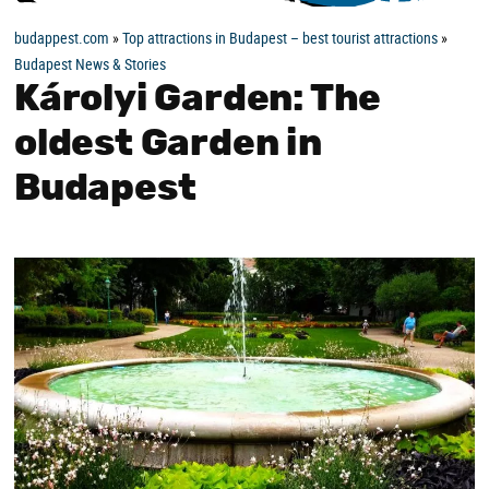
budappest.com
»
Top attractions in Budapest – best tourist attractions
»
Budapest News & Stories
Károlyi Garden: The
oldest Garden in
Budapest