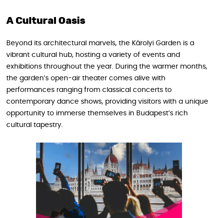
A Cultural Oasis
Beyond its architectural marvels, the Károlyi Garden is a
vibrant cultural hub, hosting a variety of events and
exhibitions throughout the year. During the warmer months,
the garden’s open-air theater comes alive with
performances ranging from classical concerts to
contemporary dance shows, providing visitors with a unique
opportunity to immerse themselves in Budapest’s rich
cultural tapestry.