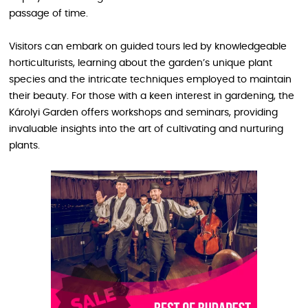
passage of time.
Visitors can embark on guided tours led by knowledgeable
horticulturists, learning about the garden’s unique plant
species and the intricate techniques employed to maintain
their beauty. For those with a keen interest in gardening, the
Károlyi Garden offers workshops and seminars, providing
invaluable insights into the art of cultivating and nurturing
plants.