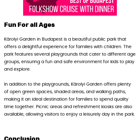
Fun For all Ages
Károlyi Garden in Budapest is a beautiful public park that
offers a delightful experience for families with children. The
park features several playgrounds that cater to different age
groups, ensuring a fun and safe environment for kids to play
and explore.
In addition to the playgrounds, Károlyi Garden offers plenty
of open green spaces, shaded areas, and walking paths,
making it an ideal destination for families to spend quality
time together. Picnic areas and refreshment kiosks are also
available, allowing visitors to enjoy a leisurely day in the park.
Conclusion