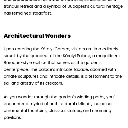
tranquil retreat and a symbol of Budapest’s cultural heritage
has remained steadfast.
Architectural Wonders
Upon entering the Károlyi Garden, visitors are immediately
struck by the grandeur of the Károlyi Palace, a magnificent
Baroque-style edifice that serves as the garden’s
centerpiece. The palace’s intricate facade, adorned with
ornate sculptures and intricate details, is a testament to the
skill and artistry of its creators.
As you wander through the garden’s winding paths, you’ll
encounter a myriad of architectural delights, including
ornamental fountains, classical statues, and charming
pavilions.