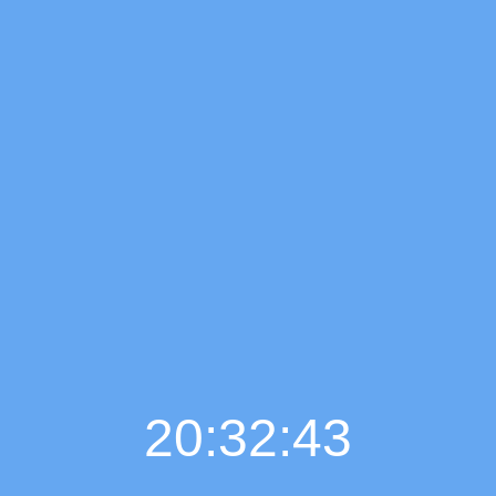
20:32:45