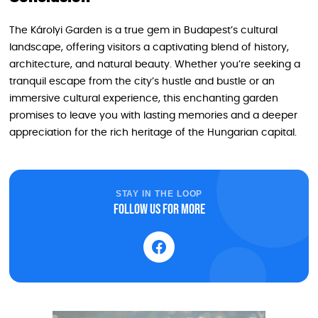
The Károlyi Garden is a true gem in Budapest’s cultural
landscape, offering visitors a captivating blend of history,
architecture, and natural beauty. Whether you’re seeking a
tranquil escape from the city’s hustle and bustle or an
immersive cultural experience, this enchanting garden
promises to leave you with lasting memories and a deeper
appreciation for the rich heritage of the Hungarian capital.
STAY IN THE LOOP
Follow us for more