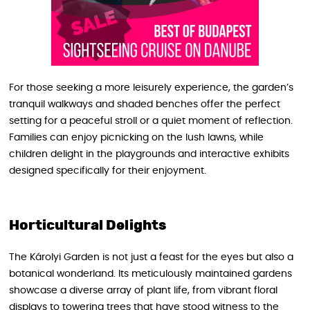
For those seeking a more leisurely experience, the garden’s
tranquil walkways and shaded benches offer the perfect
setting for a peaceful stroll or a quiet moment of reflection.
Families can enjoy picnicking on the lush lawns, while
children delight in the playgrounds and interactive exhibits
designed specifically for their enjoyment.
Horticultural Delights
The Károlyi Garden is not just a feast for the eyes but also a
botanical wonderland. Its meticulously maintained gardens
showcase a diverse array of plant life, from vibrant floral
displays to towering trees that have stood witness to the