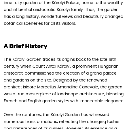
inner city garden of the Károlyi Palace, home to the wealthy
and influential aristocratic Károlyi family. Thus, the garden
has a long history, wonderful views and beautifully arranged
botanical sceneries for all its visitors.
A Brief History
The Károlyi Garden traces its origins back to the late 18th
century when Count Antal Károlyi, a prominent Hungarian
aristocrat, commissioned the creation of a grand palace
and gardens on the site. Designed by the renowned
architect Isidore Marcellus Amandine Canevale, the garden
was a true masterpiece of landscape architecture, blending
French and English garden styles with impeccable elegance.
Over the centuries, the Károlyi Garden has witnessed
numerous transformations, reflecting the changing tastes
and preferences of its owners. However, its essence as a