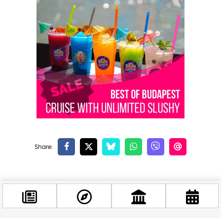
Related news