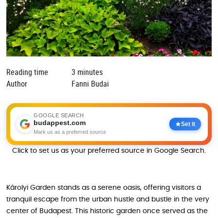
Reading time
3 minutes
Author
Fanni Budai
GOOGLE SEARCH
budappest.com
Set it
Mark us as a preferred source
Click to set us as your preferred source in Google Search.
Károlyi Garden stands as a serene oasis, offering visitors a
tranquil escape from the urban hustle and bustle in the very
center of Budapest. This historic garden once served as the