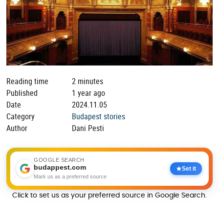
Reading time
2 minutes
Published
1 year ago
Date
2024.11.05
Category
Budapest stories
Author
Dani Pesti
GOOGLE SEARCH
budappest.com
Set it
Mark us as a preferred source
Click to set us as your preferred source in Google Search.