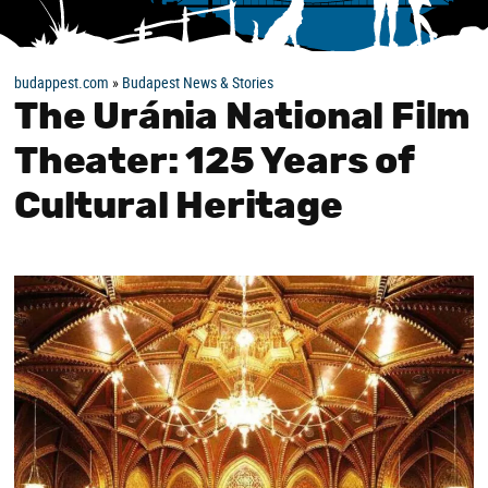
budappest.com
»
Budapest News & Stories
The Uránia National Film
Theater: 125 Years of
Cultural Heritage