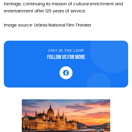
heritage, continuing its mission of cultural enrichment and
entertainment after 125 years of service.
Image source: Uránia National Film Theater
STAY IN THE LOOP
Follow us for more