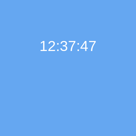
12:37:48