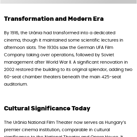
Transformation and Modern Era
By 1916, the Uránia had transformed into a dedicated
cinema, though it maintained some scientific lectures in
afternoon slots. The 1930s saw the German UFA Film
Company taking over operations, followed by Soviet
management after World War II. A significant renovation in
2002 restored the building to its original splendor, adding two
60-seat chamber theaters beneath the main 425-seat
auditorium.
Cultural Significance Today
The Uránia National Film Theater now serves as Hungary’s
premier cinema institution, comparable in cultural