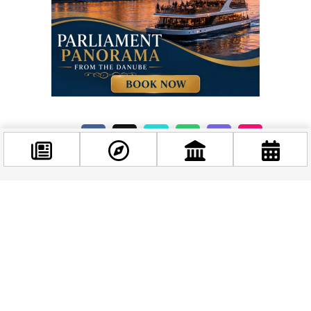
Related news
Facebook
@budappest
Follow now