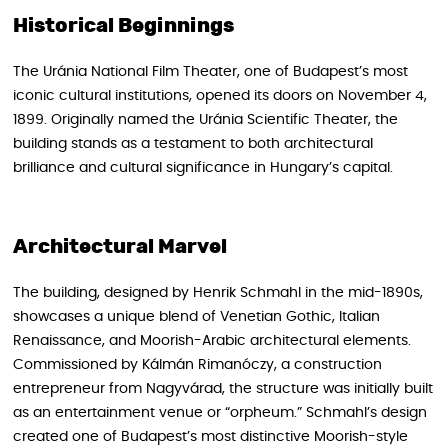
Historical Beginnings
The Uránia National Film Theater, one of Budapest’s most
iconic cultural institutions, opened its doors on November 4,
1899. Originally named the Uránia Scientific Theater, the
building stands as a testament to both architectural
brilliance and cultural significance in Hungary’s capital.
Architectural Marvel
The building, designed by Henrik Schmahl in the mid-1890s,
showcases a unique blend of Venetian Gothic, Italian
Renaissance, and Moorish-Arabic architectural elements.
Commissioned by Kálmán Rimanóczy, a construction
entrepreneur from Nagyvárad, the structure was initially built
as an entertainment venue or “orpheum.” Schmahl’s design
created one of Budapest’s most distinctive Moorish-style