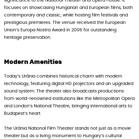
significance to the National Theater and Opera House. It
focuses on showcasing Hungarian and European films, both
contemporary and classic, while hosting film festivals and
prestigious premieres. The venue received the European
Union’s Europa Nostra Award in 2006 for outstanding
heritage preservation.
Modern Amenities
Today’s Uránia combines historical charm with modern
technology, featuring digital HD projectors and an upgraded
sound system. The theater also broadcasts productions
from world-renowned institutions like the Metropolitan Opera
and London’s National Theatre, bringing international arts to
Budapest’s heart.
The Uránia National Film Theater stands not just as a movie
theater but as a living monument to Hungary’s cultural