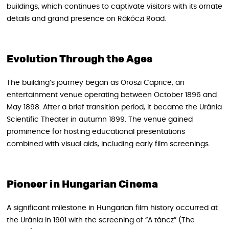
buildings, which continues to captivate visitors with its ornate
details and grand presence on Rákóczi Road.
Evolution Through the Ages
The building’s journey began as Oroszi Caprice, an
entertainment venue operating between October 1896 and
May 1898. After a brief transition period, it became the Uránia
Scientific Theater in autumn 1899. The venue gained
prominence for hosting educational presentations
combined with visual aids, including early film screenings.
Pioneer in Hungarian Cinema
A significant milestone in Hungarian film history occurred at
the Uránia in 1901 with the screening of “A táncz” (The