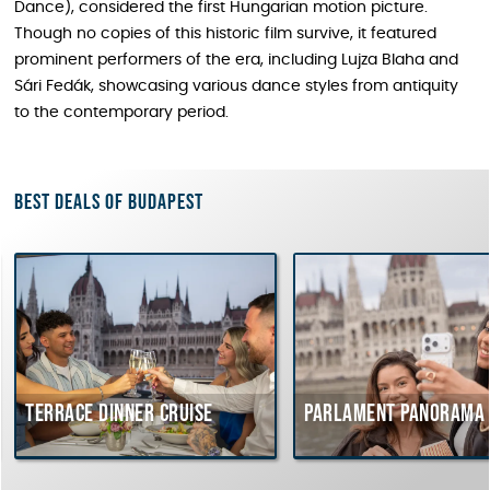
Dance), considered the first Hungarian motion picture.
Though no copies of this historic film survive, it featured
prominent performers of the era, including Lujza Blaha and
Sári Fedák, showcasing various dance styles from antiquity
to the contemporary period.
Best deals of Budapest
Terrace dinner cruise
Parlament Panorama Cr