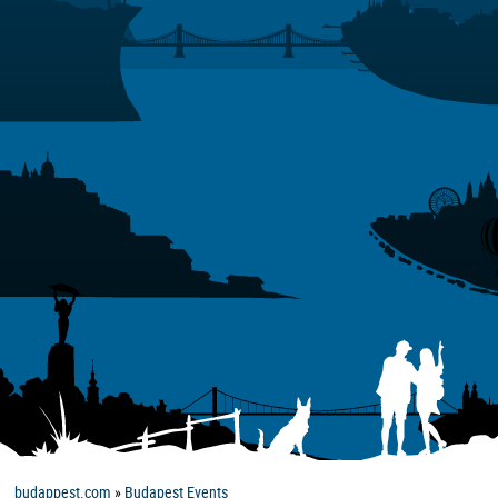
budappest.com
»
Budapest Events