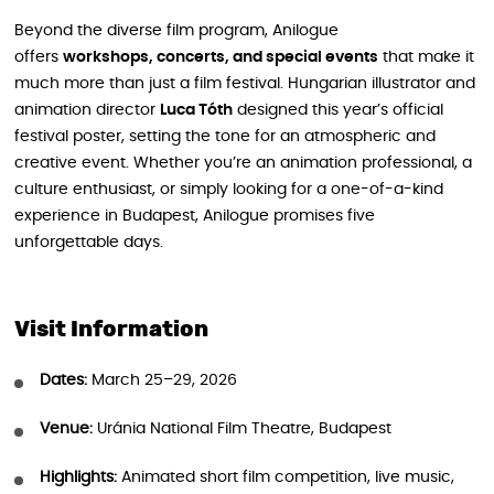
Beyond the diverse film program, Anilogue
offers
workshops, concerts, and special events
that make it
much more than just a film festival. Hungarian illustrator and
animation director
Luca Tóth
designed this year’s official
festival poster, setting the tone for an atmospheric and
creative event. Whether you’re an animation professional, a
culture enthusiast, or simply looking for a one-of-a-kind
experience in Budapest, Anilogue promises five
unforgettable days.
Visit Information
Dates:
March 25–29, 2026
Venue:
Uránia National Film Theatre, Budapest
Highlights:
Animated short film competition, live music,