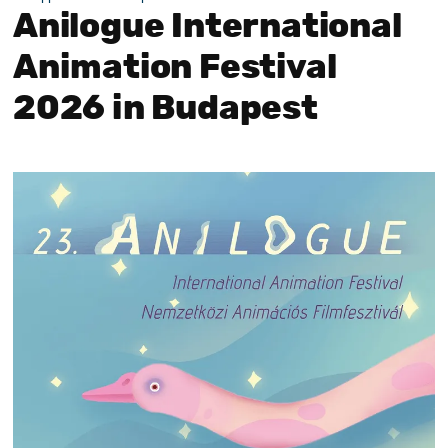
Anilogue International
Animation Festival
2026 in Budapest