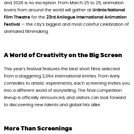
and 2026 is no exception. From March 25 to 29, animation
lovers from around the world will gather at
Uránia National
Film Theatre
for the
23rd Anilogue International Animation
Festival
— the city’s biggest and most colorful celebration of
animated filmmaking.
A World of Creativity on the Big Screen
This year’s festival features the best short films selected
from a staggering 2,064 international entries. From lively
comedies to artistic experiments, each screening invites you
into a different world of storytelling. The final competition
lineup is officially announced, and visitors can look forward
to discovering new talents and global hits alike.
More Than Screenings