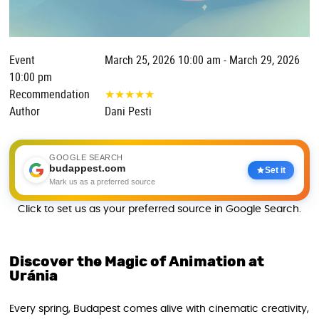
Event
March 25, 2026 10:00 am - March 29, 2026
10:00 pm
Recommendation
★
★
★
★
★
Author
Dani Pesti
GOOGLE SEARCH
budappest.com
Set it
Mark us as a preferred source
Click to set us as your preferred source in Google Search.
Discover the Magic of Animation at
Uránia
Every spring, Budapest comes alive with cinematic creativity,