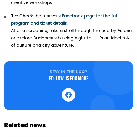
creative workshops
Tip:
Check the festival’s
Facebook page for the full
program and ticket details
.
After a screening, take a stroll through the nearby Astoria
or explore Budapest’s buzzing nightlife — it’s an ideal mix
of culture and city adventure.
STAY IN THE LOOP
Follow us for more
Related news