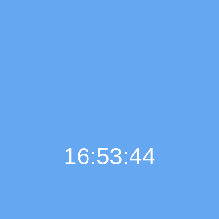
16:53:45