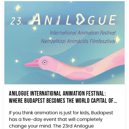
Anilogue International Animation Festival:
Where Budapest Becomes the World Capital of
Animated Cinema
If you think animation is just for kids, Budapest
has a five-day event that will completely
change your mind. The 23rd Anilogue