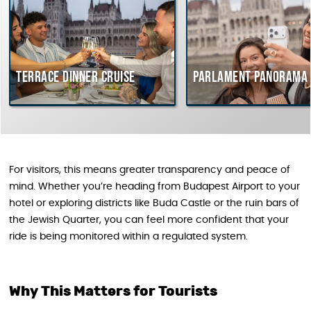
rrace dinner cruise
Parlament Panorama Cruis
For visitors, this means greater transparency and peace of
mind. Whether you’re heading from Budapest Airport to your
hotel or exploring districts like Buda Castle or the ruin bars of
the Jewish Quarter, you can feel more confident that your
ride is being monitored within a regulated system.
Why This Matters for Tourists