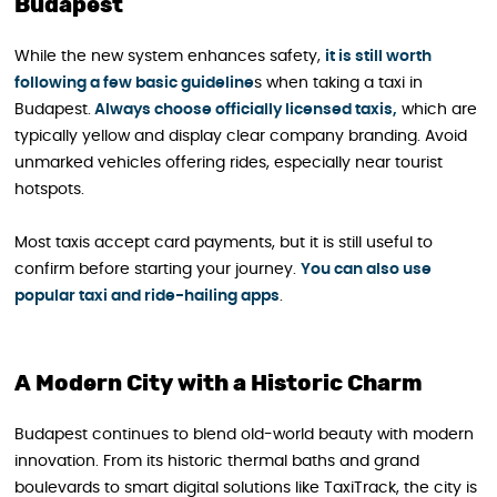
Budapest
While the new system enhances safety,
it is still worth
following a few basic guideline
s when taking a taxi in
Budapest.
Always choose officially licensed taxis,
which are
typically yellow and display clear company branding. Avoid
unmarked vehicles offering rides, especially near tourist
hotspots.
Most taxis accept card payments, but it is still useful to
confirm before starting your journey.
You can also use
popular taxi and ride-hailing apps
.
A Modern City with a Historic Charm
Budapest continues to blend old-world beauty with modern
innovation. From its historic thermal baths and grand
boulevards to smart digital solutions like TaxiTrack, the city is