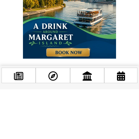
Facebook
Related news
@budappest
Follow now