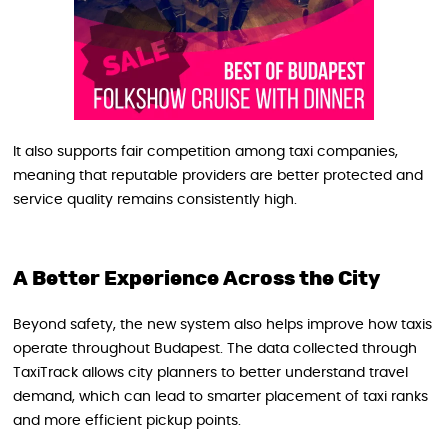
It also supports fair competition among taxi companies,
meaning that reputable providers are better protected and
service quality remains consistently high.
A Better Experience Across the City
Beyond safety, the new system also helps improve how taxis
operate throughout Budapest. The data collected through
TaxiTrack allows city planners to better understand travel
demand, which can lead to smarter placement of taxi ranks
and more efficient pickup points.