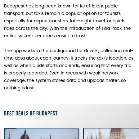
Budapest has long been known for its efficient public
transport, but taxis remain a popular option for tourists—
especially for airport transfers, late-night travel, or quick
rides across the city. With the introduction of TaxiTrack, the
entire system becomes easier to trust.
The app works in the background for drivers, collecting real-
time data about each journey. It tracks the taxi’s location, as
well as when a ride starts and ends, ensuring that every trip
is properly recorded. Even in areas with weak network
coverage, the system stores data and uploads it later, so
nothing is lost.
Best deals of Budapest