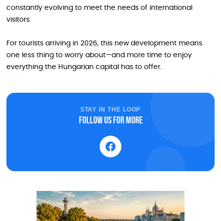
constantly evolving to meet the needs of international
visitors.
For tourists arriving in 2026, this new development means
one less thing to worry about—and more time to enjoy
everything the Hungarian capital has to offer.
STAY IN THE LOOP
Follow us for more