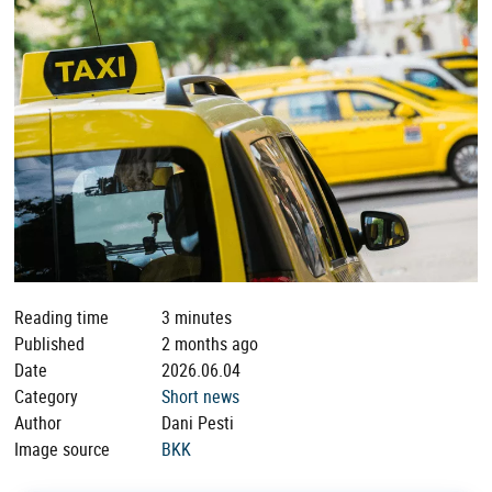
Reading time
3 minutes
Published
2 months ago
Date
2026.06.04
Category
Short news
Author
Dani Pesti
Image source
BKK