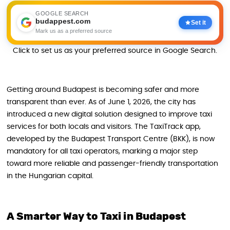
GOOGLE SEARCH
budappest.com
Set it
Mark us as a preferred source
Click to set us as your preferred source in Google Search.
Getting around Budapest is becoming safer and more
transparent than ever. As of June 1, 2026, the city has
introduced a new digital solution designed to improve taxi
services for both locals and visitors. The TaxiTrack app,
developed by the Budapest Transport Centre (BKK), is now
mandatory for all taxi operators, marking a major step
toward more reliable and passenger-friendly transportation
in the Hungarian capital.
A Smarter Way to Taxi in Budapest