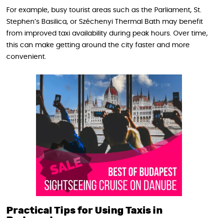
For example, busy tourist areas such as the Parliament, St.
Stephen’s Basilica, or Széchenyi Thermal Bath may benefit
from improved taxi availability during peak hours. Over time,
this can make getting around the city faster and more
convenient.
Practical Tips for Using Taxis in