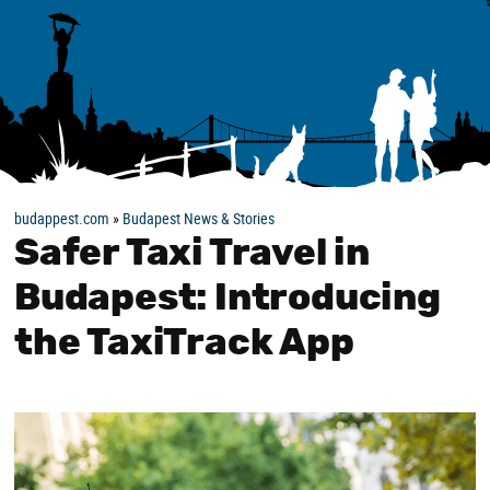
budappest.com
»
Budapest News & Stories
Safer Taxi Travel in
Budapest: Introducing
the TaxiTrack App