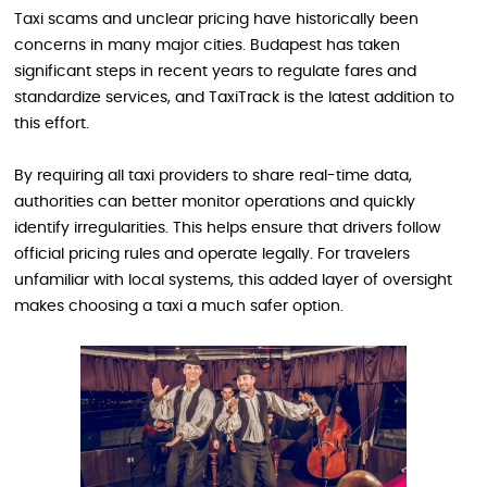
Taxi scams and unclear pricing have historically been
concerns in many major cities. Budapest has taken
significant steps in recent years to regulate fares and
standardize services, and TaxiTrack is the latest addition to
this effort.
By requiring all taxi providers to share real-time data,
authorities can better monitor operations and quickly
identify irregularities. This helps ensure that drivers follow
official pricing rules and operate legally. For travelers
unfamiliar with local systems, this added layer of oversight
makes choosing a taxi a much safer option.