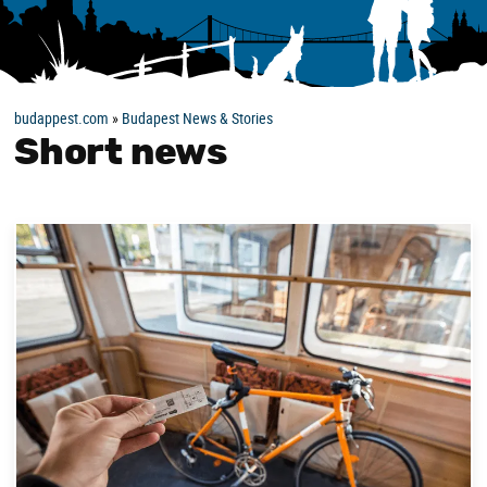
budappest.com
»
Budapest News & Stories
Short news