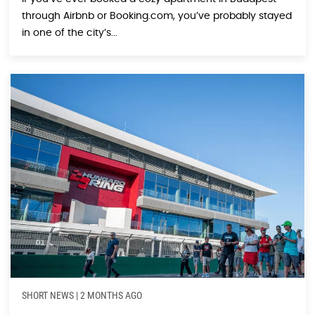
through Airbnb or Booking.com, you’ve probably stayed
in one of the city’s...
SHORT NEWS
|
2 MONTHS AGO