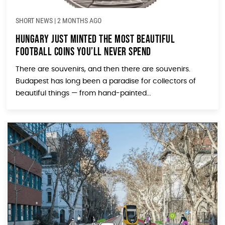
SHORT NEWS
|
2 MONTHS AGO
Hungary Just Minted the Most Beautiful
Football Coins You’ll Never Spend
There are souvenirs, and then there are souvenirs.
Budapest has long been a paradise for collectors of
beautiful things — from hand-painted...