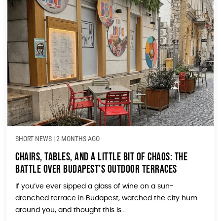
SHORT NEWS
|
2 MONTHS AGO
Chairs, Tables, and a Little Bit of Chaos: The
Battle Over Budapest’s Outdoor Terraces
If you’ve ever sipped a glass of wine on a sun-
drenched terrace in Budapest, watched the city hum
around you, and thought this is...