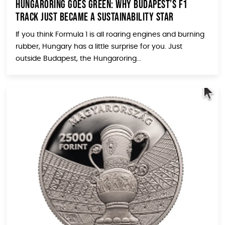
Hungaroring Goes Green: Why Budapest’s F1
Track Just Became a Sustainability Star
If you think Formula 1 is all roaring engines and burning
rubber, Hungary has a little surprise for you. Just
outside Budapest, the Hungaroring...