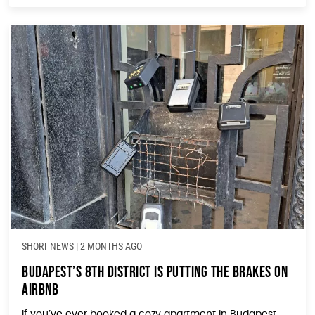
SHORT NEWS
|
2 MONTHS AGO
Budapest’s 8th District Is Putting the Brakes on
Airbnb
If you’ve ever booked a cozy apartment in Budapest