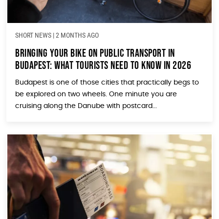
SHORT NEWS
|
2 MONTHS AGO
Bringing Your Bike on Public Transport in
Budapest: What Tourists Need to Know in 2026
Budapest is one of those cities that practically begs to
be explored on two wheels. One minute you are
cruising along the Danube with postcard...