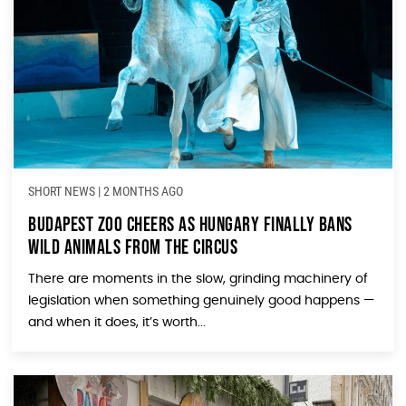
SHORT NEWS
|
2 MONTHS AGO
Budapest Zoo Cheers as Hungary Finally Bans
Wild Animals from the Circus
There are moments in the slow, grinding machinery of
legislation when something genuinely good happens —
and when it does, it’s worth...