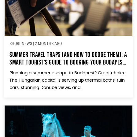
SHORT NEWS
|
2 MONTHS AGO
Summer Travel Traps (and How to Dodge Them): A
Smart Tourist’s Guide to Booking Your Budapest
Trip in 2026
Planning a summer escape to Budapest? Great choice.
The Hungarian capital is serving up thermal baths, ruin
bars, stunning Danube views, and...