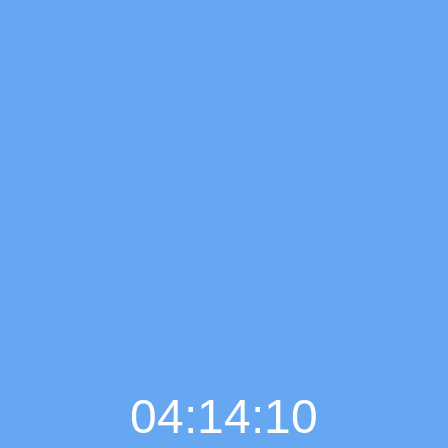
04:14:11