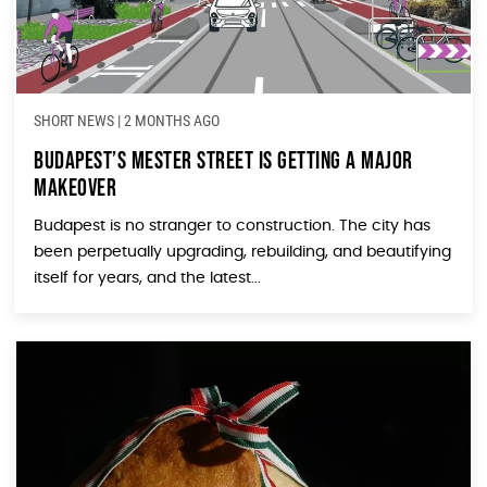
SHORT NEWS
|
2 MONTHS AGO
Budapest’s Mester Street Is Getting a Major
Makeover
Budapest is no stranger to construction. The city has
been perpetually upgrading, rebuilding, and beautifying
itself for years, and the latest...