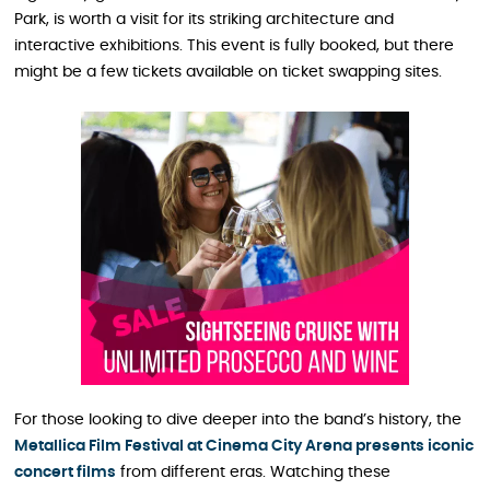
Park, is worth a visit for its striking architecture and
interactive exhibitions. This event is fully booked, but there
might be a few tickets available on ticket swapping sites.
For those looking to dive deeper into the band’s history, the
Metallica Film Festival at Cinema City Arena presents iconic
concert films
from different eras. Watching these