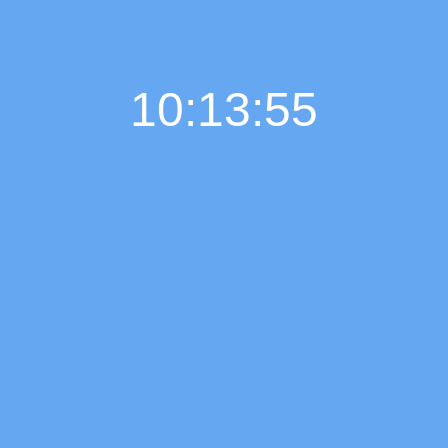
10:13:56