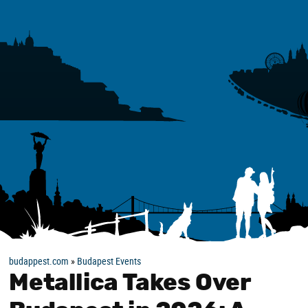
budappest.com
»
Budapest Events
Metallica Takes Over