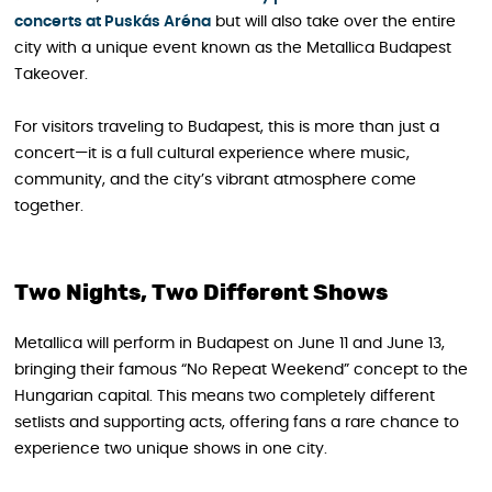
concerts at Puskás Aréna
but will also take over the entire
city with a unique event known as the Metallica Budapest
Takeover.
For visitors traveling to Budapest, this is more than just a
concert—it is a full cultural experience where music,
community, and the city’s vibrant atmosphere come
together.
Two Nights, Two Different Shows
Metallica will perform in Budapest on June 11 and June 13,
bringing their famous “No Repeat Weekend” concept to the
Hungarian capital. This means two completely different
setlists and supporting acts, offering fans a rare chance to
experience two unique shows in one city.