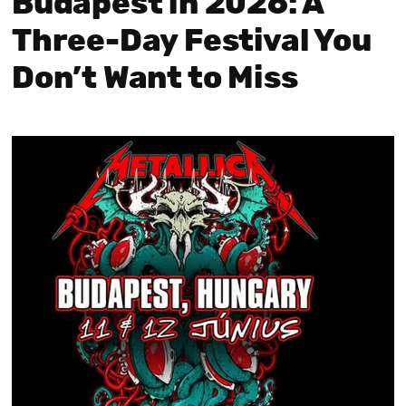
Budapest in 2026: A
Three-Day Festival You
Don’t Want to Miss