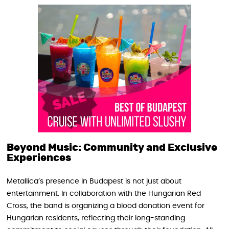
Beyond Music: Community and Exclusive
Experiences
Metallica’s presence in Budapest is not just about
entertainment. In collaboration with the Hungarian Red
Cross, the band is organizing a blood donation event for
Hungarian residents, reflecting their long-standing