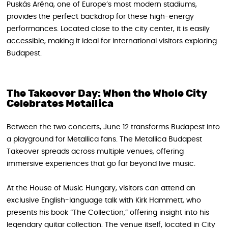
Puskás Aréna, one of Europe’s most modern stadiums,
provides the perfect backdrop for these high-energy
performances. Located close to the city center, it is easily
accessible, making it ideal for international visitors exploring
Budapest.
The Takeover Day: When the Whole City
Celebrates Metallica
Between the two concerts, June 12 transforms Budapest into
a playground for Metallica fans. The Metallica Budapest
Takeover spreads across multiple venues, offering
immersive experiences that go far beyond live music.
At the House of Music Hungary, visitors can attend an
exclusive English-language talk with Kirk Hammett, who
presents his book “The Collection,” offering insight into his
legendary guitar collection. The venue itself, located in City