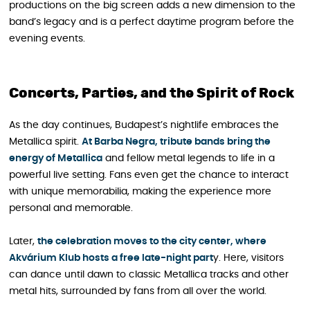
productions on the big screen adds a new dimension to the
band’s legacy and is a perfect daytime program before the
evening events.
Concerts, Parties, and the Spirit of Rock
As the day continues, Budapest’s nightlife embraces the
Metallica spirit.
At Barba Negra, tribute bands bring the
energy of Metallica
and fellow metal legends to life in a
powerful live setting. Fans even get the chance to interact
with unique memorabilia, making the experience more
personal and memorable.
Later,
the celebration moves to the city center, where
Akvárium Klub hosts a free late-night part
y. Here, visitors
can dance until dawn to classic Metallica tracks and other
metal hits, surrounded by fans from all over the world.