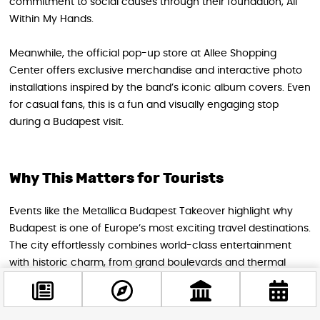
commitment to social causes through their foundation, All
Within My Hands.
Meanwhile, the official pop-up store at Allee Shopping
Center offers exclusive merchandise and interactive photo
installations inspired by the band’s iconic album covers. Even
for casual fans, this is a fun and visually engaging stop
during a Budapest visit.
Why This Matters for Tourists
Events like the Metallica Budapest Takeover highlight why
Budapest is one of Europe’s most exciting travel destinations.
The city effortlessly combines world-class entertainment
with historic charm, from grand boulevards and thermal
baths to cutting-edge cultural venues.
Visiting Budapest during this three-day event means