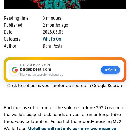
Reading time
3 minutes
Published
2 months ago
Date
2026.06.03
Category
What's On
Author
Dani Pesti
GOOGLE SEARCH
budappest.com
Set it
Mark us as a preferred source
Click to set us as your preferred source in Google Search.
Budapest is set to turn up the volume in June 2026 as one of
the world’s biggest rock bands arrives for an unforgettable
three-day celebration. As part of the record-breaking M72
World Tour,
Metallica will not only perform two massive